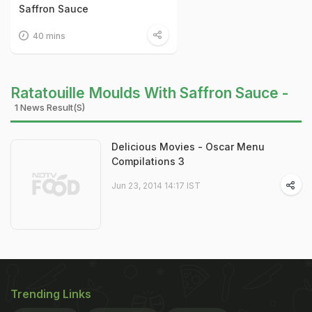
Saffron Sauce
40 mins
Ratatouille Moulds With Saffron Sauce -
1 News Result(s)
Delicious Movies - Oscar Menu
Compilations 3
Jun 23, 2014 14:17 IST
Trending Links