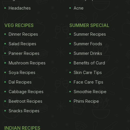
Headaches
Acne
VEG RECIPES
SUMMER SPECIAL
Dinner Recipes
Summer Recipes
Salad Recipes
Summer Foods
Paneer Recipes
Summer Drinks
Mushroom Recipes
Benefits of Curd
Soya Recipes
Skin Care Tips
Dal Recipes
Face Care Tips
Cabbage Recipes
Smoothie Recipe
Beetroot Recipes
Phirni Recipe
Snacks Recipes
INDIAN RECIPES