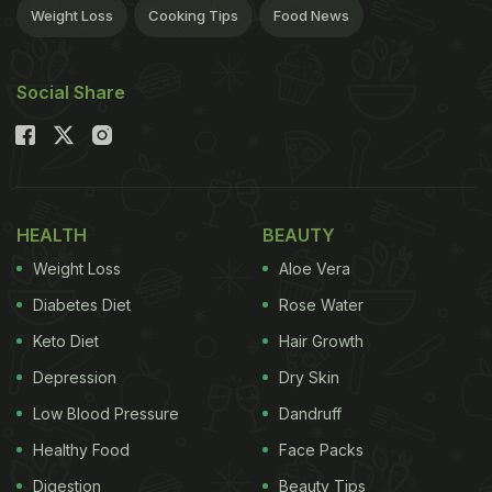
Weight Loss
Cooking Tips
Food News
Social Share
HEALTH
BEAUTY
Weight Loss
Aloe Vera
Diabetes Diet
Rose Water
Keto Diet
Hair Growth
Depression
Dry Skin
Low Blood Pressure
Dandruff
Healthy Food
Face Packs
Digestion
Beauty Tips