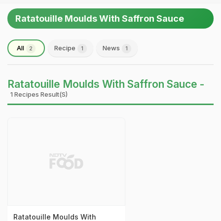
Ratatouille Moulds With Saffron Sauce
All
Recipe
News
2
1
1
Ratatouille Moulds With Saffron Sauce -
1 Recipes Result(s)
Ratatouille Moulds With