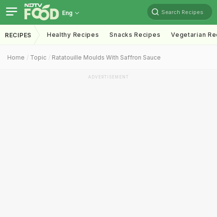
Search Recipes
Eng
Healthy Recipes
Snacks Recipes
Vegetarian Re
RECIPES
Home
Topic
Ratatouille Moulds With Saffron Sauce
ADVERTISEMENT