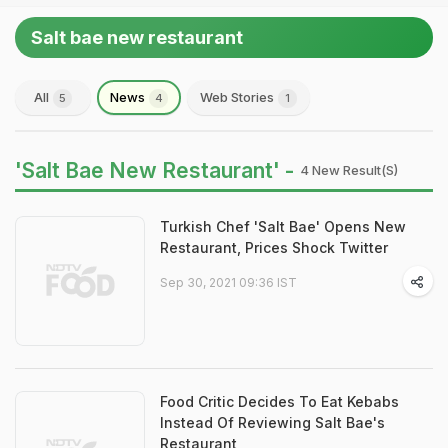
Salt bae new restaurant
All
News
Web Stories
5
4
1
'Salt Bae New Restaurant' -
4 New Result(s)
Turkish Chef 'Salt Bae' Opens New
Restaurant, Prices Shock Twitter
Sep 30, 2021 09:36 IST
Food Critic Decides To Eat Kebabs
Instead Of Reviewing Salt Bae's
Restaurant