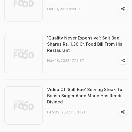
Oct 19, 2021 15:58 IST
'Quality Never Expensive': Salt Bae
Shares Rs. 1.36 Cr. Food Bill From His
Restaurant
Nov 18, 2022 17:11 IST
Video Of 'Salt Bae' Serving Steak To
British Singer Anne Marie Has Reddit
Divided
Feb 09, 2022 11:53 IST