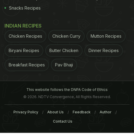
Snacks Recipes
INDIAN RECIPES
Chicken Recipes
Chicken Curry
Mutton Recipes
Biryani Recipes
Butter Chicken
Dinner Recipes
Breakfast Recipes
Pav Bhaji
This website follows the DNPA Code of Ethics
© 2026. NDTV Convergence, All Rights Reserved.
Privacy Policy
About Us
Feedback
Author
Contact Us