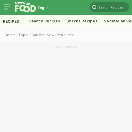
Search Recipes
Eng
Healthy Recipes
Snacks Recipes
Vegetarian Re
RECIPES
Home
Topic
Salt Bae New Restaurant
ADVERTISEMENT