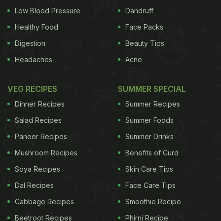
Low Blood Pressure
Dandruff
Healthy Food
Face Packs
Digestion
Beauty Tips
Headaches
Acne
VEG RECIPES
SUMMER SPECIAL
Dinner Recipes
Summer Recipes
Salad Recipes
Summer Foods
Paneer Recipes
Summer Drinks
Mushroom Recipes
Benefits of Curd
Soya Recipes
Skin Care Tips
Dal Recipes
Face Care Tips
Cabbage Recipes
Smoothie Recipe
Beetroot Recipes
Phirni Recipe