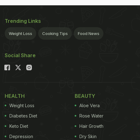
Trending Links
Weight Loss
Cooking Tips
Food News
Social Share
HEALTH
BEAUTY
Weight Loss
Aloe Vera
Diabetes Diet
Rose Water
Keto Diet
Hair Growth
Depression
Dry Skin