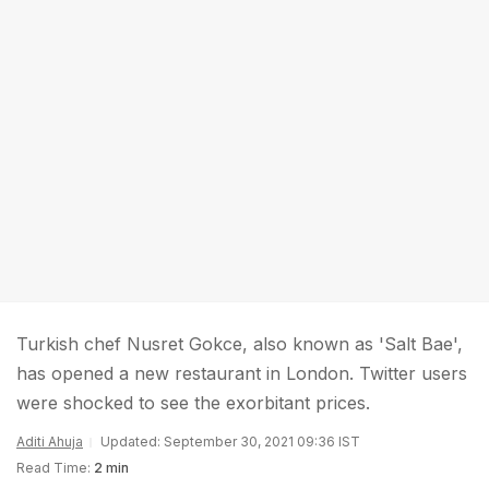
Turkish chef Nusret Gokce, also known as 'Salt Bae',
has opened a new restaurant in London. Twitter users
were shocked to see the exorbitant prices.
Aditi Ahuja
Updated: September 30, 2021 09:36 IST
Read Time:
2 min