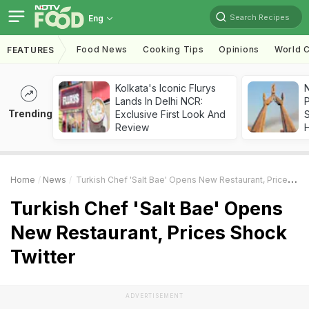
Search Recipes
Eng
Food News
Cooking Tips
Opinions
World C
FEATURES
Kolkata's Iconic Flurys
Lands In Delhi NCR:
Trending
Exclusive First Look And
Review
Home
News
Turkish Chef 'Salt Bae' Opens New Restaurant, Prices Shock Twitter
Turkish Chef 'Salt Bae' Opens
New Restaurant, Prices Shock
Twitter
ADVERTISEMENT