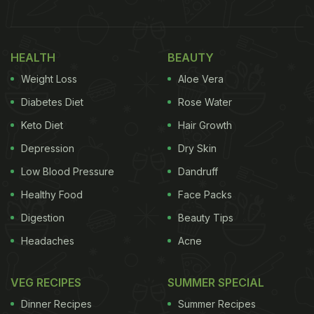
HEALTH
BEAUTY
Weight Loss
Aloe Vera
Diabetes Diet
Rose Water
Keto Diet
Hair Growth
View this post on Instagram
Depression
Dry Skin
Low Blood Pressure
Dandruff
Healthy Food
Face Packs
Digestion
Beauty Tips
Headaches
Acne
VEG RECIPES
SUMMER SPECIAL
A post shared by Nusr_et#Saltbae (@nusr_et)
Dinner Recipes
Summer Recipes
(Also Read:
From Food To Decor: Inside Priyanka