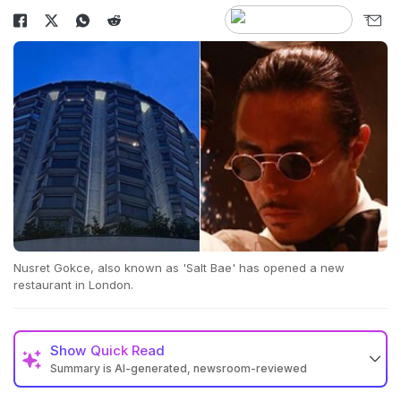
Nusret Gokce, also known as 'Salt Bae' has opened a new
restaurant in London.
Show
Quick Read
Summary is AI-generated, newsroom-reviewed