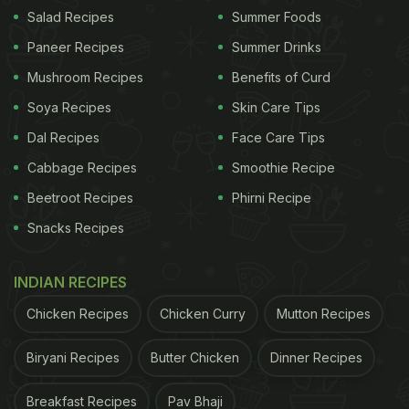
Salad Recipes
Summer Foods
Chopra's New Restaurant 'Sona'
)
Paneer Recipes
Summer Drinks
Mushroom Recipes
Benefits of Curd
"Opened at the heart of the world 23.09.2021," he
Soya Recipes
Skin Care Tips
wrote in the caption. The pictures and videos
Dal Recipes
Face Care Tips
showed the Nusr-Et restaurant in London, with Salt
Cabbage Recipes
Smoothie Recipe
Bae cutting meat and sprinkling salt on it in his
Beetroot Recipes
Phirni Recipe
trademark style. However, the apparently
Snacks Recipes
glamorous fine dining
restaurant
was called out by
Twitter users after an invoice from the restaurant
INDIAN RECIPES
surfaced online. A single meal at the restaurant set
the customers back by 1800 Pounds or
Chicken Recipes
Chicken Curry
Mutton Recipes
approximately Rs. 1.80 lakh. Take a look:
Biryani Recipes
Butter Chicken
Dinner Recipes
Salt Bae is the world's greatest living artist
Breakfast Recipes
Pav Bhaji
pic.twitter.com/ZZMydLsoah