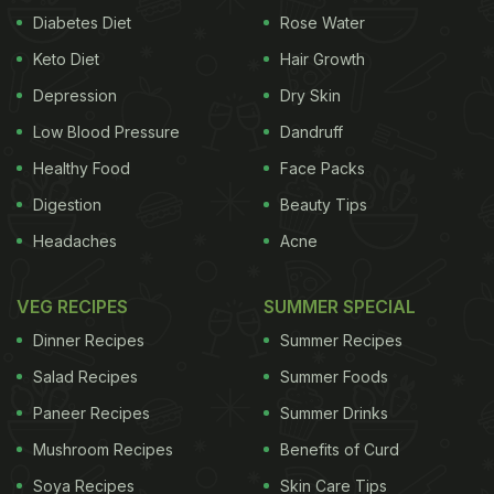
Diabetes Diet
Rose Water
Keto Diet
Hair Growth
Depression
Dry Skin
Low Blood Pressure
Dandruff
Healthy Food
Face Packs
Digestion
Beauty Tips
Headaches
Acne
VEG RECIPES
SUMMER SPECIAL
Dinner Recipes
Summer Recipes
Salad Recipes
Summer Foods
Paneer Recipes
Summer Drinks
Mushroom Recipes
Benefits of Curd
Soya Recipes
Skin Care Tips