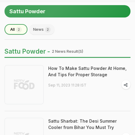
Sattu Powder
All
News
2
2
Sattu Powder -
2 News Result(s)
How To Make Sattu Powder At Home,
And Tips For Proper Storage
Sep 11, 2023 11:28 IST
Sattu Sharbat: The Desi Summer
Cooler from Bihar You Must Try