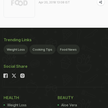
Apr 20, 2018 13:08 IST
Trending Links
Weight Loss
Cooking Tips
Food News
Social Share
HEALTH
BEAUTY
Weight Loss
Aloe Vera