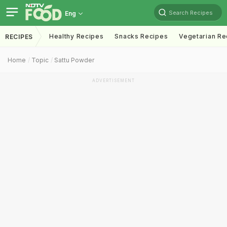
Search Recipes
Eng
Healthy Recipes
Snacks Recipes
Vegetarian Re
RECIPES
Home
Topic
Sattu Powder
ADVERTISEMENT