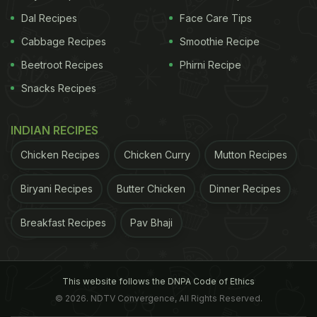
Dal Recipes
Face Care Tips
Cabbage Recipes
Smoothie Recipe
Beetroot Recipes
Phirni Recipe
Snacks Recipes
INDIAN RECIPES
Chicken Recipes
Chicken Curry
Mutton Recipes
Biryani Recipes
Butter Chicken
Dinner Recipes
Breakfast Recipes
Pav Bhaji
This website follows the DNPA Code of Ethics
© 2026. NDTV Convergence, All Rights Reserved.