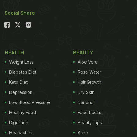
Social Share
HEALTH
BEAUTY
Weight Loss
Aloe Vera
Diabetes Diet
Rose Water
Keto Diet
Hair Growth
Depression
Dry Skin
Low Blood Pressure
Dandruff
Healthy Food
Face Packs
Digestion
Beauty Tips
Headaches
Acne