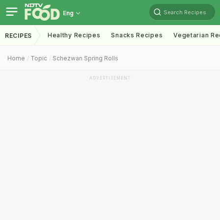
Search Recipes
Eng
Healthy Recipes
Snacks Recipes
Vegetarian Re
RECIPES
Home
Topic
Schezwan Spring Rolls
ADVERTISEMENT