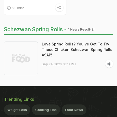
20 mins
Schezwan Spring Rolls -
1 News Result(s)
Love Spring Rolls? You've Got To Try
These Chicken Schezwan Spring Rolls
ASAP!
Sep 24, 2023 10:14 IST
Trending Links
Weight Loss
Cooking Tips
Food News