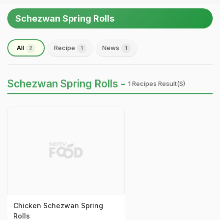
Schezwan Spring Rolls
All
Recipe
News
2
1
1
Schezwan Spring Rolls -
1 Recipes Result(s)
Chicken Schezwan Spring
Rolls