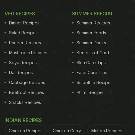
VEG RECIPES
SUMMER SPECIAL
Dinner Recipes
Summer Recipes
Salad Recipes
Summer Foods
Paneer Recipes
Summer Drinks
Mushroom Recipes
Benefits of Curd
Soya Recipes
Skin Care Tips
Dal Recipes
Face Care Tips
Cabbage Recipes
Smoothie Recipe
Beetroot Recipes
Phirni Recipe
Snacks Recipes
INDIAN RECIPES
Chicken Recipes
Chicken Curry
Mutton Recipes