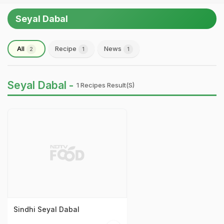
Seyal Dabal
All
Recipe
News
2
1
1
Seyal Dabal -
1 Recipes Result(s)
Sindhi Seyal Dabal