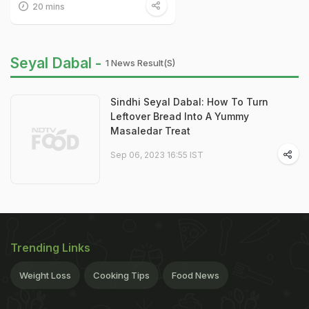
20 mins
Seyal Dabal -
1 News Result(s)
Sindhi Seyal Dabal: How To Turn
Leftover Bread Into A Yummy
Masaledar Treat
Sep 06, 2023 16:55 IST
Trending Links
Weight Loss
Cooking Tips
Food News