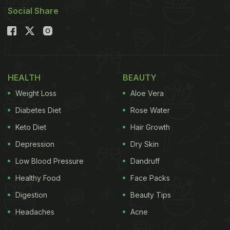
Social Share
HEALTH
BEAUTY
Weight Loss
Aloe Vera
Diabetes Diet
Rose Water
Keto Diet
Hair Growth
Depression
Dry Skin
Low Blood Pressure
Dandruff
Healthy Food
Face Packs
Digestion
Beauty Tips
Headaches
Acne