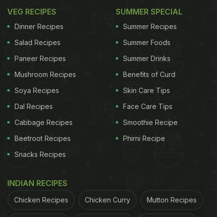
VEG RECIPES
SUMMER SPECIAL
Dinner Recipes
Summer Recipes
Salad Recipes
Summer Foods
Paneer Recipes
Summer Drinks
Mushroom Recipes
Benefits of Curd
Soya Recipes
Skin Care Tips
Dal Recipes
Face Care Tips
Cabbage Recipes
Smoothie Recipe
Beetroot Recipes
Phirni Recipe
Snacks Recipes
INDIAN RECIPES
Chicken Recipes
Chicken Curry
Mutton Recipes