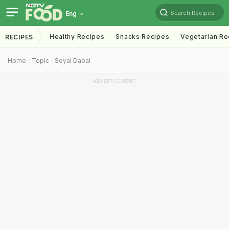
Search Recipes
Eng
Healthy Recipes
Snacks Recipes
Vegetarian Re
RECIPES
Home
Topic
Seyal Dabal
ADVERTISEMENT