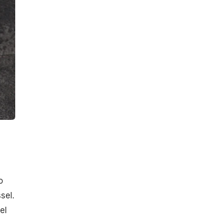
o
sel.
el