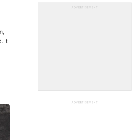
ADVERTISEMENT
n,
 It
y
ADVERTISEMENT