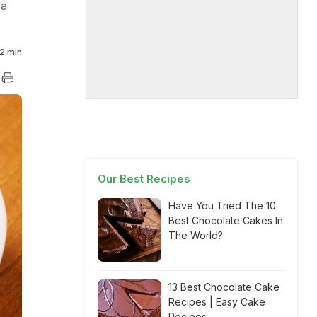
 a
2 min
Our Best Recipes
Have You Tried The 10
Best Chocolate Cakes In
The World?
13 Best Chocolate Cake
Recipes | Easy Cake
Recipes