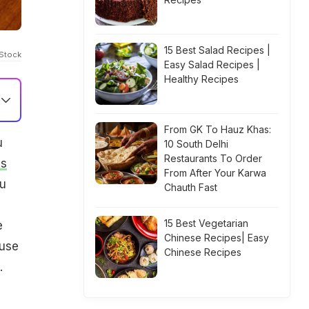
15 Best Salad Recipes |
iStock
Easy Salad Recipes |
Healthy Recipes
From GK To Hauz Khas:
u
10 South Delhi
Restaurants To Order
s
From After Your Karwa
ou
Chauth Fast
15 Best Vegetarian
e
Chinese Recipes| Easy
 use
Chinese Recipes
.