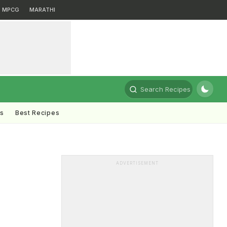
MPCG
MARATHI
Search Recipes
ts
Best Recipes
ADVERTISEMENT