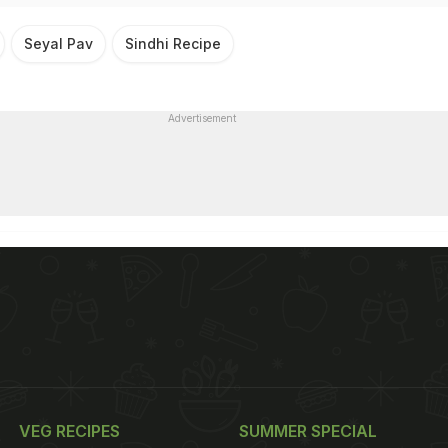
Seyal Pav
Sindhi Recipe
Advertisement
VEG RECIPES
SUMMER SPECIAL