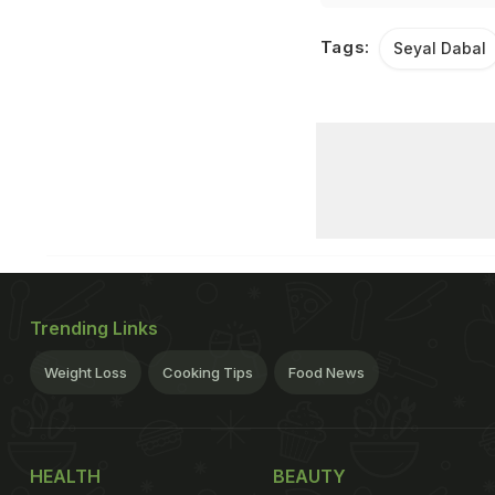
Tags:
Seyal Dabal
Trending Links
Weight Loss
Cooking Tips
Food News
HEALTH
BEAUTY