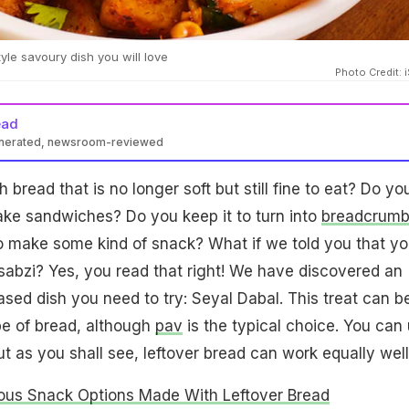
tyle savoury dish you will love
Photo Credit: 
ead
enerated, newsroom-reviewed
bread that is no longer soft but still fine to eat? Do yo
 make sandwiches? Do you keep it to turn into
breadcrumb
o make some kind of snack? What if we told you that y
a sabzi? Yes, you read that right! We have discovered an
ased dish you need to try: Seyal Dabal. This treat can b
e of bread, although
pav
is the typical choice. You can
but as you shall see, leftover bread can work equally well
ious Snack Options Made With Leftover Bread