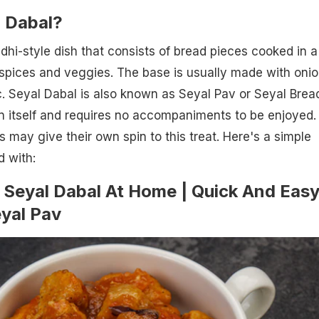
l Dabal?
ndhi-style dish that consists of bread pieces cooked in a
spices and veggies. The base is usually made with onio
. Seyal Dabal is also known as Seyal Pav or Seyal Bread.
in itself and requires no accompaniments to be enjoyed.
s may give their own spin to this treat. Here's a simple
d with:
Seyal Dabal At Home | Quick And Eas
eyal Pav