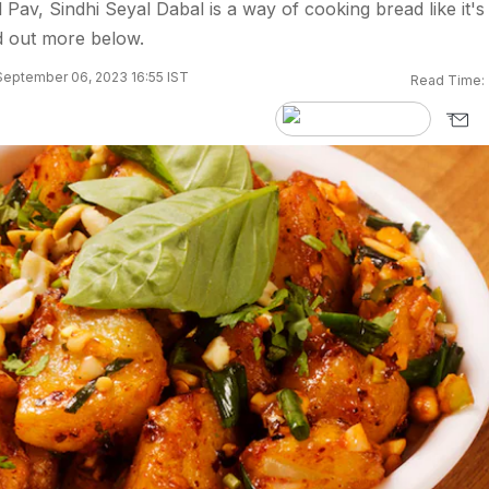
Pav, Sindhi Seyal Dabal is a way of cooking bread like it's
nd out more below.
September 06, 2023 16:55 IST
Read Time: