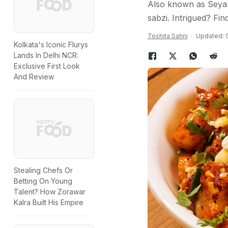
Also known as Seyal 
sabzi. Intrigued? Fi
Toshita Sahni
Updated: 
Kolkata's Iconic Flurys
Lands In Delhi NCR:
Exclusive First Look
And Review
Stealing Chefs Or
Betting On Young
Talent? How Zorawar
Kalra Built His Empire