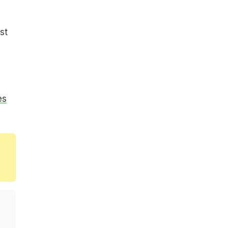
st
es