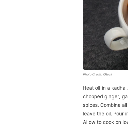
Photo Credit: iStock
Heat oil in a kadha
chopped ginger, gar
spices. Combine all
leave the oil. Pour
Allow to cook on lo