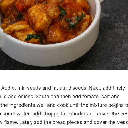
i. Add cumin seeds and mustard seeds. Next, add finely
lic and onions. Saute and then add tomato, salt and
 the ingredients well and cook until the mixture begins t
 in some water, add chopped coriander and cover the ves
w flame. Later, add the bread pieces and cover the vess