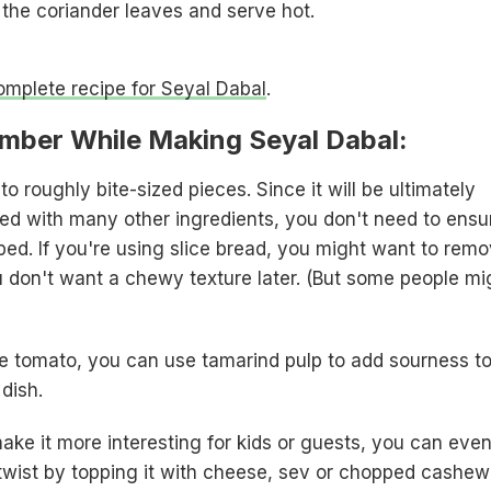
 the coriander leaves and serve hot.
complete recipe for Seyal Dabal
.
mber While Making Seyal Dabal:
to roughly bite-sized pieces. Since it will be ultimately
d with many other ingredients, you don't need to ensu
ped. If you're using slice bread, you might want to rem
u don't want a chewy texture later. (But some people mi
ve tomato, you can use tamarind pulp to add sourness t
 dish.
ake it more interesting for kids or guests, you can eve
n twist by topping it with cheese, sev or chopped cashew