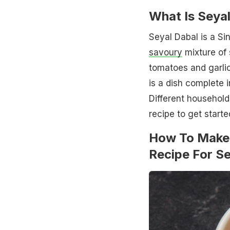
What Is Seya
Seyal Dabal is a Si
savoury
mixture of 
tomatoes and garlic
is a dish complete 
Different household
recipe to get starte
How To Make 
Recipe For S