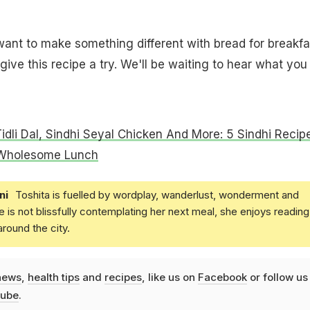
ant to make something different with bread for breakfa
ive this recipe a try. We'll be waiting to hear what you
Tidli Dal, Sindhi Seyal Chicken And More: 5 Sindhi Recip
 Wholesome Lunch
ni
Toshita is fuelled by wordplay, wanderlust, wonderment and
e is not blissfully contemplating her next meal, she enjoys reading
round the city.
news
,
health tips
and
recipes
, like us on
Facebook
or follow us
ube
.