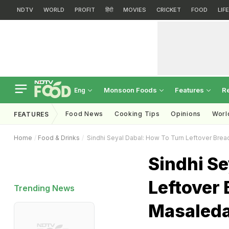
NDTV
WORLD
PROFIT
हिंदी
MOVIES
CRICKET
FOOD
LIF
Monsoon Foods
Features
R
Eng
Food News
Cooking Tips
Opinions
Worl
FEATURES
Home
Food & Drinks
Sindhi Seyal Dabal: How To Turn Leftover Brea
Sindhi Se
Leftover
Trending News
Masaleda