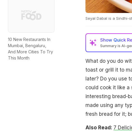
Seyal Dabal is a Sindhi-s
10 New Restaurants In
Show
Quick R
Mumbai, Bengaluru,
Summary is AI-g
And More Cities To Try
This Month
What do you do with 
toast or grill it to
later? Do you use t
could cook it like 
interesting bread-b
made using any typ
fresh bread for it; 
Also Read:
7 Delic