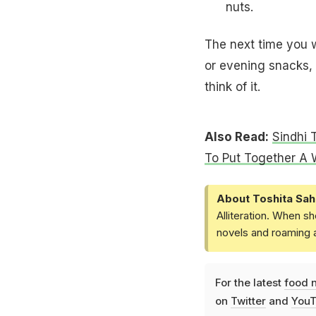
nuts.
The next time you w
or evening snacks, g
think of it.
Also Read:
Sindhi 
To Put Together A
About Toshita Sah
Alliteration. When sh
novels and roaming a
For the latest
food 
on
Twitter
and
YouT