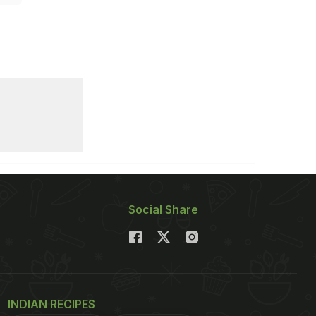
Social Share
INDIAN RECIPES