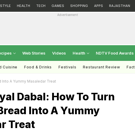
ESTYLE
HEALTH
TECH
GAMES
SHOPPING
APPS
RAJASTHAN
Advertisement
ecipes
Web Stories
Videos
Health
NDTV Food Awards
d Cuisine
Food & Drinks
Festivals
Restaurant Review
Fac
d Into A Yummy Masaledar Treat
yal Dabal: How To Turn
 Bread Into A Yummy
r Treat