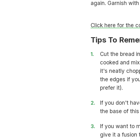
again. Garnish with
Click here for the 
Tips To Reme
Cut the bread in
cooked and mixe
it's neatly chop
the edges if yo
prefer it).
If you don't ha
the base of this
If you want to m
give it a fusio