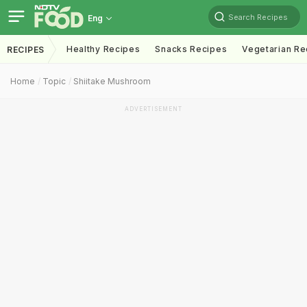
Search Recipes
Eng
Healthy Recipes
Snacks Recipes
Vegetarian Re
RECIPES
Home
Topic
Shiitake Mushroom
ADVERTISEMENT