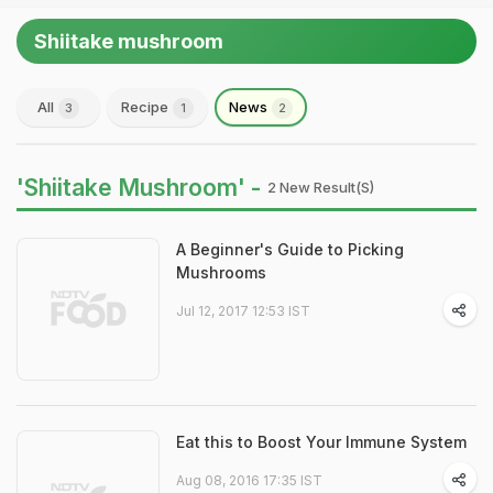
Shiitake mushroom
All
Recipe
News
3
1
2
'Shiitake Mushroom' -
2 New Result(s)
A Beginner's Guide to Picking
Mushrooms
Jul 12, 2017 12:53 IST
Eat this to Boost Your Immune System
Aug 08, 2016 17:35 IST