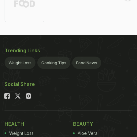
Trending Links
Weight Loss
Cooking Tips
Food News
Social Share
HEALTH
BEAUTY
Weight Loss
Aloe Vera