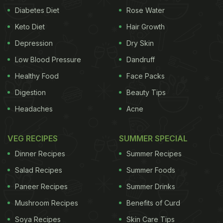
Diabetes Diet
Rose Water
Keto Diet
Hair Growth
Depression
Dry Skin
Low Blood Pressure
Dandruff
Healthy Food
Face Packs
Digestion
Beauty Tips
Headaches
Acne
VEG RECIPES
SUMMER SPECIAL
Dinner Recipes
Summer Recipes
Salad Recipes
Summer Foods
Paneer Recipes
Summer Drinks
Mushroom Recipes
Benefits of Curd
Soya Recipes
Skin Care Tips