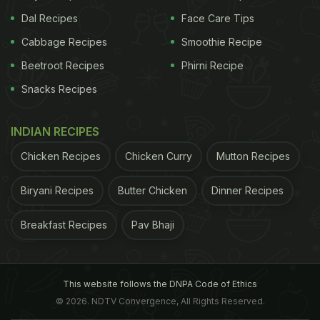
Dal Recipes
Face Care Tips
Cabbage Recipes
Smoothie Recipe
Beetroot Recipes
Phirni Recipe
Snacks Recipes
INDIAN RECIPES
Chicken Recipes
Chicken Curry
Mutton Recipes
Biryani Recipes
Butter Chicken
Dinner Recipes
Breakfast Recipes
Pav Bhaji
This website follows the DNPA Code of Ethics
© 2026. NDTV Convergence, All Rights Reserved.