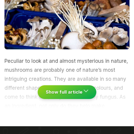
Peculiar to look at and almost mysterious in nature,
mushrooms
are probably one of nature’s most
intriguing creations. They are available in so many
different shapes, textures, sizes and colours, and
Show full article
come to think of it, they are essentially fungus. As
an ingredient, not only do they help make
spectacular dishes, but can also bowl you over
with their distinctive umami flavour. They can cost
anything from Rs 20 to Rs 2000 depending on the