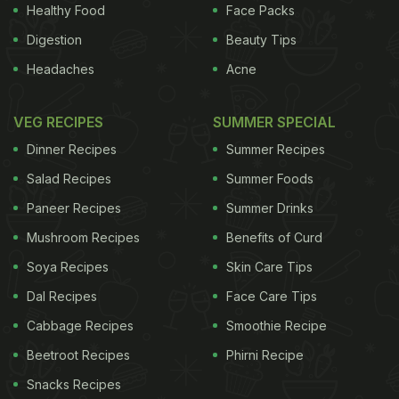
stores offer a few
exotic mushrooms
in fresh as
Healthy Food
Face Packs
well as dried form. For the dried version, all you
Digestion
Beauty Tips
need to do is rehydrate them in water for a couple
Headaches
Acne
of hours and then use them to dish out various
delicacies. As simple as that! They are easy to
VEG RECIPES
SUMMER SPECIAL
cook and blend well with other ingredients, herbs
Dinner Recipes
Summer Recipes
and spices.
Salad Recipes
Summer Foods
Paneer Recipes
Summer Drinks
Mushroom Recipes
Benefits of Curd
Soya Recipes
Skin Care Tips
Dal Recipes
Face Care Tips
Cabbage Recipes
Smoothie Recipe
Beetroot Recipes
Phirni Recipe
Snacks Recipes