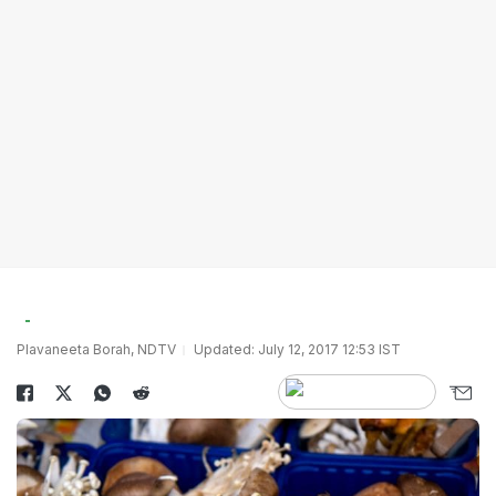
Plavaneeta Borah, NDTV
Updated: July 12, 2017 12:53 IST