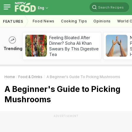
Search Recipes
Eng
Food News
Cooking Tips
Opinions
World C
FEATURES
Feeling Bloated After
Dinner? Soha Ali Khan
Trending
Swears By This Digestive
Tea
Home
Food & Drinks
A Beginner's Guide To Picking Mushrooms
A Beginner's Guide to Picking
Mushrooms
ADVERTISEMENT