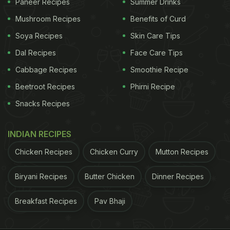
Paneer Recipes
Summer Drinks
Mushroom Recipes
Benefits of Curd
Soya Recipes
Skin Care Tips
Dal Recipes
Face Care Tips
Cabbage Recipes
Smoothie Recipe
Beetroot Recipes
Phirni Recipe
Snacks Recipes
INDIAN RECIPES
Chicken Recipes
Chicken Curry
Mutton Recipes
Biryani Recipes
Butter Chicken
Dinner Recipes
Breakfast Recipes
Pav Bhaji