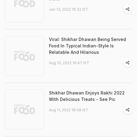
Jun 13, 2022 16:32 IST
Viral: Shikhar Dhawan Being Served
Food In Typical Indian-Style Is
Relatable And Hilarious
Aug 10, 2022 16:47 IST
Shikhar Dhawan Enjoys Rakhi 2022
With Delicious Treats - See Pic
Aug 11, 2022 18:08 IST