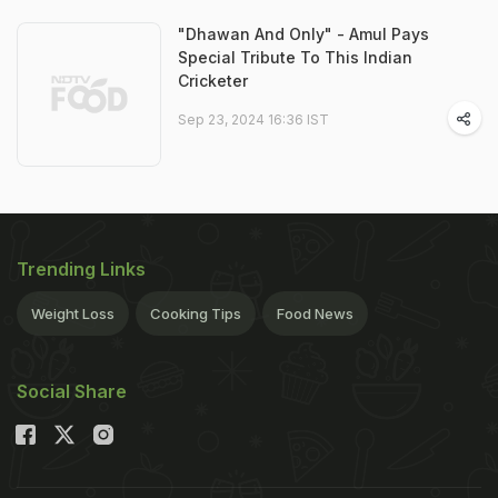
"Dhawan And Only" - Amul Pays
Special Tribute To This Indian
Cricketer
Sep 23, 2024 16:36 IST
Trending Links
Weight Loss
Cooking Tips
Food News
Social Share