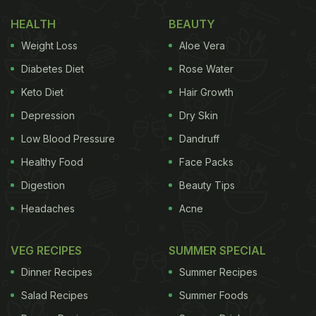
HEALTH
BEAUTY
Weight Loss
Aloe Vera
Diabetes Diet
Rose Water
Keto Diet
Hair Growth
Depression
Dry Skin
Low Blood Pressure
Dandruff
Healthy Food
Face Packs
Digestion
Beauty Tips
Headaches
Acne
VEG RECIPES
SUMMER SPECIAL
Dinner Recipes
Summer Recipes
Salad Recipes
Summer Foods