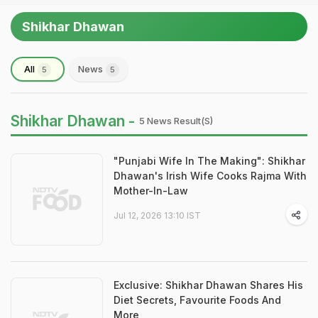
Shikhar Dhawan
All
News
5
5
Shikhar Dhawan -
5 News Result(s)
"Punjabi Wife In The Making": Shikhar
Dhawan's Irish Wife Cooks Rajma With
Mother-In-Law
Jul 12, 2026 13:10 IST
Exclusive: Shikhar Dhawan Shares His
Diet Secrets, Favourite Foods And
More