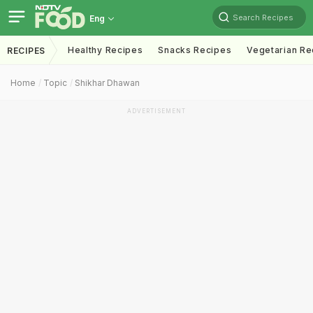
Search Recipes
Eng
Healthy Recipes
Snacks Recipes
Vegetarian Re
RECIPES
Home
Topic
Shikhar Dhawan
ADVERTISEMENT