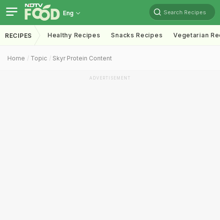
Search Recipes
Eng
Healthy Recipes
Snacks Recipes
Vegetarian Re
RECIPES
Home
Topic
Skyr Protein Content
ADVERTISEMENT