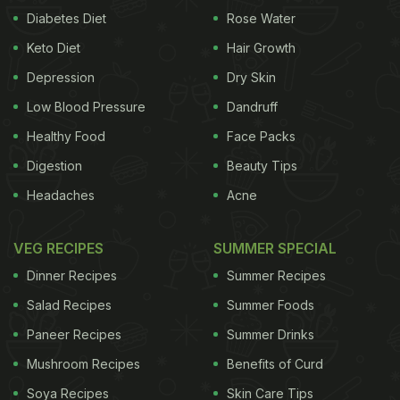
Diabetes Diet
Rose Water
Keto Diet
Hair Growth
Depression
Dry Skin
Low Blood Pressure
Dandruff
Healthy Food
Face Packs
Digestion
Beauty Tips
Headaches
Acne
VEG RECIPES
SUMMER SPECIAL
Dinner Recipes
Summer Recipes
Salad Recipes
Summer Foods
Paneer Recipes
Summer Drinks
Mushroom Recipes
Benefits of Curd
Soya Recipes
Skin Care Tips