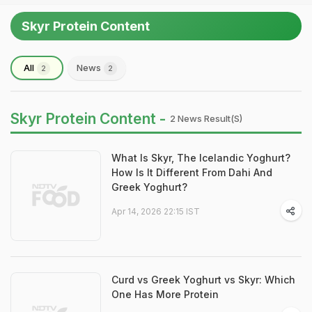
Skyr Protein Content
All
News
2
2
Skyr Protein Content -
2 News Result(s)
What Is Skyr, The Icelandic Yoghurt?
How Is It Different From Dahi And
Greek Yoghurt?
Apr 14, 2026 22:15 IST
Curd vs Greek Yoghurt vs Skyr: Which
One Has More Protein