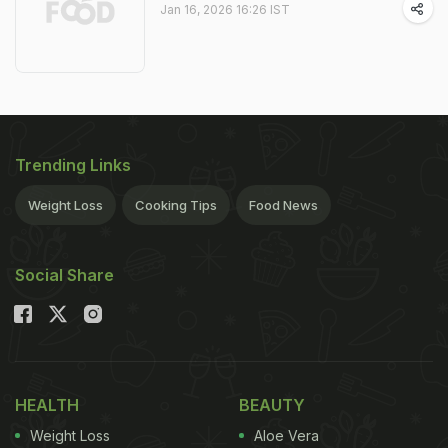
Jan 16, 2026 16:26 IST
Trending Links
Weight Loss
Cooking Tips
Food News
Social Share
HEALTH
BEAUTY
Weight Loss
Aloe Vera