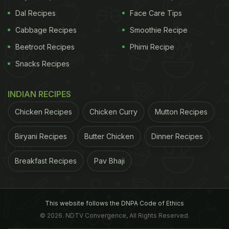
Dal Recipes
Face Care Tips
Cabbage Recipes
Smoothie Recipe
Beetroot Recipes
Phirni Recipe
Snacks Recipes
INDIAN RECIPES
Chicken Recipes
Chicken Curry
Mutton Recipes
Biryani Recipes
Butter Chicken
Dinner Recipes
Breakfast Recipes
Pav Bhaji
This website follows the DNPA Code of Ethics
© 2026. NDTV Convergence, All Rights Reserved.