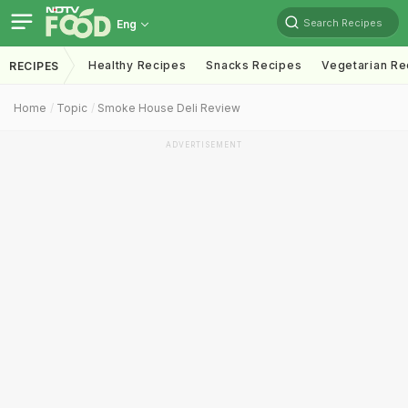
Search Recipes
Eng
Healthy Recipes
Snacks Recipes
Vegetarian Re
RECIPES
Home
Topic
Smoke House Deli Review
ADVERTISEMENT