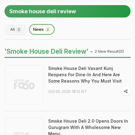
Smoke house deli review
All
News
2
2
'Smoke House Deli Review' -
2 New Result(s)
Smoke House Deli Vasant Kunj
Reopens For Dine-In And Here Are
Some Reasons Why You Must Visit
Oct 05, 2020 18:12 IST
Smoke House Deli 2.0 Opens Doors In
Gurugram With A Wholesome New
Menu