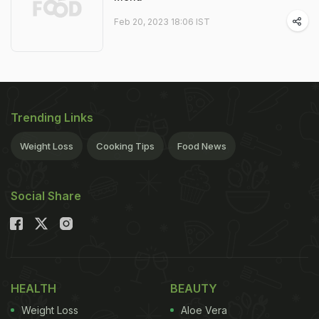
Feb 20, 2023 18:06 IST
Trending Links
Weight Loss
Cooking Tips
Food News
Social Share
HEALTH
BEAUTY
Weight Loss
Aloe Vera