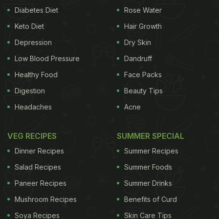
Diabetes Diet
Rose Water
Keto Diet
Hair Growth
Depression
Dry Skin
Low Blood Pressure
Dandruff
Healthy Food
Face Packs
Digestion
Beauty Tips
Headaches
Acne
VEG RECIPES
SUMMER SPECIAL
Dinner Recipes
Summer Recipes
Salad Recipes
Summer Foods
Paneer Recipes
Summer Drinks
Mushroom Recipes
Benefits of Curd
Soya Recipes
Skin Care Tips