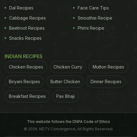
Dal Recipes
Face Care Tips
Cabbage Recipes
Smoothie Recipe
Beetroot Recipes
Phirni Recipe
Snacks Recipes
INDIAN RECIPES
Chicken Recipes
Chicken Curry
Mutton Recipes
Biryani Recipes
Butter Chicken
Dinner Recipes
Breakfast Recipes
Pav Bhaji
This website follows the DNPA Code of Ethics
© 2026. NDTV Convergence, All Rights Reserved.