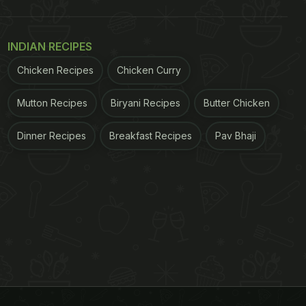
INDIAN RECIPES
Chicken Recipes
Chicken Curry
Mutton Recipes
Biryani Recipes
Butter Chicken
Dinner Recipes
Breakfast Recipes
Pav Bhaji