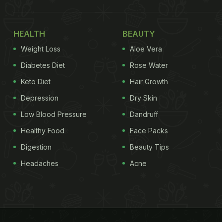
HEALTH
BEAUTY
Weight Loss
Aloe Vera
Diabetes Diet
Rose Water
Keto Diet
Hair Growth
Depression
Dry Skin
Low Blood Pressure
Dandruff
Healthy Food
Face Packs
Digestion
Beauty Tips
Headaches
Acne