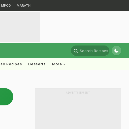
MPCG
MARATHI
Search Recipes
ead Recipes
Desserts
More
ADVERTISEMENT