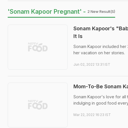
'Sonam Kapoor Pregnant' -
2 New Result(s)
Sonam Kapoor's "Baby
It Is
Sonam Kapoor included her 3
her vacation on her stories.
Jun 02, 2022 13:31 IST
Mom-To-Be Sonam Kapo
Sonam Kapoor's love for all 
indulging in good food ever
Mar 22, 2022 16:23 IST