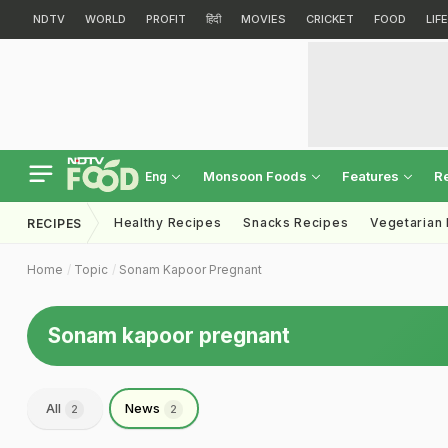
NDTV
WORLD
PROFIT
हिंदी
MOVIES
CRICKET
FOOD
LIF
Monsoon Foods
Features
R
Eng
Healthy Recipes
Snacks Recipes
Vegetarian
RECIPES
Home
Topic
Sonam Kapoor Pregnant
Sonam kapoor pregnant
All
News
2
2