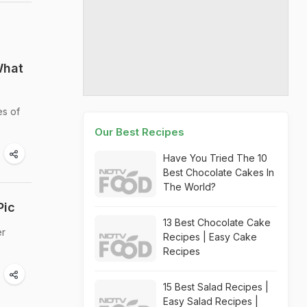
What
es of
Our Best Recipes
Have You Tried The 10
Best Chocolate Cakes In
The World?
Pic
13 Best Chocolate Cake
er
Recipes | Easy Cake
Recipes
15 Best Salad Recipes |
Easy Salad Recipes |