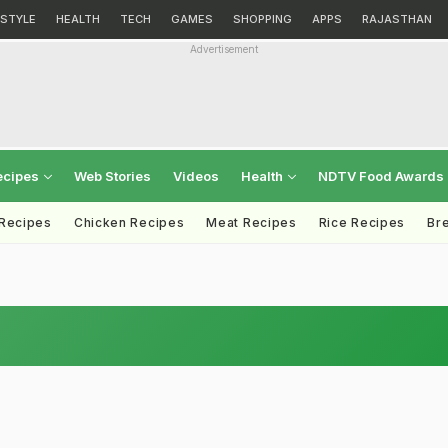
ESTYLE
HEALTH
TECH
GAMES
SHOPPING
APPS
RAJASTHAN
Advertisement
ecipes
Web Stories
Videos
Health
NDTV Food Awards
 Recipes
Chicken Recipes
Meat Recipes
Rice Recipes
Br