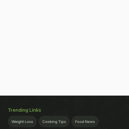
Trending Links
Weight Loss
Cooking Tips
Food News