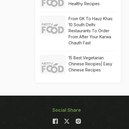
Healthy Recipes
From GK To Hauz Khas:
10 South Delhi
Restaurants To Order
From After Your Karwa
Chauth Fast
15 Best Vegetarian
Chinese Recipes| Easy
Chinese Recipes
Social Share