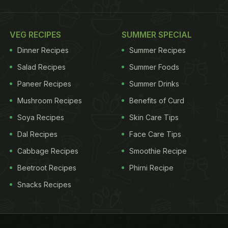
VEG RECIPES
SUMMER SPECIAL
Dinner Recipes
Summer Recipes
Salad Recipes
Summer Foods
Paneer Recipes
Summer Drinks
Mushroom Recipes
Benefits of Curd
Soya Recipes
Skin Care Tips
Dal Recipes
Face Care Tips
Cabbage Recipes
Smoothie Recipe
Beetroot Recipes
Phirni Recipe
Snacks Recipes