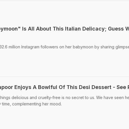
moon" Is All About This Italian Delicacy; Guess 
2.6 million Instagram followers on her babymoon by sharing glimps
or Enjoys A Bowlful Of This Desi Dessert - See 
things delicious and cruelty-free is no secret to us. We have seen h
y time, complementing her mood.