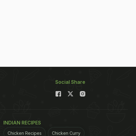
Social Share
INDIAN RECIPES
Chicken Recipes
Chicken Curry