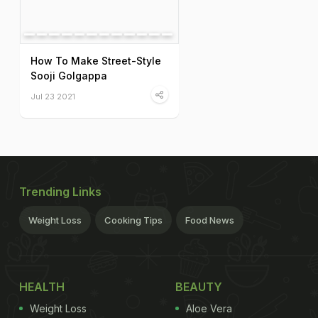
How To Make Street-Style
Sooji Golgappa
Jul 23 2021
Trending Links
Weight Loss
Cooking Tips
Food News
HEALTH
BEAUTY
Weight Loss
Aloe Vera