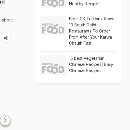
nd
Healthy Recipes
From GK To Hauz Khas:
k about
10 South Delhi
Restaurants To Order
From After Your Karwa
Chauth Fast
15 Best Vegetarian
Chinese Recipes| Easy
Chinese Recipes