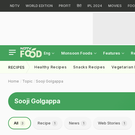
NDTV
WORLD EDITION
PROFIT
हिंदी
IPL 2024
MOVIES
FOO
Monsoon Foods
Features
R
Eng
Healthy Recipes
Snacks Recipes
Vegetarian
RECIPES
Home
Topic
Sooji Golgappa
Sooji Golgappa
All
Recipe
News
Web Stories
3
1
1
1