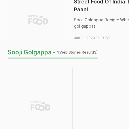
Street Food Of India
Paani
Sooji Golgappa Recipe: When 
gol gappas.
Jun 18, 2020 12:19 IST
Sooji Golgappa -
1 Web Stories Result(s)