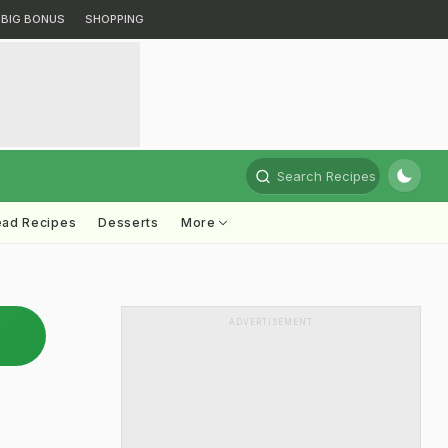
BIG BONUS
SHOPPING
Search Recipes
ead Recipes
Desserts
More
ADVERTISEMENT