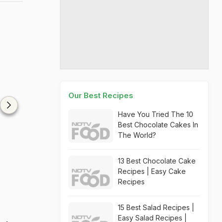
Our Best Recipes
Have You Tried The 10
Best Chocolate Cakes In
The World?
13 Best Chocolate Cake
Recipes | Easy Cake
Recipes
15 Best Salad Recipes |
Easy Salad Recipes |