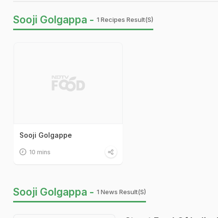
Sooji Golgappa -
1 Recipes Result(s)
Sooji Golgappe
10 mins
Sooji Golgappa -
1 News Result(s)