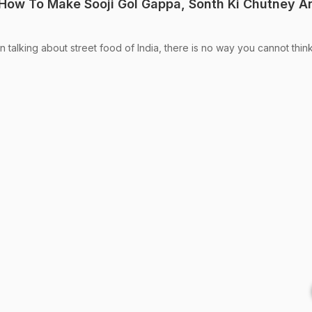
: How To Make Sooji Gol Gappa, Sonth Ki Chutney A
talking about street food of India, there is no way you cannot thin