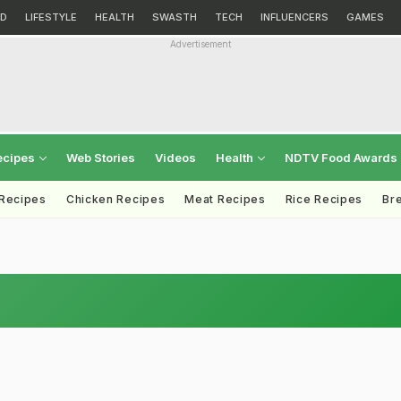
D
LIFESTYLE
HEALTH
SWASTH
TECH
INFLUENCERS
GAMES
Advertisement
ecipes
Web Stories
Videos
Health
NDTV Food Awards
 Recipes
Chicken Recipes
Meat Recipes
Rice Recipes
Br