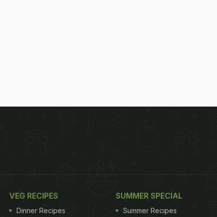
VEG RECIPES
SUMMER SPECIAL
Dinner Recipes
Summer Recipes