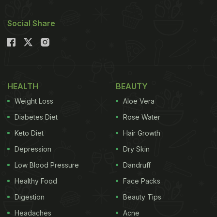
Social Share
HEALTH
BEAUTY
Weight Loss
Aloe Vera
Diabetes Diet
Rose Water
Keto Diet
Hair Growth
Depression
Dry Skin
Low Blood Pressure
Dandruff
Healthy Food
Face Packs
Digestion
Beauty Tips
Headaches
Acne