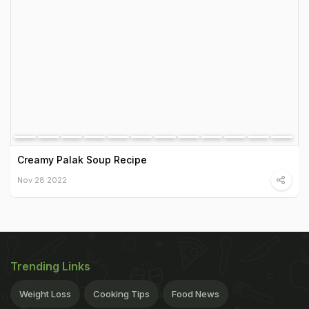
Creamy Palak Soup Recipe
Nov 28 2022
Trending Links
Weight Loss
Cooking Tips
Food News