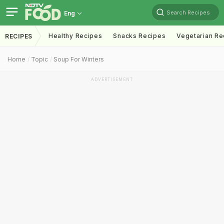
Search Recipes
Eng
Healthy Recipes
Snacks Recipes
Vegetarian Re
RECIPES
Home
Topic
Soup For Winters
ADVERTISEMENT