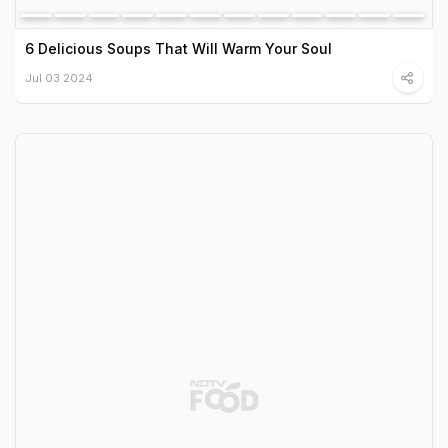
6 Delicious Soups That Will Warm Your Soul
Jul 03 2024