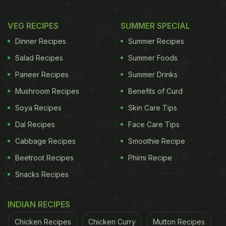
VEG RECIPES
SUMMER SPECIAL
Dinner Recipes
Summer Recipes
Salad Recipes
Summer Foods
Paneer Recipes
Summer Drinks
Mushroom Recipes
Benefits of Curd
Soya Recipes
Skin Care Tips
Dal Recipes
Face Care Tips
Cabbage Recipes
Smoothie Recipe
Beetroot Recipes
Phirni Recipe
Snacks Recipes
INDIAN RECIPES
Chicken Recipes
Chicken Curry
Mutton Recipes