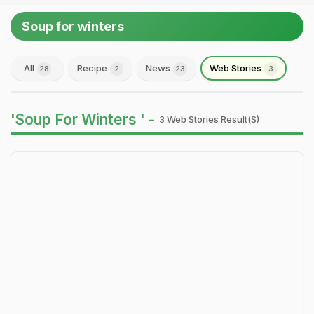
Soup for winters
All
Recipe
News
Web Stories
28
2
23
3
'Soup For Winters ' -
3 Web Stories Result(s)