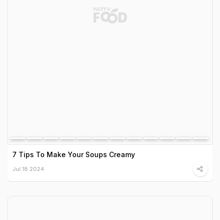
7 Tips To Make Your Soups Creamy
Jul 18 2024