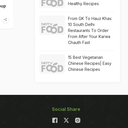
Healthy Recipes
oup
From GK To Hauz Khas:
10 South Delhi
Restaurants To Order
From After Your Karwa
Chauth Fast
15 Best Vegetarian
Chinese Recipes| Easy
Chinese Recipes
Social Share