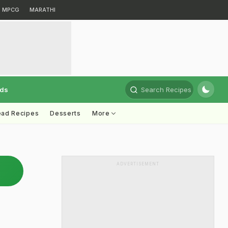
MPCG
MARATHI
rds
Search Recipes
ead Recipes
Desserts
More
ADVERTISEMENT