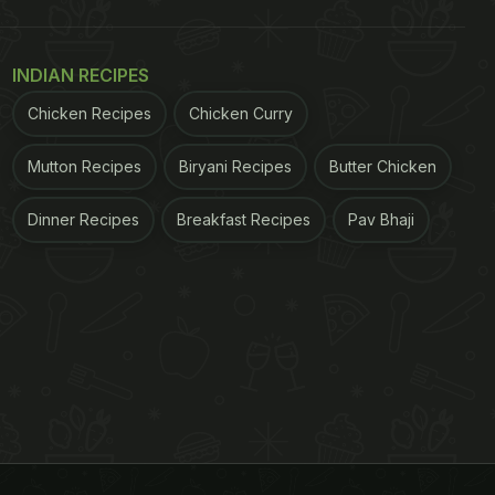
INDIAN RECIPES
Chicken Recipes
Chicken Curry
Mutton Recipes
Biryani Recipes
Butter Chicken
Dinner Recipes
Breakfast Recipes
Pav Bhaji