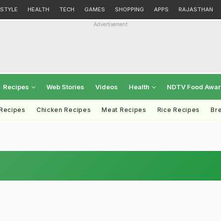
ESTYLE
HEALTH
TECH
GAMES
SHOPPING
APPS
RAJASTHAN
Advertisement
Recipes
Web Stories
Videos
Health
NDTV Food Awa
 Recipes
Chicken Recipes
Meat Recipes
Rice Recipes
Br