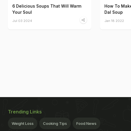
6 Delicious Soups That Will Warm
How To Make
Your Soul
Dal Soup
Jul 03 2024
Jan 18 2022
Trending Links
Weight Loss
Cooking Tips
Food News