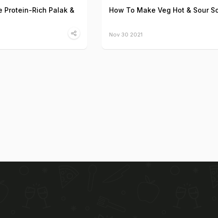
 Protein-Rich Palak &
How To Make Veg Hot & Sour S
Nov 30 2021