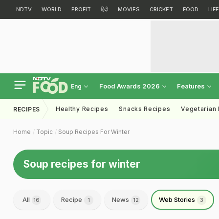
NDTV
WORLD
PROFIT
हिंदी
MOVIES
CRICKET
FOOD
LIF
Food Awards 2026
Features
Eng
Healthy Recipes
Snacks Recipes
Vegetarian
RECIPES
Home
Topic
Soup Recipes For Winter
Soup recipes for winter
All
Recipe
News
Web Stories
16
1
12
3