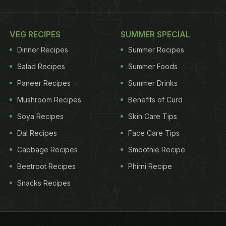
VEG RECIPES
SUMMER SPECIAL
Dinner Recipes
Summer Recipes
Salad Recipes
Summer Foods
Paneer Recipes
Summer Drinks
Mushroom Recipes
Benefits of Curd
Soya Recipes
Skin Care Tips
Dal Recipes
Face Care Tips
Cabbage Recipes
Smoothie Recipe
Beetroot Recipes
Phirni Recipe
Snacks Recipes