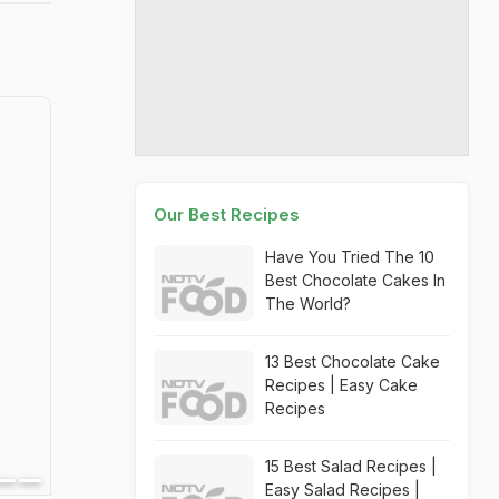
Our Best Recipes
Have You Tried The 10
Best Chocolate Cakes In
The World?
13 Best Chocolate Cake
Recipes | Easy Cake
Recipes
15 Best Salad Recipes |
Easy Salad Recipes |