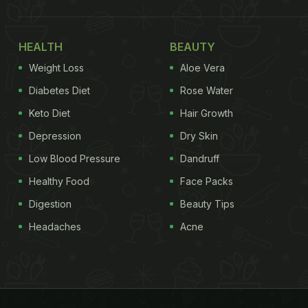
HEALTH
BEAUTY
Weight Loss
Aloe Vera
Diabetes Diet
Rose Water
Keto Diet
Hair Growth
Depression
Dry Skin
Low Blood Pressure
Dandruff
Healthy Food
Face Packs
Digestion
Beauty Tips
Headaches
Acne