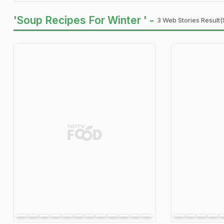
'Soup Recipes For Winter ' -
3 Web Stories Result(