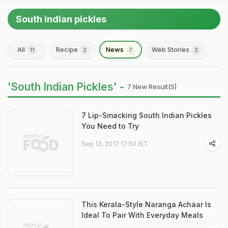
South indian pickles
All
Recipe
News
Web Stories
11
2
7
2
'South Indian Pickles' -
7 New Result(s)
7 Lip-Smacking South Indian Pickles
You Need to Try
Sep 13, 2017 17:50 IST
This Kerala-Style Naranga Achaar Is
Ideal To Pair With Everyday Meals