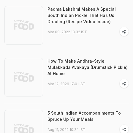
Padma Lakshmi Makes A Special
South Indian Pickle That Has Us
Drooling (Recipe Video Inside)
Mar 09, 2022 13:32 IST
How To Make Andhra-Style
Mulakkada Avakaya (Drumstick Pickle)
At Home
Mar 12, 2026 17:01 IST
5 South Indian Accompaniments To
Spruce Up Your Meals
Aug 11, 2022 10:24 IST