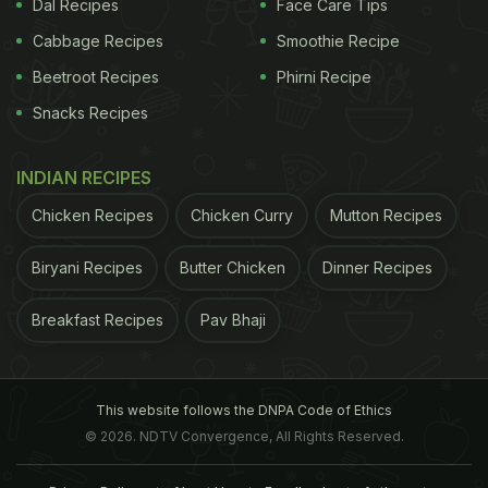
Dal Recipes
Face Care Tips
Cabbage Recipes
Smoothie Recipe
Beetroot Recipes
Phirni Recipe
Snacks Recipes
INDIAN RECIPES
Chicken Recipes
Chicken Curry
Mutton Recipes
Biryani Recipes
Butter Chicken
Dinner Recipes
Breakfast Recipes
Pav Bhaji
This website follows the DNPA Code of Ethics
© 2026. NDTV Convergence, All Rights Reserved.