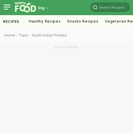
Search Recipes
Eng
Healthy Recipes
Snacks Recipes
Vegetarian Re
RECIPES
Home
Topic
South Indian Pickles
ADVERTISEMENT