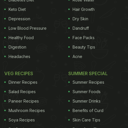
Keto Diet
Hair Growth
Depression
Dry Skin
Low Blood Pressure
Dandruff
Healthy Food
Face Packs
Digestion
Beauty Tips
Headaches
Acne
VEG RECIPES
SUMMER SPECIAL
Dinner Recipes
Summer Recipes
Salad Recipes
Summer Foods
Paneer Recipes
Summer Drinks
Mushroom Recipes
Benefits of Curd
Soya Recipes
Skin Care Tips