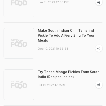
Jan 31, 2023 17:36 IST
Make South Indian Chili Tamarind
Pickle To Add A Fiery Zing To Your
Meals
Dec 10, 2021 10:32 IST
Try These Mango Pickles From South
India (Recipes Inside)
Jul 13, 2022 17:25 IST