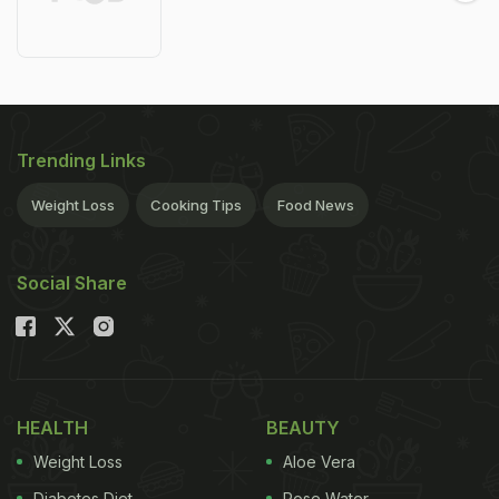
Trending Links
Weight Loss
Cooking Tips
Food News
Social Share
HEALTH
BEAUTY
Weight Loss
Aloe Vera
Diabetes Diet
Rose Water