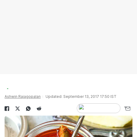
Ashwin Rajagopalan
Updated: September 13, 2017 17:50 IST