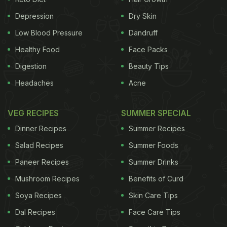
Pickles are deep rooted in our culture and have the
wonderful ability of taking us back in time. I still
Depression
Dry Skin
remember the large porcelain jaadis (jars) of
Low Blood Pressure
Dandruff
Avakaya (mango) pickle that would arrive every
Healthy Food
Face Packs
summer
from my father’s ancestral village in the
Digestion
Beauty Tips
West Godavari district in Andhra Pradesh. Pickles
Headaches
Acne
would be stored either in these jaadis (they’re
called bharanis in Kerala) or in stone containers in
VEG RECIPES
SUMMER SPECIAL
our ancestral home with wooden spoons.
We put
Dinner Recipes
Summer Recipes
ADVERTISEMENT
Salad Recipes
Summer Foods
Paneer Recipes
Summer Drinks
Mushroom Recipes
Benefits of Curd
the spotlight on some of South India’s best
Soya Recipes
Skin Care Tips
known pickles:
1. Avakaya
Arguably Andhra’s best
Dal Recipes
Face Care Tips
known pickle is also steeped in traditions and