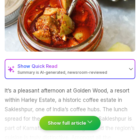
Show
Quick Read
Summary is AI-generated, newsroom-reviewed
It’s a pleasant afternoon at Golden Wood, a resort
within Harley Estate, a historic
coffee
estate in
Sakleshpur, one of India’s coffee hubs. The lunch
spread for the day is almost all local. Sakleshpur is
Show full article
part of Karnataka’s Malenad region and the region’s
cuisine is truly distinctive. Amongst all the