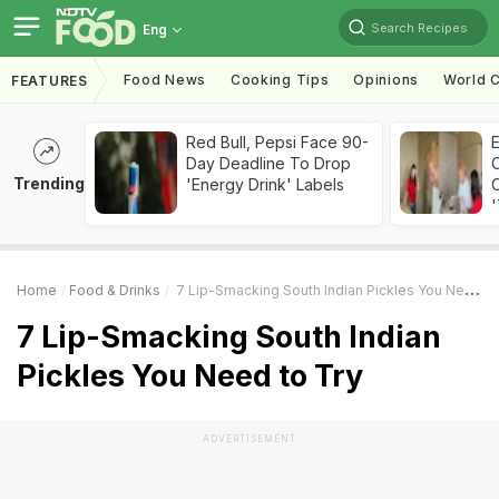
Search Recipes
Eng
Food News
Cooking Tips
Opinions
World C
FEATURES
Red Bull, Pepsi Face 90-
Day Deadline To Drop
Trending
'Energy Drink' Labels
C
'
Home
Food & Drinks
7 Lip-Smacking South Indian Pickles You Need To Try
7 Lip-Smacking South Indian
Pickles You Need to Try
ADVERTISEMENT