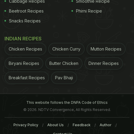
Cabbage Recipes
Smoothie Recipe
folklore. The selection of mangoes is the key as
Beetroot Recipes
Phirni Recipe
also the unique process to cut them (along with the
Snacks Recipes
seed). Pieces of mango without the kernel are not
used. Aside from the juicy mangoes, the pickle also
INDIAN RECIPES
features generous quantities of garlic, methi seeds,
Chicken Recipes
Chicken Curry
Mutton Recipes
mustard
powder and of course chilli powder. (Also
read:
Mango Pickles (Aam ka Achar) and Its Many
Biryani Recipes
Butter Chicken
Dinner Recipes
Variations
)
Breakfast Recipes
Pav Bhaji
This website follows the DNPA Code of Ethics
© 2026. NDTV Convergence, All Rights Reserved.
Privacy Policy
About Us
Feedback
Author