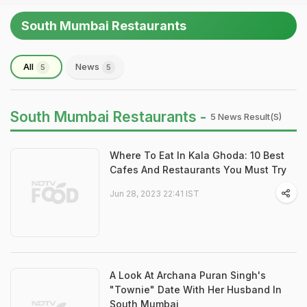
South Mumbai Restaurants
All
News
5
5
South Mumbai Restaurants -
5 News Result(s)
Where To Eat In Kala Ghoda: 10 Best
Cafes And Restaurants You Must Try
Jun 28, 2023 22:41 IST
A Look At Archana Puran Singh's
"Townie" Date With Her Husband In
South Mumbai