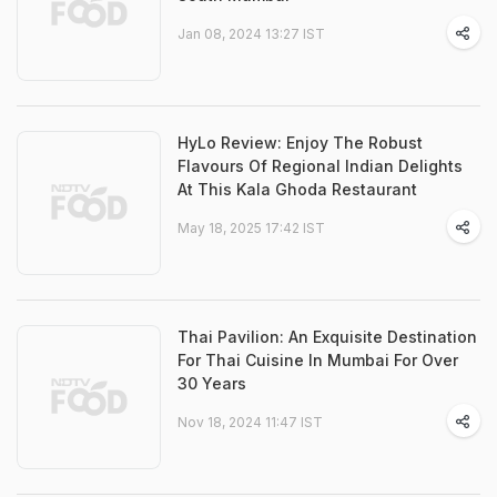
Jan 08, 2024 13:27 IST
HyLo Review: Enjoy The Robust
Flavours Of Regional Indian Delights
At This Kala Ghoda Restaurant
May 18, 2025 17:42 IST
Thai Pavilion: An Exquisite Destination
For Thai Cuisine In Mumbai For Over
30 Years
Nov 18, 2024 11:47 IST