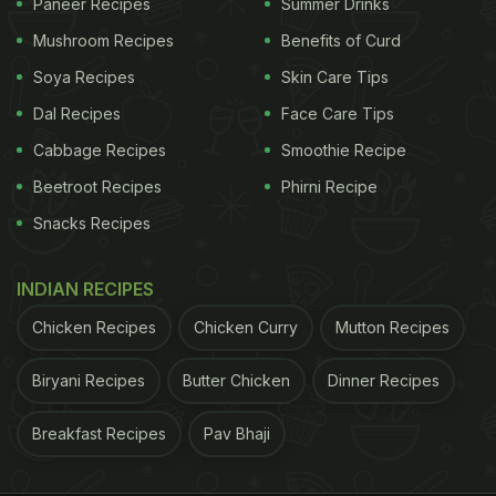
Paneer Recipes
Summer Drinks
Mushroom Recipes
Benefits of Curd
Soya Recipes
Skin Care Tips
Dal Recipes
Face Care Tips
Cabbage Recipes
Smoothie Recipe
Beetroot Recipes
Phirni Recipe
Snacks Recipes
INDIAN RECIPES
Chicken Recipes
Chicken Curry
Mutton Recipes
Biryani Recipes
Butter Chicken
Dinner Recipes
Breakfast Recipes
Pav Bhaji