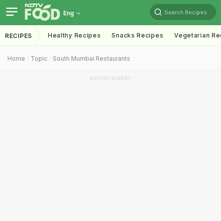
Search Recipes
Eng
Healthy Recipes
Snacks Recipes
Vegetarian Re
RECIPES
Home
Topic
South Mumbai Restaurants
ADVERTISEMENT