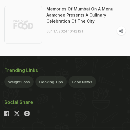
Memories Of Mumbai On A Menu:
Aamchee Presents A Culinary
Celebration Of The City
Jun 17, 2024 10:42 IST
Trending Links
Weight Loss
Cooking Tips
Food News
Social Share