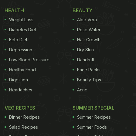
HEALTH
BEAUTY
Weight Loss
Aloe Vera
Diabetes Diet
Rose Water
Keto Diet
Hair Growth
Depression
Dry Skin
Low Blood Pressure
Dandruff
Healthy Food
Face Packs
Digestion
Beauty Tips
Headaches
Acne
VEG RECIPES
SUMMER SPECIAL
Dinner Recipes
Summer Recipes
Salad Recipes
Summer Foods