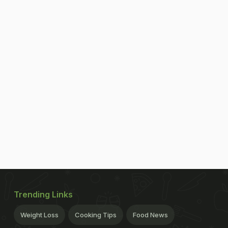
Trending Links
Weight Loss
Cooking Tips
Food News