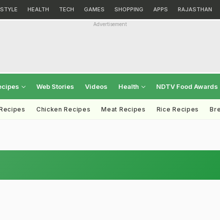
ESTYLE
HEALTH
TECH
GAMES
SHOPPING
APPS
RAJASTHAN
Advertisement
ecipes
Web Stories
Videos
Health
NDTV Food Awards
 Recipes
Chicken Recipes
Meat Recipes
Rice Recipes
Br