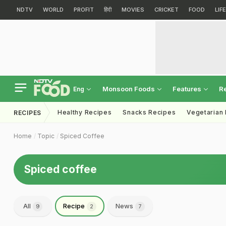
NDTV
WORLD
PROFIT
हिंदी
MOVIES
CRICKET
FOOD
LIF
Monsoon Foods
Features
R
Eng
Healthy Recipes
Snacks Recipes
Vegetarian
RECIPES
Home
Topic
Spiced Coffee
Spiced coffee
All
Recipe
News
9
2
7