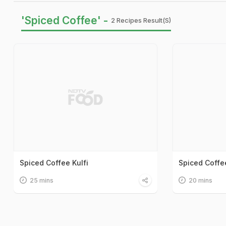
'Spiced Coffee' -
2 Recipes Result(s)
Spiced Coffee Kulfi
Spiced Coffe
25 mins
20 mins