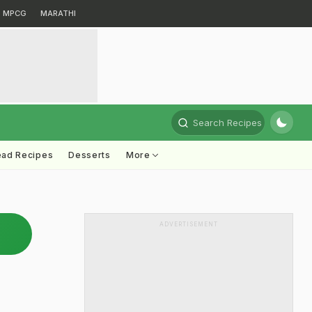
MPCG
MARATHI
Search Recipes
ead Recipes
Desserts
More
ADVERTISEMENT