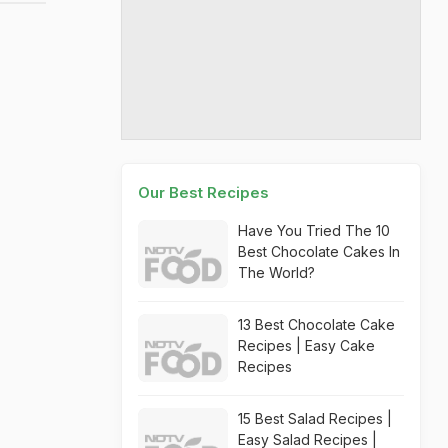
Our Best Recipes
Have You Tried The 10
Best Chocolate Cakes In
The World?
13 Best Chocolate Cake
Recipes | Easy Cake
Recipes
15 Best Salad Recipes |
Easy Salad Recipes |