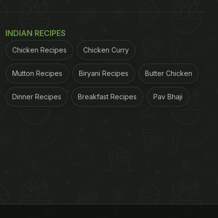
INDIAN RECIPES
Chicken Recipes
Chicken Curry
Mutton Recipes
Biryani Recipes
Butter Chicken
Dinner Recipes
Breakfast Recipes
Pav Bhaji