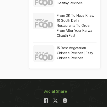
Healthy Recipes
From GK To Hauz Khas:
10 South Delhi
Restaurants To Order
From After Your Karwa
Chauth Fast
15 Best Vegetarian
Chinese Recipes| Easy
Chinese Recipes
Social Share