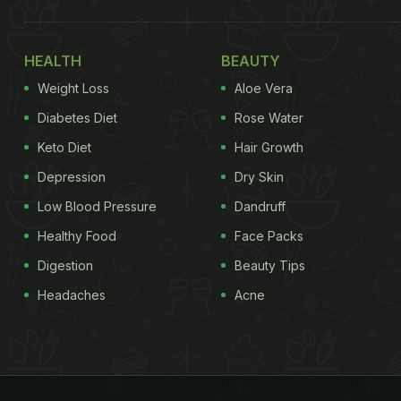
HEALTH
BEAUTY
Weight Loss
Aloe Vera
Diabetes Diet
Rose Water
Keto Diet
Hair Growth
Depression
Dry Skin
Low Blood Pressure
Dandruff
Healthy Food
Face Packs
Digestion
Beauty Tips
Headaches
Acne