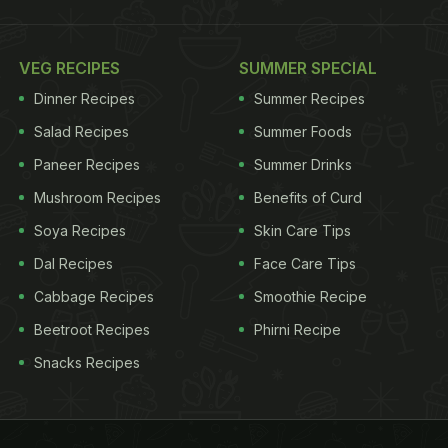
VEG RECIPES
SUMMER SPECIAL
Dinner Recipes
Summer Recipes
Salad Recipes
Summer Foods
Paneer Recipes
Summer Drinks
Mushroom Recipes
Benefits of Curd
Soya Recipes
Skin Care Tips
Dal Recipes
Face Care Tips
Cabbage Recipes
Smoothie Recipe
Beetroot Recipes
Phirni Recipe
Snacks Recipes