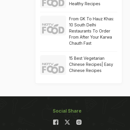
Healthy Recipes
From GK To Hauz Khas:
10 South Delhi
Restaurants To Order
From After Your Karwa
Chauth Fast
15 Best Vegetarian
Chinese Recipes| Easy
Chinese Recipes
Social Share