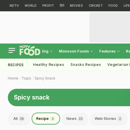
NDTV
WORLD
PROFIT
हिंदी
MOVIES
CRICKET
FOOD
LIF
Monsoon Foods
Features
R
Eng
Healthy Recipes
Snacks Recipes
Vegetarian
RECIPES
Home
Topic
Spicy Snack
Spicy snack
All
Recipe
News
Web Stories
38
3
33
2