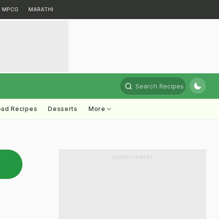
MPCG
MARATHI
Search Recipes
ead Recipes
Desserts
More
ADVERTISEMENT