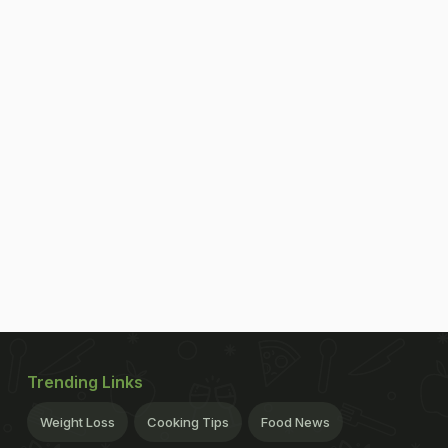
Trending Links
Weight Loss
Cooking Tips
Food News