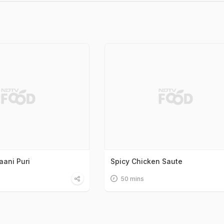
ani Puri
Spicy Chicken Saute
50 mins