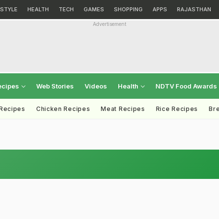
ESTYLE
HEALTH
TECH
GAMES
SHOPPING
APPS
RAJASTHAN
Advertisement
ecipes
Web Stories
Videos
Health
NDTV Food Awards
 Recipes
Chicken Recipes
Meat Recipes
Rice Recipes
Br