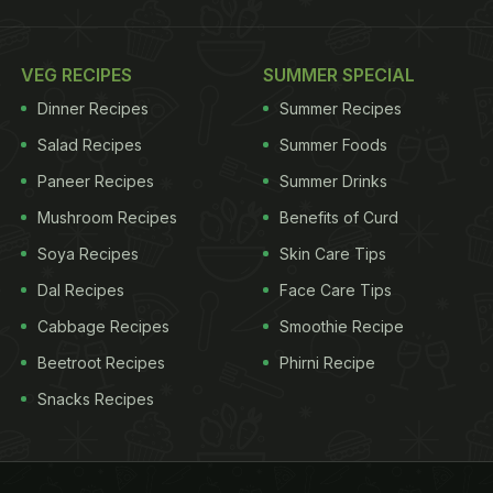
VEG RECIPES
SUMMER SPECIAL
Dinner Recipes
Summer Recipes
Salad Recipes
Summer Foods
Paneer Recipes
Summer Drinks
Mushroom Recipes
Benefits of Curd
Soya Recipes
Skin Care Tips
Dal Recipes
Face Care Tips
Cabbage Recipes
Smoothie Recipe
Beetroot Recipes
Phirni Recipe
Snacks Recipes