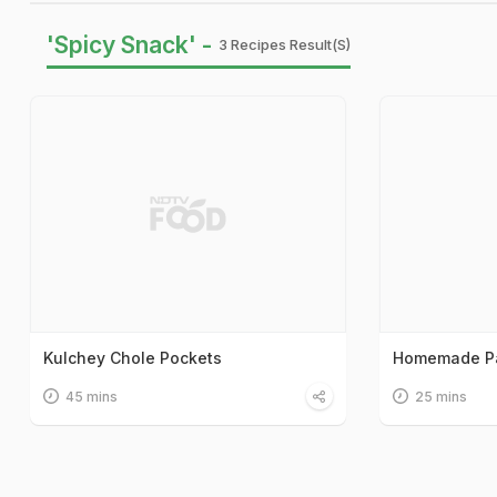
'Spicy Snack' -
3 Recipes Result(s)
Kulchey Chole Pockets
Homemade Pa
45 mins
25 mins