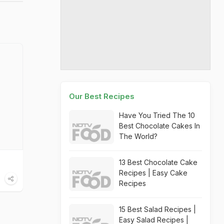
Our Best Recipes
Have You Tried The 10
Best Chocolate Cakes In
The World?
13 Best Chocolate Cake
Recipes | Easy Cake
Recipes
15 Best Salad Recipes |
Easy Salad Recipes |