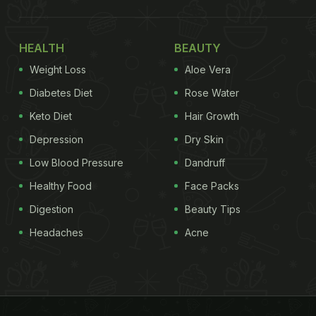
HEALTH
BEAUTY
Weight Loss
Aloe Vera
Diabetes Diet
Rose Water
Keto Diet
Hair Growth
Depression
Dry Skin
Low Blood Pressure
Dandruff
Healthy Food
Face Packs
Digestion
Beauty Tips
Headaches
Acne