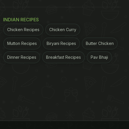
INDIAN RECIPES
Chicken Recipes
Chicken Curry
Mutton Recipes
Biryani Recipes
Butter Chicken
Dinner Recipes
Breakfast Recipes
Pav Bhaji