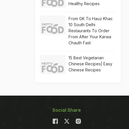
Healthy Recipes
From GK To Hauz Khas:
10 South Delhi
Restaurants To Order
From After Your Karwa
Chauth Fast
15 Best Vegetarian
Chinese Recipes| Easy
Chinese Recipes
Social Share