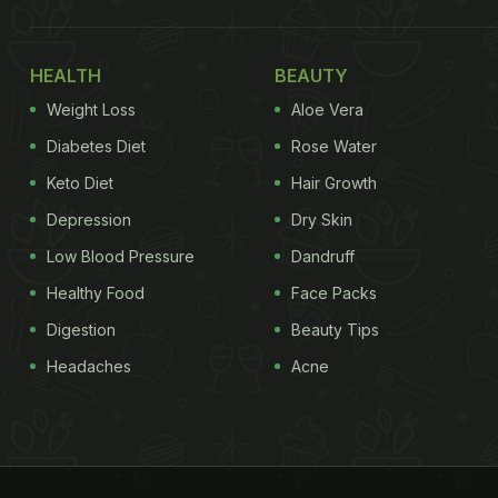
HEALTH
BEAUTY
Weight Loss
Aloe Vera
Diabetes Diet
Rose Water
Keto Diet
Hair Growth
Depression
Dry Skin
Low Blood Pressure
Dandruff
Healthy Food
Face Packs
Digestion
Beauty Tips
Headaches
Acne