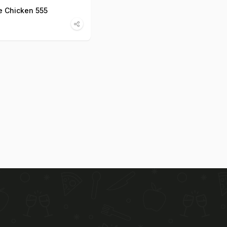
 Chicken 555