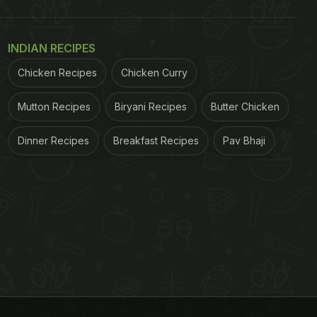
INDIAN RECIPES
Chicken Recipes
Chicken Curry
Mutton Recipes
Biryani Recipes
Butter Chicken
Dinner Recipes
Breakfast Recipes
Pav Bhaji