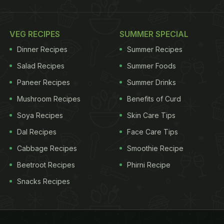
VEG RECIPES
SUMMER SPECIAL
Dinner Recipes
Summer Recipes
Salad Recipes
Summer Foods
Paneer Recipes
Summer Drinks
Mushroom Recipes
Benefits of Curd
Soya Recipes
Skin Care Tips
Dal Recipes
Face Care Tips
Cabbage Recipes
Smoothie Recipe
Beetroot Recipes
Phirni Recipe
Snacks Recipes