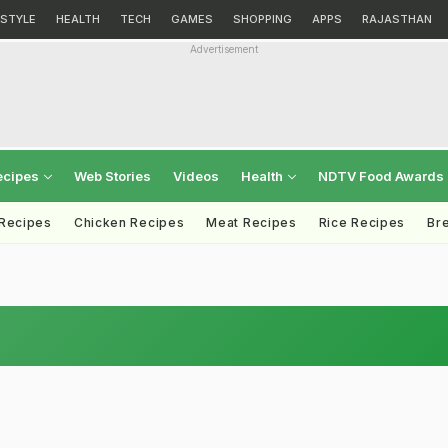
ESTYLE
HEALTH
TECH
GAMES
SHOPPING
APPS
RAJASTHAN
Advertisement
ecipes
Web Stories
Videos
Health
NDTV Food Awards
 Recipes
Chicken Recipes
Meat Recipes
Rice Recipes
Br