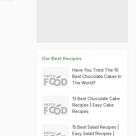
Our Best Recipes
Have You Tried The 10
Best Chocolate Cakes In
The World?
13 Best Chocolate Cake
Recipes | Easy Cake
Recipes
15 Best Salad Recipes |
Easy Salad Recipes |