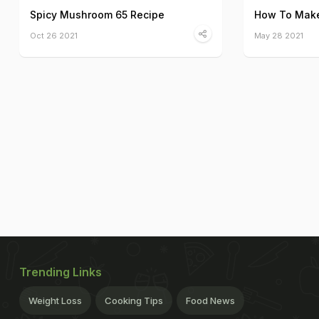
Spicy Mushroom 65 Recipe
How To Make
Oct 26 2021
May 28 2021
Trending Links
Weight Loss
Cooking Tips
Food News