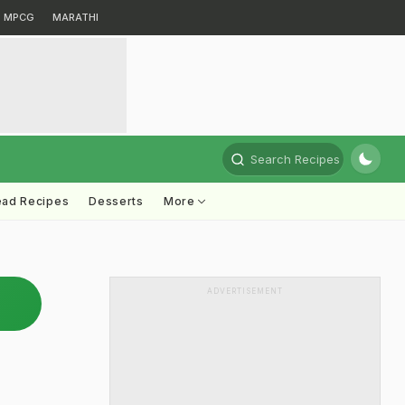
MPCG
MARATHI
Search Recipes
ead Recipes
Desserts
More
ADVERTISEMENT