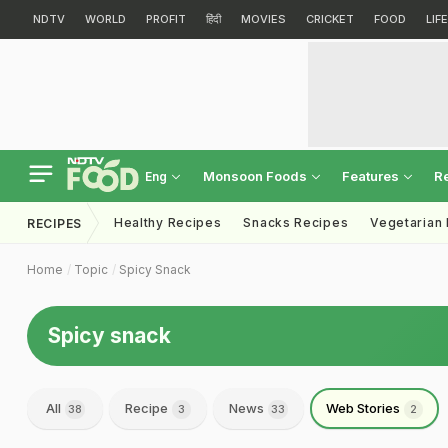
NDTV
WORLD
PROFIT
हिंदी
MOVIES
CRICKET
FOOD
LIF
Monsoon Foods
Features
R
Eng
Healthy Recipes
Snacks Recipes
Vegetarian
RECIPES
Home
Topic
Spicy Snack
Spicy snack
All
Recipe
News
Web Stories
38
3
33
2