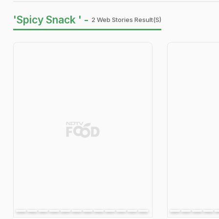
'Spicy Snack ' -
2 Web Stories Result(s)