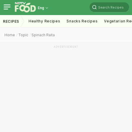
Search Recipes
Eng
Healthy Recipes
Snacks Recipes
Vegetarian Re
RECIPES
Home
Topic
Spinach Raita
ADVERTISEMENT