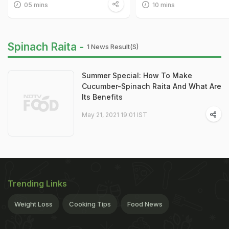
05 mins
10 mins
Spinach Raita -
1 News Result(s)
Summer Special: How To Make
Cucumber-Spinach Raita And What Are
Its Benefits
May 21, 2021 19:01 IST
Trending Links
Weight Loss
Cooking Tips
Food News