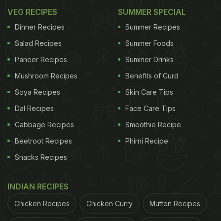
VEG RECIPES
SUMMER SPECIAL
Dinner Recipes
Summer Recipes
Salad Recipes
Summer Foods
Paneer Recipes
Summer Drinks
Mushroom Recipes
Benefits of Curd
Soya Recipes
Skin Care Tips
Dal Recipes
Face Care Tips
Cabbage Recipes
Smoothie Recipe
Beetroot Recipes
Phirni Recipe
Snacks Recipes
INDIAN RECIPES
Chicken Recipes
Chicken Curry
Mutton Recipes