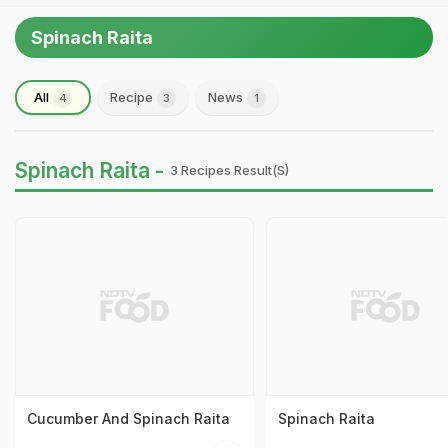
Spinach Raita
All
Recipe
News
4
3
1
Spinach Raita -
3 Recipes Result(s)
Cucumber And Spinach Raita
Spinach Raita