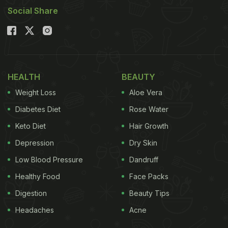
Social Share
HEALTH
BEAUTY
Weight Loss
Aloe Vera
Diabetes Diet
Rose Water
Keto Diet
Hair Growth
Depression
Dry Skin
Low Blood Pressure
Dandruff
Healthy Food
Face Packs
Digestion
Beauty Tips
Headaches
Acne