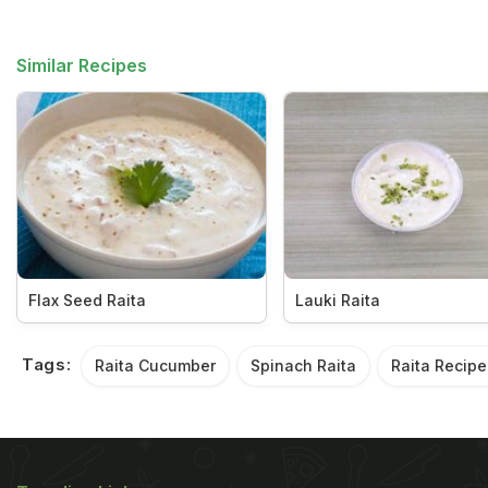
Similar Recipes
Flax Seed Raita
Lauki Raita
Tags:
Raita Cucumber
Spinach Raita
Raita Recipe