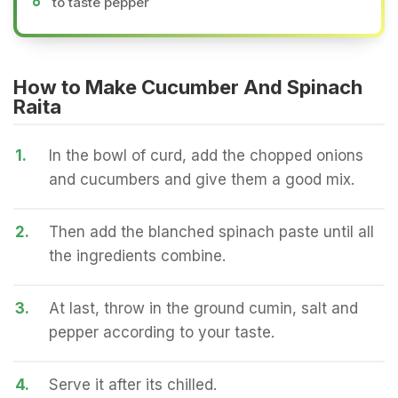
to taste pepper
How to Make Cucumber And Spinach
Raita
1.
In the bowl of curd, add the chopped onions
and cucumbers and give them a good mix.
2.
Then add the blanched spinach paste until all
the ingredients combine.
3.
At last, throw in the ground cumin, salt and
pepper according to your taste.
4.
Serve it after its chilled.