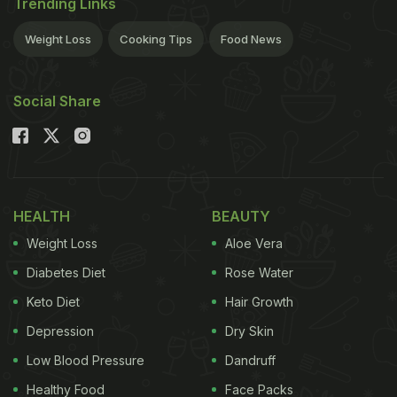
Trending Links
Weight Loss
Cooking Tips
Food News
Social Share
HEALTH
BEAUTY
Weight Loss
Aloe Vera
Diabetes Diet
Rose Water
Keto Diet
Hair Growth
Depression
Dry Skin
Low Blood Pressure
Dandruff
Healthy Food
Face Packs