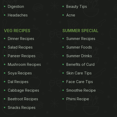
Digestion
Beauty Tips
Headaches
Acne
VEG RECIPES
SUMMER SPECIAL
Dinner Recipes
Summer Recipes
Salad Recipes
Summer Foods
Paneer Recipes
Summer Drinks
Mushroom Recipes
Benefits of Curd
Soya Recipes
Skin Care Tips
Dal Recipes
Face Care Tips
Cabbage Recipes
Smoothie Recipe
Beetroot Recipes
Phirni Recipe
Snacks Recipes