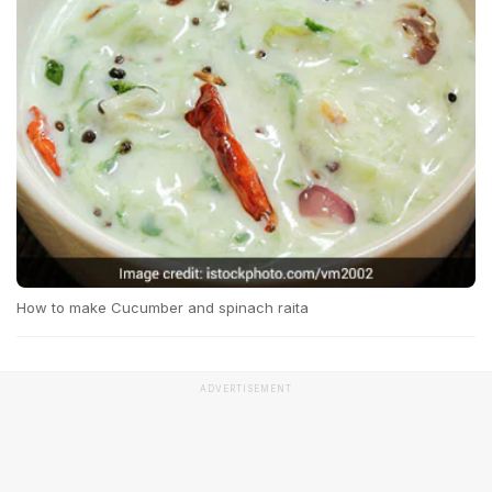
How to make Cucumber and spinach raita
ADVERTISEMENT