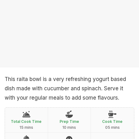
This raita bowl is a very refreshing yogurt based
dish made with cucumber and spinach. Serve it
with your regular meals to add some flavours.
Total Cook Time
Prep Time
Cook Time
15 mins
10 mins
05 mins