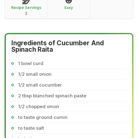
Recipe Servings
Easy
2
Ingredients of Cucumber And
Spinach Raita
1 bowl curd
1/2 small onion
1/2 small cucumber
2 tbsp blanched spinach paste
1/2 chopped onion
to taste ground cumin
to taste salt