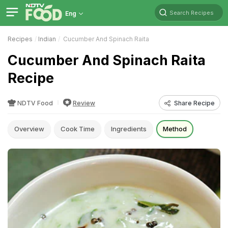
Search Recipes
Eng
Recipes
Indian
Cucumber And Spinach Raita
Cucumber And Spinach Raita
Recipe
NDTV Food
Review
Share Recipe
Overview
Cook Time
Ingredients
Method