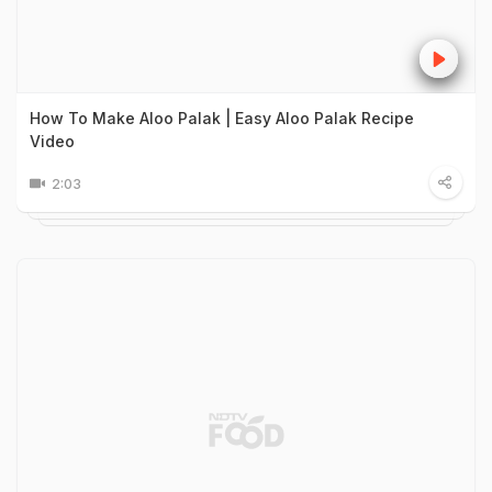
How To Make Aloo Palak | Easy Aloo Palak Recipe
Video
2:03