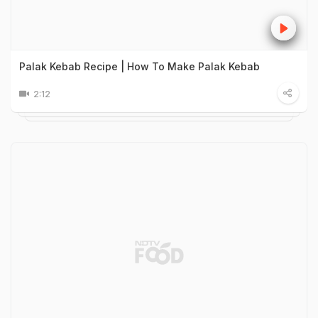
Palak Kebab Recipe | How To Make Palak Kebab
2:12