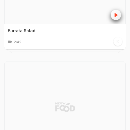
Burrata Salad
2:42