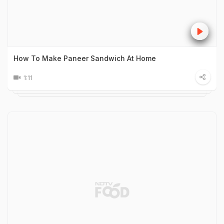
How To Make Paneer Sandwich At Home
1:11