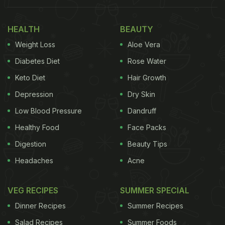
HEALTH
BEAUTY
Weight Loss
Aloe Vera
Diabetes Diet
Rose Water
Keto Diet
Hair Growth
Depression
Dry Skin
Low Blood Pressure
Dandruff
Healthy Food
Face Packs
Digestion
Beauty Tips
Headaches
Acne
VEG RECIPES
SUMMER SPECIAL
Dinner Recipes
Summer Recipes
Salad Recipes
Summer Foods