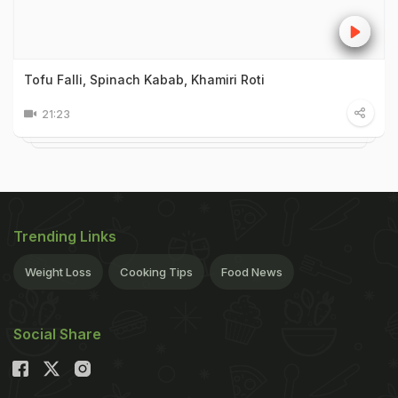
Tofu Falli, Spinach Kabab, Khamiri Roti
21:23
Trending Links
Weight Loss
Cooking Tips
Food News
Social Share