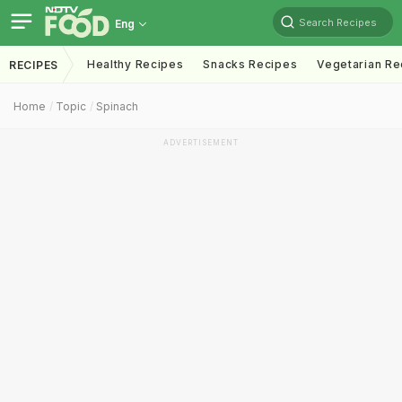
Search Recipes
Eng
Healthy Recipes
Snacks Recipes
Vegetarian Re
RECIPES
Home
Topic
Spinach
ADVERTISEMENT