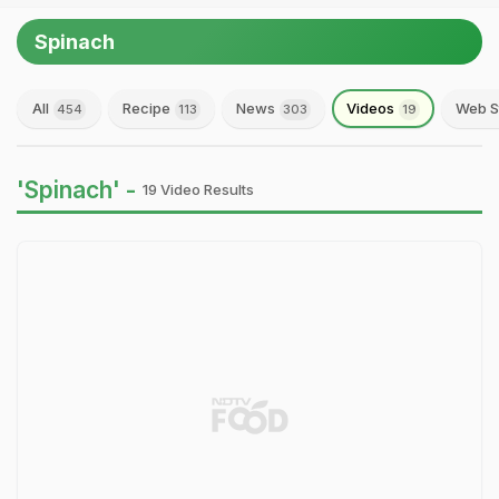
Spinach
All
Recipe
News
Videos
Web S
454
113
303
19
'Spinach' -
19 Video Results