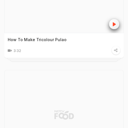
How To Make Tricolour Pulao
3:32