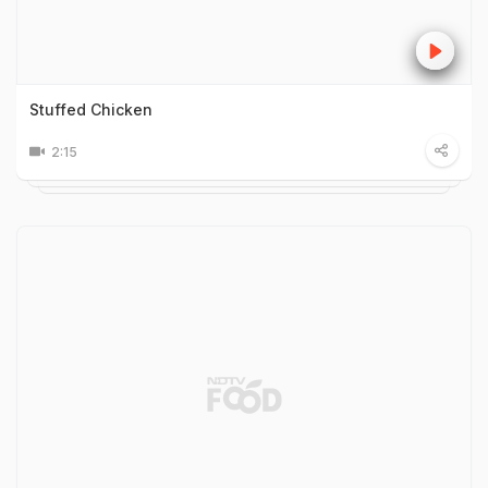
Stuffed Chicken
2:15