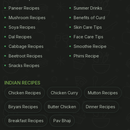
Paneer Recipes
Summer Drinks
Mushroom Recipes
Benefits of Curd
Soya Recipes
Skin Care Tips
Dal Recipes
Face Care Tips
Cabbage Recipes
Smoothie Recipe
Beetroot Recipes
Phirni Recipe
Snacks Recipes
INDIAN RECIPES
Chicken Recipes
Chicken Curry
Mutton Recipes
Biryani Recipes
Butter Chicken
Dinner Recipes
Breakfast Recipes
Pav Bhaji