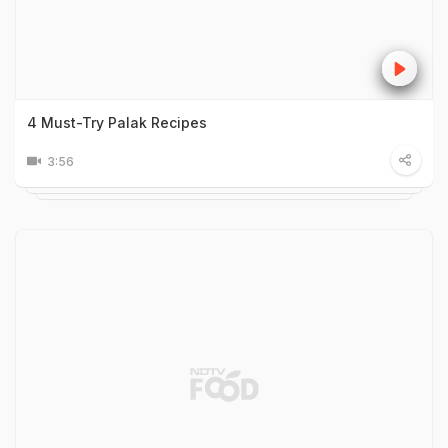
4 Must-Try Palak Recipes
3:56