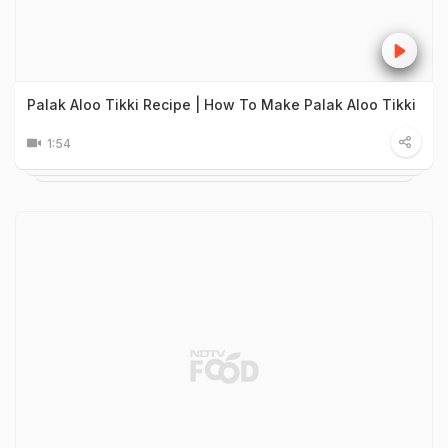
Palak Aloo Tikki Recipe | How To Make Palak Aloo Tikki
1:54