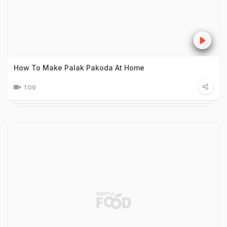
How To Make Palak Pakoda At Home
1:09