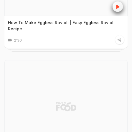
How To Make Eggless Ravioli | Easy Eggless Ravioli
Recipe
2:30