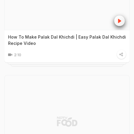
How To Make Palak Dal Khichdi | Easy Palak Dal Khichdi
Recipe Video
2:10