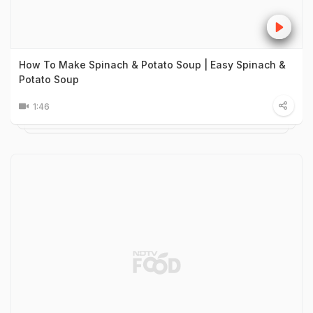
How To Make Spinach & Potato Soup | Easy Spinach &
Potato Soup
1:46