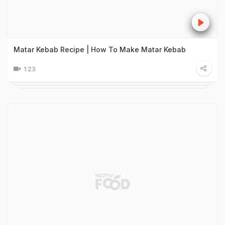
Matar Kebab Recipe | How To Make Matar Kebab
1:23