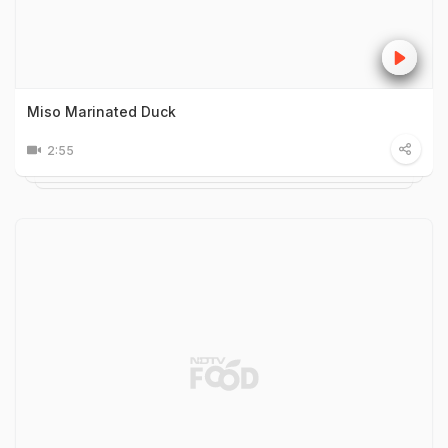
Miso Marinated Duck
2:55