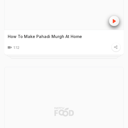
How To Make Pahadi Murgh At Home
1:12