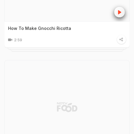
How To Make Gnocchi Ricotta
2:59