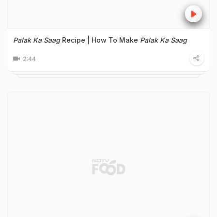
Palak Ka Saag
Recipe | How To Make
Palak Ka Saag
2:44