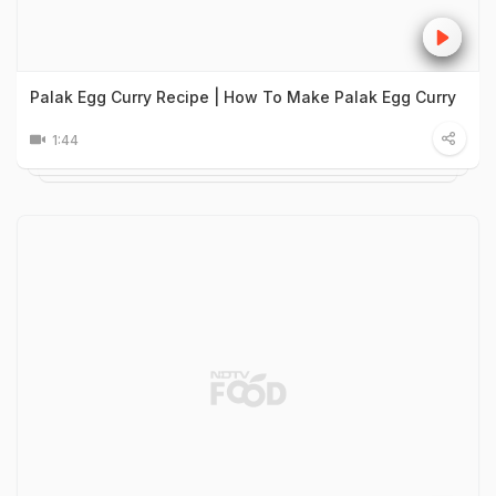
Palak Egg Curry Recipe | How To Make Palak Egg Curry
1:44