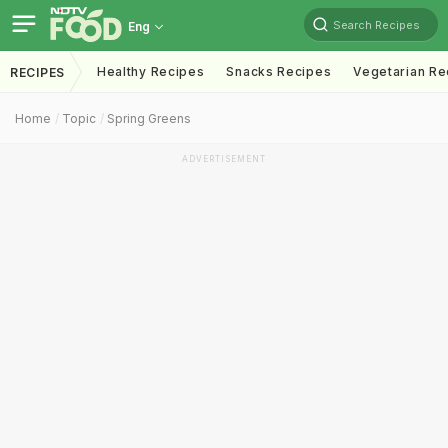
Search Recipes
Eng
Healthy Recipes
Snacks Recipes
Vegetarian Re
RECIPES
Home
Topic
Spring Greens
ADVERTISEMENT