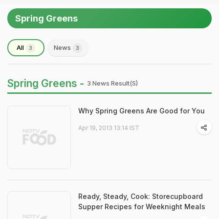
Spring Greens
All
News
3
3
Spring Greens -
3 News Result(s)
Why Spring Greens Are Good for You
Apr 19, 2013 13:14 IST
Ready, Steady, Cook: Storecupboard
Supper Recipes for Weeknight Meals