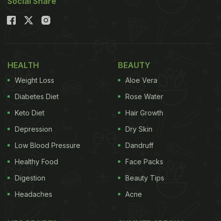
Social Share
HEALTH
BEAUTY
Weight Loss
Aloe Vera
Diabetes Diet
Rose Water
Keto Diet
Hair Growth
Depression
Dry Skin
Low Blood Pressure
Dandruff
Healthy Food
Face Packs
Digestion
Beauty Tips
Headaches
Acne