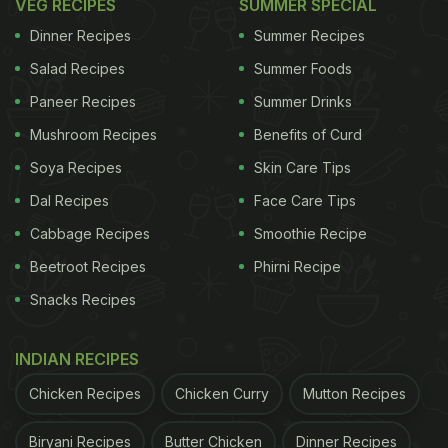
VEG RECIPES
SUMMER SPECIAL
Dinner Recipes
Summer Recipes
Salad Recipes
Summer Foods
Paneer Recipes
Summer Drinks
Mushroom Recipes
Benefits of Curd
Soya Recipes
Skin Care Tips
Dal Recipes
Face Care Tips
Cabbage Recipes
Smoothie Recipe
Beetroot Recipes
Phirni Recipe
Snacks Recipes
INDIAN RECIPES
Chicken Recipes
Chicken Curry
Mutton Recipes
Biryani Recipes
Butter Chicken
Dinner Recipes