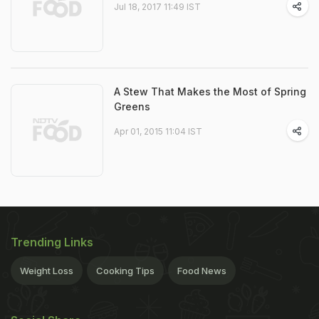
Jul 18, 2017 11:49 IST
A Stew That Makes the Most of Spring
Greens
Apr 01, 2015 11:04 IST
Trending Links
Weight Loss
Cooking Tips
Food News