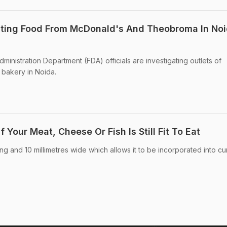
Eating Food From McDonald's And Theobroma In Noi
inistration Department (FDA) officials are investigating outlets of
bakery in Noida.
f Your Meat, Cheese Or Fish Is Still Fit To Eat
ong and 10 millimetres wide which allows it to be incorporated into cu