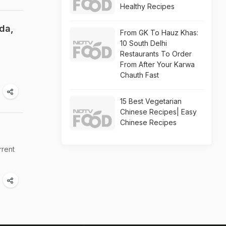
Healthy Recipes
da,
From GK To Hauz Khas:
10 South Delhi
Restaurants To Order
From After Your Karwa
Chauth Fast
15 Best Vegetarian
Chinese Recipes| Easy
Chinese Recipes
rrent