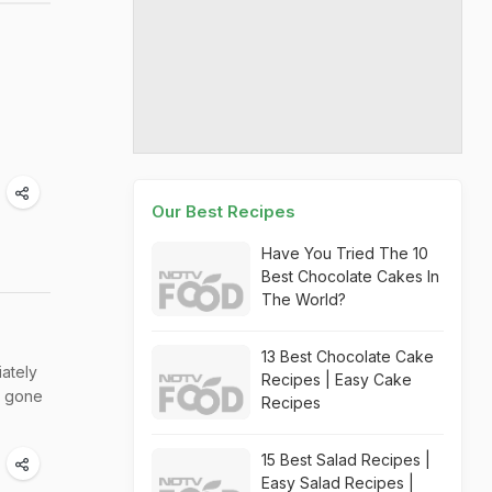
Our Best Recipes
Have You Tried The 10
Best Chocolate Cakes In
The World?
13 Best Chocolate Cake
iately
Recipes | Easy Cake
e gone
Recipes
15 Best Salad Recipes |
Easy Salad Recipes |