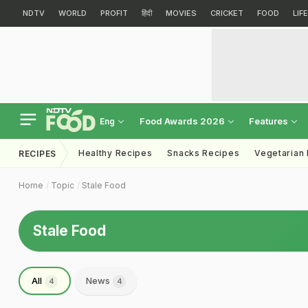
NDTV
WORLD
PROFIT
हिंदी
MOVIES
CRICKET
FOOD
LIF
Food Awards 2026
Features
Eng
Healthy Recipes
Snacks Recipes
Vegetarian
RECIPES
Home
Topic
Stale Food
Stale Food
All
News
4
4