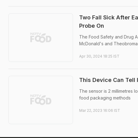
Two Fall Sick After 
Probe On
The Food Safety and Drug Adm
McDonald's and Theobroma 
Apr 30, 2024 18:25 IST
This Device Can Tell I
The sensor is 2 millimetres l
food packaging methods
Mar 22, 2023 16:06 IST