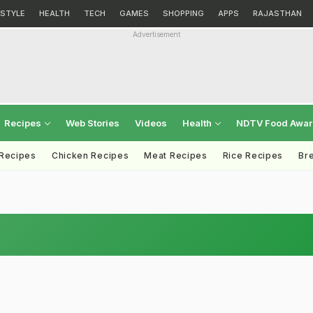
ESTYLE
HEALTH
TECH
GAMES
SHOPPING
APPS
RAJASTHAN
Advertisement
Recipes
Web Stories
Videos
Health
NDTV Food Awa
 Recipes
Chicken Recipes
Meat Recipes
Rice Recipes
Br