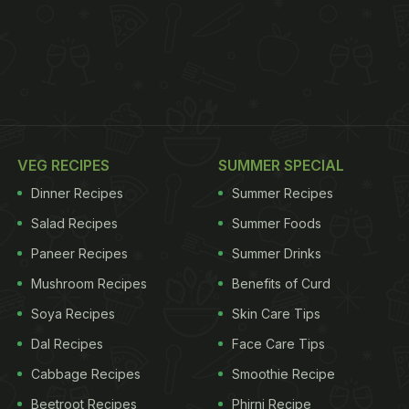
VEG RECIPES
SUMMER SPECIAL
Dinner Recipes
Summer Recipes
Salad Recipes
Summer Foods
Paneer Recipes
Summer Drinks
Mushroom Recipes
Benefits of Curd
Soya Recipes
Skin Care Tips
Dal Recipes
Face Care Tips
Cabbage Recipes
Smoothie Recipe
Beetroot Recipes
Phirni Recipe