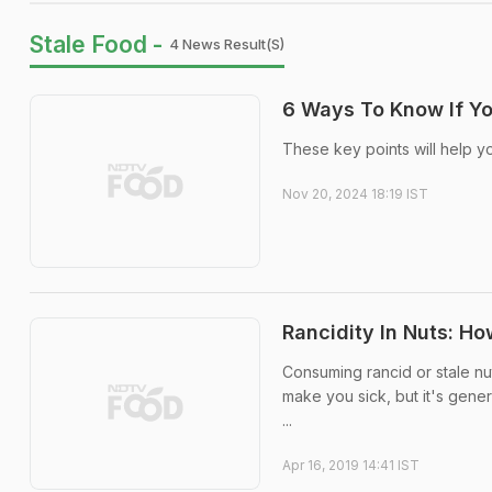
Stale Food -
4 News Result(s)
6 Ways To Know If You
These key points will help y
Nov 20, 2024 18:19 IST
Rancidity In Nuts: Ho
Consuming rancid or stale nu
make you sick, but it's gener
...
Apr 16, 2019 14:41 IST