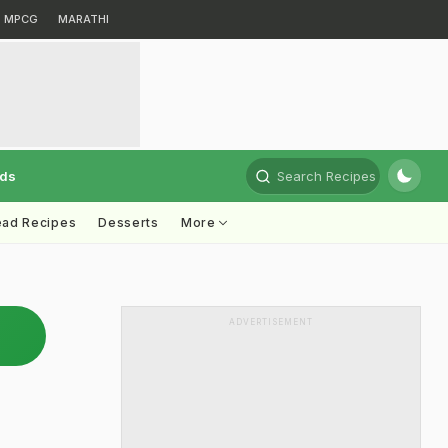
MPCG
MARATHI
rds
Search Recipes
ead Recipes
Desserts
More
ADVERTISEMENT