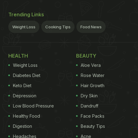
Trending Links
Weight Loss
Cooking Tips
Food News
HEALTH
BEAUTY
Weight Loss
Aloe Vera
Diabetes Diet
Rose Water
Keto Diet
Hair Growth
Depression
Dry Skin
Low Blood Pressure
Dandruff
Healthy Food
Face Packs
Digestion
Beauty Tips
Headaches
Acne