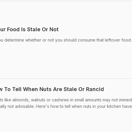
r Food Is Stale Or Not
ou determine whether or not you should consume that leftover food.
w To Tell When Nuts Are Stale Or Rancid
ts like almonds, walnuts or cashews in small amounts may not immed
ally not advisable. Here's how to tell when nuts in your kitchen hav