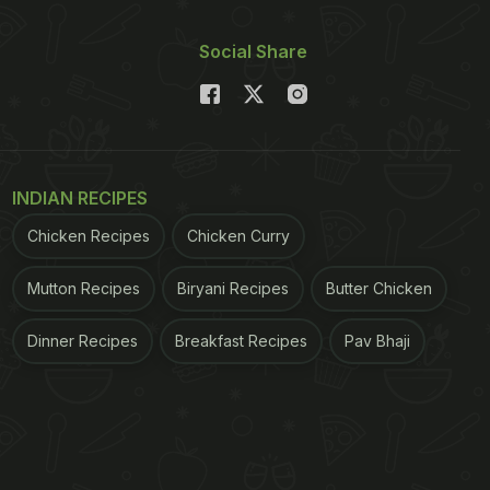
Social Share
INDIAN RECIPES
Chicken Recipes
Chicken Curry
Mutton Recipes
Biryani Recipes
Butter Chicken
Dinner Recipes
Breakfast Recipes
Pav Bhaji