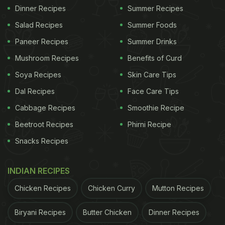
Dinner Recipes
Summer Recipes
Salad Recipes
Summer Foods
Paneer Recipes
Summer Drinks
Mushroom Recipes
Benefits of Curd
Soya Recipes
Skin Care Tips
Dal Recipes
Face Care Tips
Cabbage Recipes
Smoothie Recipe
Beetroot Recipes
Phirni Recipe
Snacks Recipes
INDIAN RECIPES
Chicken Recipes
Chicken Curry
Mutton Recipes
Biryani Recipes
Butter Chicken
Dinner Recipes