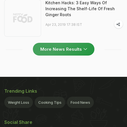
Kitchen Hacks: 3 Easy Ways Of
Increasing The Shelf-Life Of Fresh
Ginger Roots
Apr 23, 2019 17:38 IST
More News Results
Trending Links
Weight Loss
Cooking Tips
Food News
Social Share