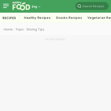
Search Recipes
Eng
Healthy Recipes
Snacks Recipes
Vegetarian Re
RECIPES
Home
Topic
Storing Tips
ADVERTISEMENT