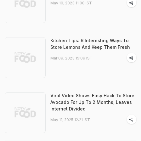
May 10, 2023 11:08 IST
Kitchen Tips: 6 Interesting Ways To
Store Lemons And Keep Them Fresh
Mar 09, 2023 15:09 IST
Viral Video Shows Easy Hack To Store
Avocado For Up To 2 Months, Leaves
Internet Divided
May 11, 2025 12:21 IST