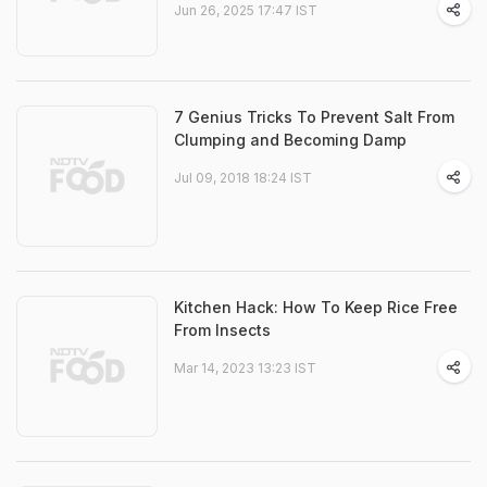
Jun 26, 2025 17:47 IST
7 Genius Tricks To Prevent Salt From
Clumping and Becoming Damp
Jul 09, 2018 18:24 IST
Kitchen Hack: How To Keep Rice Free
From Insects
Mar 14, 2023 13:23 IST