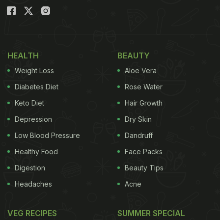
HEALTH
BEAUTY
Weight Loss
Aloe Vera
Diabetes Diet
Rose Water
Keto Diet
Hair Growth
Depression
Dry Skin
Low Blood Pressure
Dandruff
Healthy Food
Face Packs
Digestion
Beauty Tips
Headaches
Acne
VEG RECIPES
SUMMER SPECIAL