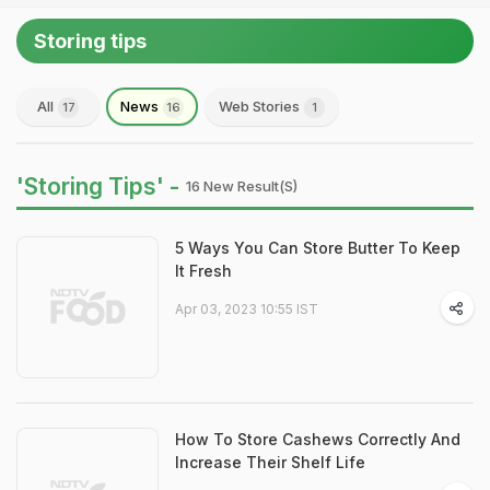
Storing tips
All
News
Web Stories
17
16
1
'Storing Tips' -
16 New Result(s)
5 Ways You Can Store Butter To Keep
It Fresh
Apr 03, 2023 10:55 IST
How To Store Cashews Correctly And
Increase Their Shelf Life