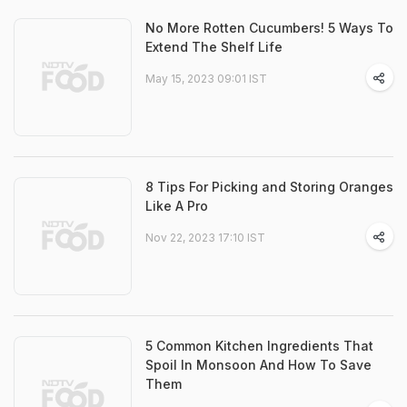
No More Rotten Cucumbers! 5 Ways To
Extend The Shelf Life
May 15, 2023 09:01 IST
8 Tips For Picking and Storing Oranges
Like A Pro
Nov 22, 2023 17:10 IST
5 Common Kitchen Ingredients That
Spoil In Monsoon And How To Save
Them