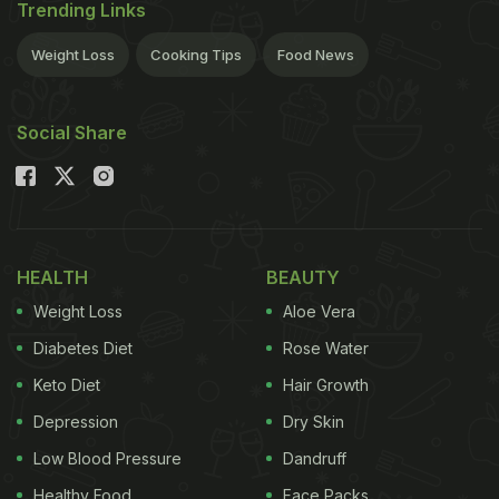
Trending Links
Weight Loss
Cooking Tips
Food News
Social Share
HEALTH
BEAUTY
Weight Loss
Aloe Vera
Diabetes Diet
Rose Water
Keto Diet
Hair Growth
Depression
Dry Skin
Low Blood Pressure
Dandruff
Healthy Food
Face Packs