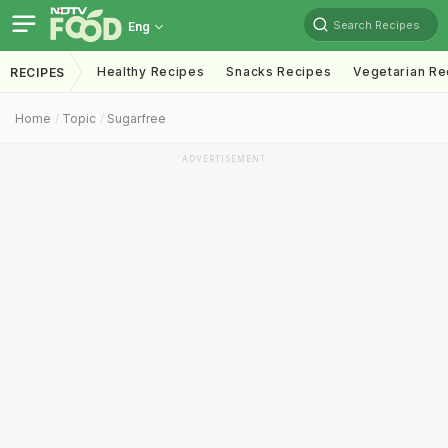
Search Recipes
Eng
Healthy Recipes
Snacks Recipes
Vegetarian Re
RECIPES
Home
Topic
Sugarfree
ADVERTISEMENT