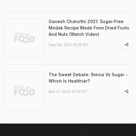
Ganesh Chaturthi 2021: Sugar-Free
Modak Recipe Made From Dried Fruits
And Nuts (Watch Video)
Sep 09, 2021 19:05 IST
The Sweet Debate: Stevia Vs Sugar -
Which Is Healthier?
Mar 21, 2023 10:16 IST