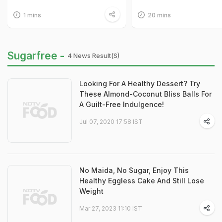
1 mins
20 mins
Sugarfree -
4 News Result(s)
Looking For A Healthy Dessert? Try
These Almond-Coconut Bliss Balls For
A Guilt-Free Indulgence!
Jul 07, 2020 17:58 IST
No Maida, No Sugar, Enjoy This
Healthy Eggless Cake And Still Lose
Weight
Mar 27, 2023 11:10 IST