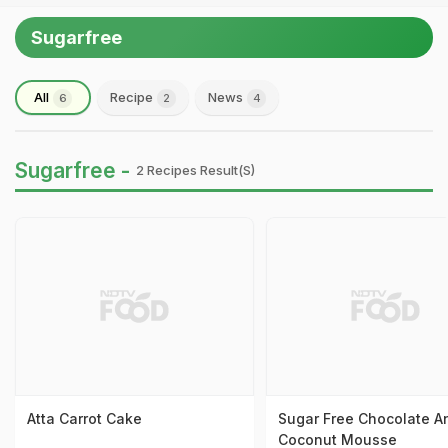
Sugarfree
All
Recipe
News
6
2
4
Sugarfree -
2 Recipes Result(s)
Atta Carrot Cake
Sugar Free Chocolate A
Coconut Mousse