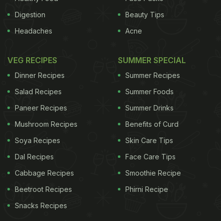
Digestion
Beauty Tips
Headaches
Acne
VEG RECIPES
SUMMER SPECIAL
Dinner Recipes
Summer Recipes
Salad Recipes
Summer Foods
Paneer Recipes
Summer Drinks
Mushroom Recipes
Benefits of Curd
Soya Recipes
Skin Care Tips
Dal Recipes
Face Care Tips
Cabbage Recipes
Smoothie Recipe
Beetroot Recipes
Phirni Recipe
Snacks Recipes