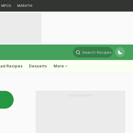
MPCG
MARATHI
Search Recipes
ead Recipes
Desserts
More
ADVERTISEMENT