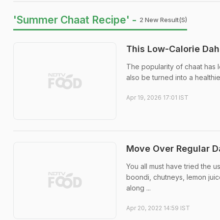
'Summer Chaat Recipe' -
2 New Result(s)
This Low-Calorie Dah
The popularity of chaat has l
also be turned into a healthi
Apr 19, 2026 17:01 IST
Move Over Regular Da
You all must have tried the us
boondi, chutneys, lemon jui
along ...
Apr 20, 2022 14:59 IST