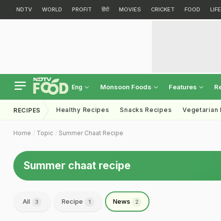
NDTV
WORLD
PROFIT
हिंदी
MOVIES
CRICKET
FOOD
LIF
Monsoon Foods
Features
R
Eng
Healthy Recipes
Snacks Recipes
Vegetarian
RECIPES
Home
Topic
Summer Chaat Recipe
Summer chaat recipe
All
Recipe
News
3
1
2