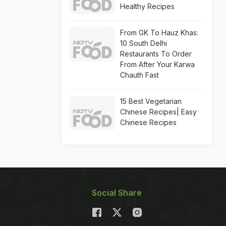
Healthy Recipes
From GK To Hauz Khas:
10 South Delhi
Restaurants To Order
From After Your Karwa
Chauth Fast
15 Best Vegetarian
Chinese Recipes| Easy
Chinese Recipes
Social Share