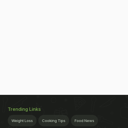
Trending Links
Weight Loss
Cooking Tips
Food News