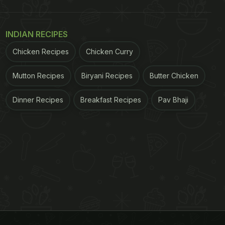
INDIAN RECIPES
Chicken Recipes
Chicken Curry
Mutton Recipes
Biryani Recipes
Butter Chicken
Dinner Recipes
Breakfast Recipes
Pav Bhaji