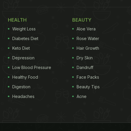
HEALTH
BEAUTY
Weight Loss
Aloe Vera
Diabetes Diet
Rose Water
Keto Diet
Hair Growth
Depression
Dry Skin
Low Blood Pressure
Dandruff
Healthy Food
Face Packs
Digestion
Beauty Tips
Headaches
Acne