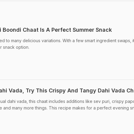
i Boondi Chaat Is A Perfect Summer Snack
ed to many delicious variations. With a few smart ingredient swaps, i
er snack option.
hi Vada, Try This Crispy And Tangy Dahi Vada Ch
ual dahi vada, this chaat includes additions like sev puri, crispy papd
ce and many more things. This recipe makes for a perfect evening s