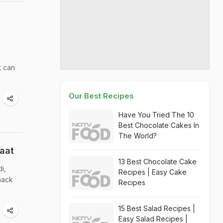
t can
Our Best Recipes
Have You Tried The 10
Best Chocolate Cakes In
The World?
aat
13 Best Chocolate Cake
i,
Recipes | Easy Cake
nack
Recipes
15 Best Salad Recipes |
Easy Salad Recipes |