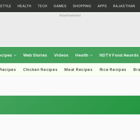
ESTYLE
HEALTH
TECH
GAMES
SHOPPING
APPS
RAJASTHAN
Advertisement
ecipes
Web Stories
Videos
Health
NDTV Food Awards
 Recipes
Chicken Recipes
Meat Recipes
Rice Recipes
Br