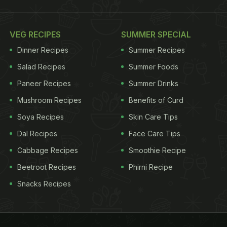
VEG RECIPES
SUMMER SPECIAL
Dinner Recipes
Summer Recipes
Salad Recipes
Summer Foods
Paneer Recipes
Summer Drinks
Mushroom Recipes
Benefits of Curd
Soya Recipes
Skin Care Tips
Dal Recipes
Face Care Tips
Cabbage Recipes
Smoothie Recipe
Beetroot Recipes
Phirni Recipe
Snacks Recipes