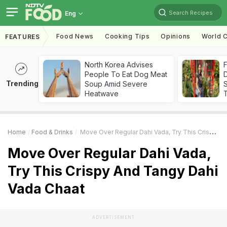
Search Recipes
Eng
Food News
Cooking Tips
Opinions
World C
FEATURES
North Korea Advises
F
People To Eat Dog Meat
D
Trending
Soup Amid Severe
S
Heatwave
Home
Food & Drinks
Move Over Regular Dahi Vada, Try This Crispy And Tangy Dahi Vada Chaat
Move Over Regular Dahi Vada,
Try This Crispy And Tangy Dahi
Vada Chaat
ADVERTISEMENT