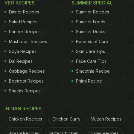
vadas by blending soaked dal. Once done, take a
VEG RECIPES
SUMMER SPECIAL
spoonful of batter and deep fry. Once the vada is
Dinner Recipes
Summer Recipes
deep-fried, soak them in the water again. Your
Salad Recipes
Summer Foods
vadas are ready.
Paneer Recipes
Summer Drinks
Now, take a big plate, arrange some papdi, bhallas
Mushroom Recipes
Benefits of Curd
and pour some beaten dahi over it. Next, drizzle the
Soya Recipes
Skin Care Tips
date and imli chutney and the green chutneys
Dal Recipes
Face Care Tips
around each of the papdi and bhalla. Sprinkle chaat
Cabbage Recipes
Smoothie Recipe
masala powder and cumin powder. Next sprinkle
Beetroot Recipes
Phirni Recipe
the grated carrots, pomegranates and the crisp
Snacks Recipes
boondi and sev.
INDIAN RECIPES
ADVERTISEMENT
Chicken Recipes
Chicken Curry
Mutton Recipes
Biryani Recipes
Butter Chicken
Dinner Recipes