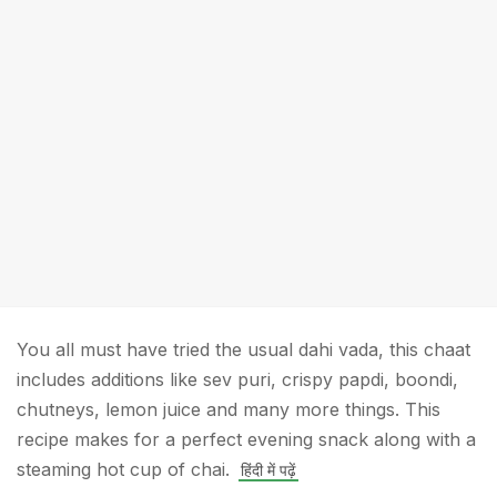
You all must have tried the usual dahi vada, this chaat
includes additions like sev puri, crispy papdi, boondi,
chutneys, lemon juice and many more things. This
recipe makes for a perfect evening snack along with a
steaming hot cup of chai.
हिंदी में पढ़ें