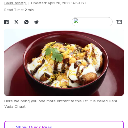
Gauri Rohatgi
Updated: April 20, 2022 14:59 IST
Read Time:
2 min
Here we bring you one more entrant to this list. It is called Dahi
Vada Chaat.
Show
Quick Read