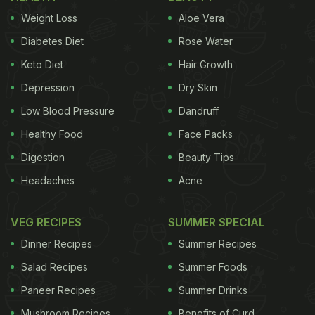
Weight Loss
Aloe Vera
Diabetes Diet
Rose Water
Keto Diet
Hair Growth
Depression
Dry Skin
Low Blood Pressure
Dandruff
Healthy Food
Face Packs
Digestion
Beauty Tips
Headaches
Acne
VEG RECIPES
SUMMER SPECIAL
Dinner Recipes
Summer Recipes
Salad Recipes
Summer Foods
Paneer Recipes
Summer Drinks
Mushroom Recipes
Benefits of Curd