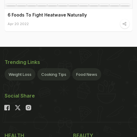
6 Foods To Fight Heatwave Naturally
Apr 20 2022
Trending Links
Weight Loss
Cooking Tips
Food News
Social Share
HEALTH
BEAUTY