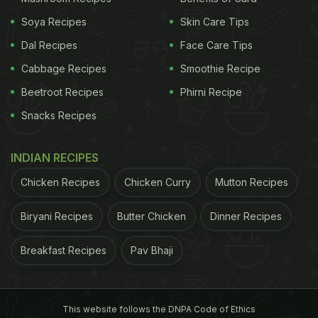
Soya Recipes
Skin Care Tips
Dal Recipes
Face Care Tips
Cabbage Recipes
Smoothie Recipe
Beetroot Recipes
Phirni Recipe
Snacks Recipes
INDIAN RECIPES
Chicken Recipes
Chicken Curry
Mutton Recipes
Biryani Recipes
Butter Chicken
Dinner Recipes
Breakfast Recipes
Pav Bhaji
This website follows the DNPA Code of Ethics