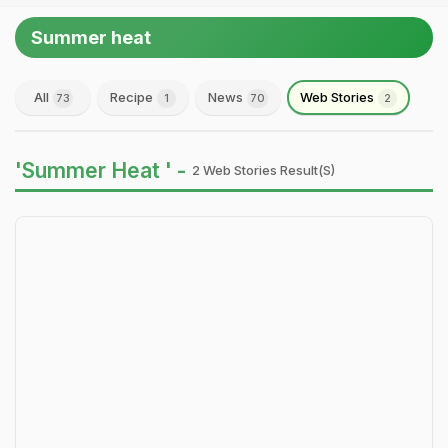
Summer heat
All
Recipe
News
Web Stories
73
1
70
2
'Summer Heat ' -
2 Web Stories Result(s)