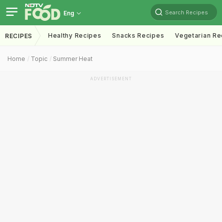
Search Recipes
Eng
Healthy Recipes
Snacks Recipes
Vegetarian Re
RECIPES
Home
Topic
Summer Heat
ADVERTISEMENT