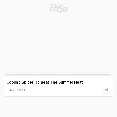
Cooling Spices To Beat The Summer Heat
Jun 25 2024