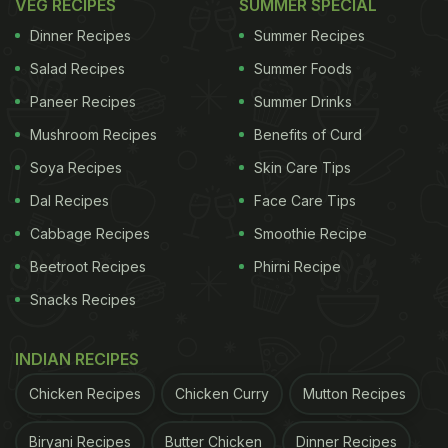
VEG RECIPES
SUMMER SPECIAL
Dinner Recipes
Summer Recipes
Salad Recipes
Summer Foods
Paneer Recipes
Summer Drinks
Mushroom Recipes
Benefits of Curd
Soya Recipes
Skin Care Tips
Dal Recipes
Face Care Tips
Cabbage Recipes
Smoothie Recipe
Beetroot Recipes
Phirni Recipe
Snacks Recipes
INDIAN RECIPES
Chicken Recipes
Chicken Curry
Mutton Recipes
Biryani Recipes
Butter Chicken
Dinner Recipes