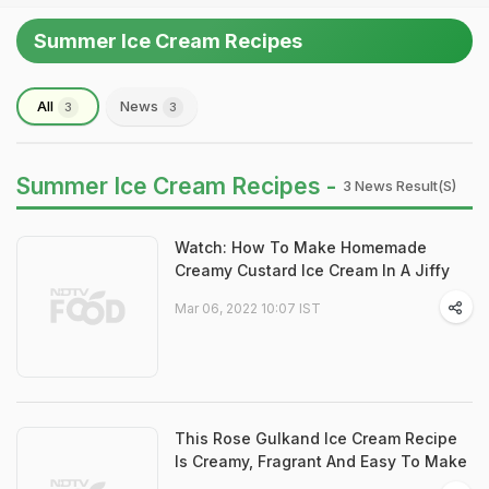
Summer Ice Cream Recipes
All
News
3
3
Summer Ice Cream Recipes -
3 News Result(s)
Watch: How To Make Homemade
Creamy Custard Ice Cream In A Jiffy
Mar 06, 2022 10:07 IST
This Rose Gulkand Ice Cream Recipe
Is Creamy, Fragrant And Easy To Make