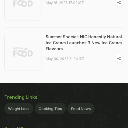
May 16, 2026 17:02 IST
Summer Special: NIC Honestly Natural
Ice Cream Launches 3 New Ice Cream
Flavours
May 30, 2022 21:04 IST
Trending Links
Weight Loss
Cooking Tips
Food News