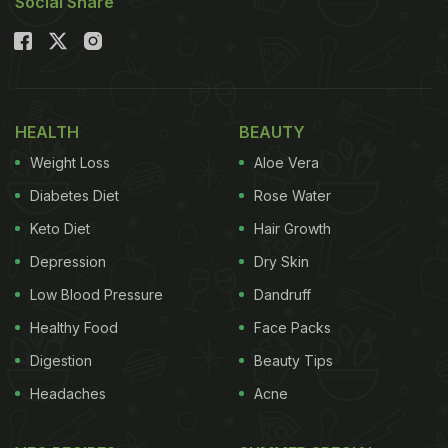
Social Share
HEALTH
BEAUTY
Weight Loss
Aloe Vera
Diabetes Diet
Rose Water
Keto Diet
Hair Growth
Depression
Dry Skin
Low Blood Pressure
Dandruff
Healthy Food
Face Packs
Digestion
Beauty Tips
Headaches
Acne