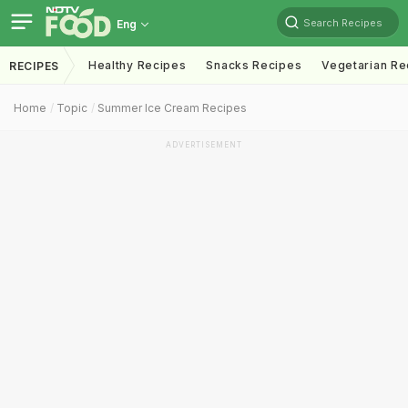
Search Recipes
Eng
Healthy Recipes
Snacks Recipes
Vegetarian Re
RECIPES
Home
Topic
Summer Ice Cream Recipes
ADVERTISEMENT