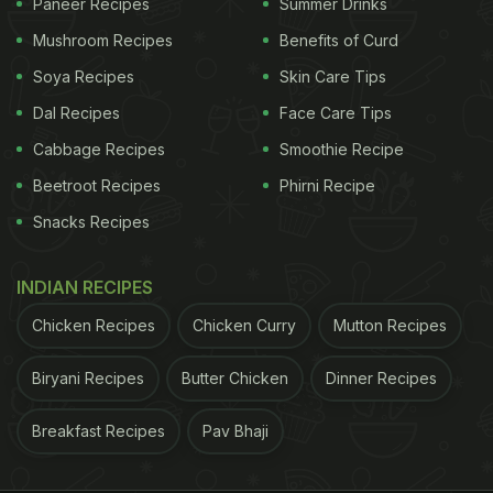
Paneer Recipes
Summer Drinks
Mushroom Recipes
Benefits of Curd
Soya Recipes
Skin Care Tips
Dal Recipes
Face Care Tips
Cabbage Recipes
Smoothie Recipe
Beetroot Recipes
Phirni Recipe
Snacks Recipes
INDIAN RECIPES
Chicken Recipes
Chicken Curry
Mutton Recipes
Biryani Recipes
Butter Chicken
Dinner Recipes
Breakfast Recipes
Pav Bhaji