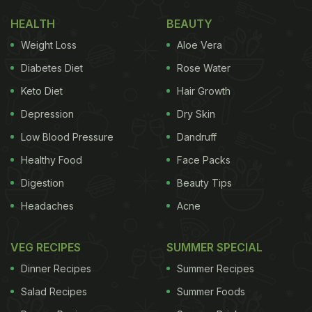
HEALTH
BEAUTY
Weight Loss
Aloe Vera
Diabetes Diet
Rose Water
Keto Diet
Hair Growth
Depression
Dry Skin
Low Blood Pressure
Dandruff
Healthy Food
Face Packs
Digestion
Beauty Tips
Headaches
Acne
VEG RECIPES
SUMMER SPECIAL
Dinner Recipes
Summer Recipes
Salad Recipes
Summer Foods