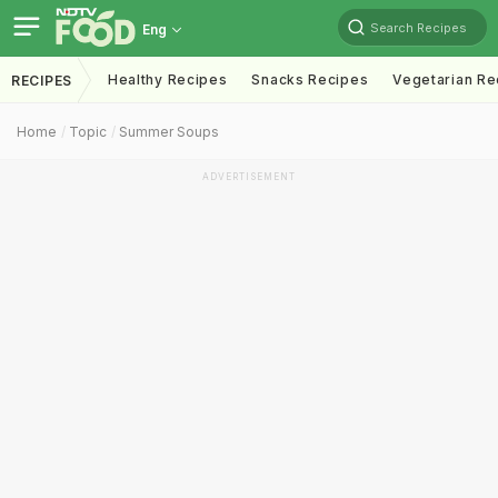
Search Recipes
Eng
Healthy Recipes
Snacks Recipes
Vegetarian Re
RECIPES
Home
Topic
Summer Soups
ADVERTISEMENT