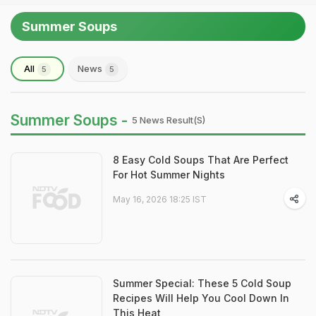
Summer Soups
All
News
5
5
Summer Soups -
5 News Result(s)
8 Easy Cold Soups That Are Perfect
For Hot Summer Nights
May 16, 2026 18:25 IST
Summer Special: These 5 Cold Soup
Recipes Will Help You Cool Down In
This Heat