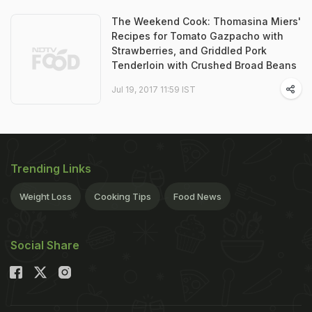
The Weekend Cook: Thomasina Miers'
Recipes for Tomato Gazpacho with
Strawberries, and Griddled Pork
Tenderloin with Crushed Broad Beans
Jul 19, 2017 11:59 IST
Trending Links
Weight Loss
Cooking Tips
Food News
Social Share