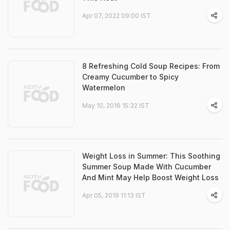
Apr 07, 2022 09:00 IST
8 Refreshing Cold Soup Recipes: From
Creamy Cucumber to Spicy
Watermelon
May 10, 2016 15:32 IST
Weight Loss in Summer: This Soothing
Summer Soup Made With Cucumber
And Mint May Help Boost Weight Loss
Apr 05, 2019 11:13 IST