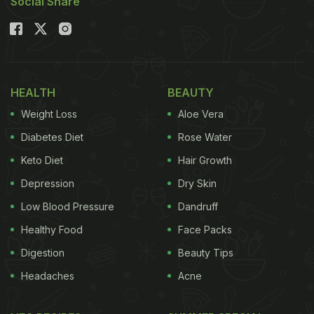
Social Share
HEALTH
BEAUTY
Weight Loss
Aloe Vera
Diabetes Diet
Rose Water
Keto Diet
Hair Growth
Depression
Dry Skin
Low Blood Pressure
Dandruff
Healthy Food
Face Packs
Digestion
Beauty Tips
Headaches
Acne