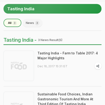
Tasting India
All
News
3
3
Tasting India -
3 News Result(s)
Tasting India - Farm to Table 2017: 4
Major Highlights
Dec 16, 2017 15:31 IST
Sustainable Food Choices, Indian
Gastronomic Tourism And More At
Third Edition Of Tasting India