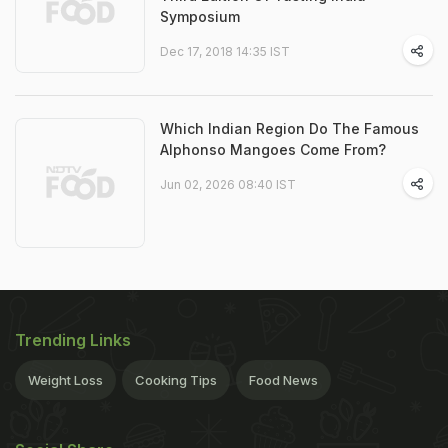
Symposium
Dec 17, 2018 14:35 IST
Which Indian Region Do The Famous
Alphonso Mangoes Come From?
Jun 02, 2026 08:40 IST
Trending Links
Weight Loss
Cooking Tips
Food News