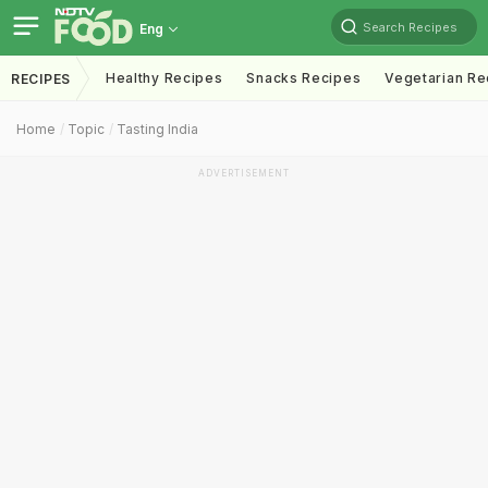
Search Recipes
Eng
Healthy Recipes
Snacks Recipes
Vegetarian Re
RECIPES
Home
Topic
Tasting India
ADVERTISEMENT