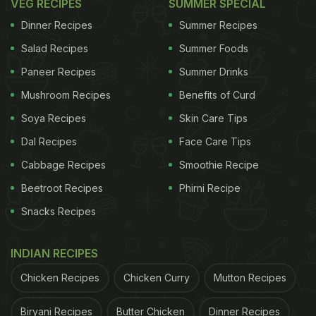
VEG RECIPES
SUMMER SPECIAL
Dinner Recipes
Summer Recipes
Salad Recipes
Summer Foods
Paneer Recipes
Summer Drinks
Mushroom Recipes
Benefits of Curd
Soya Recipes
Skin Care Tips
Dal Recipes
Face Care Tips
Cabbage Recipes
Smoothie Recipe
Beetroot Recipes
Phirni Recipe
Snacks Recipes
INDIAN RECIPES
Chicken Recipes
Chicken Curry
Mutton Recipes
Biryani Recipes
Butter Chicken
Dinner Recipes