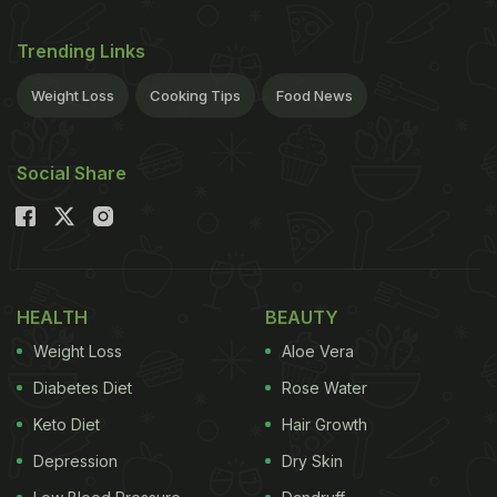
Trending Links
Weight Loss
Cooking Tips
Food News
Social Share
HEALTH
BEAUTY
Weight Loss
Aloe Vera
Diabetes Diet
Rose Water
Keto Diet
Hair Growth
Depression
Dry Skin