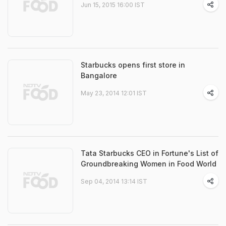
Jun 15, 2015 16:00 IST
Starbucks opens first store in
Bangalore
May 23, 2014 12:01 IST
Tata Starbucks CEO in Fortune's List of
Groundbreaking Women in Food World
Sep 04, 2014 13:14 IST