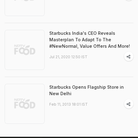
Starbucks India's CEO Reveals
Masterplan To Adapt To The
#NewNormal, Value Offers And More!
Jul 21, 2020 12:50 IST
Starbucks Opens Flagship Store in
New Delhi
Feb 11, 2013 18:01 IST