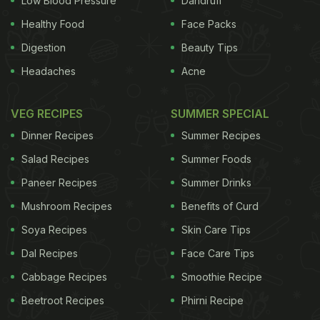
Low Blood Pressure
Dandruff
Healthy Food
Face Packs
Digestion
Beauty Tips
Headaches
Acne
VEG RECIPES
SUMMER SPECIAL
Dinner Recipes
Summer Recipes
Salad Recipes
Summer Foods
Paneer Recipes
Summer Drinks
Mushroom Recipes
Benefits of Curd
Soya Recipes
Skin Care Tips
Dal Recipes
Face Care Tips
Cabbage Recipes
Smoothie Recipe
Beetroot Recipes
Phirni Recipe