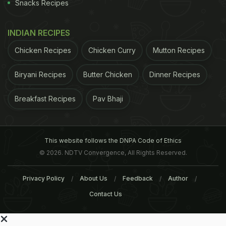
Snacks Recipes
INDIAN RECIPES
Chicken Recipes
Chicken Curry
Mutton Recipes
Biryani Recipes
Butter Chicken
Dinner Recipes
Breakfast Recipes
Pav Bhaji
This website follows the DNPA Code of Ethics
© 2026. NDTV Convergence, All Rights Reserved.
Privacy Policy
About Us
Feedback
Author
Contact Us