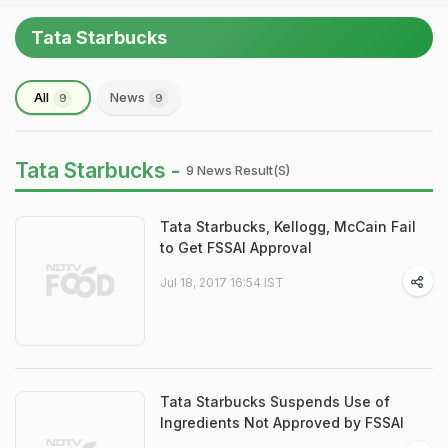
Tata Starbucks
All
News
9
9
Tata Starbucks -
9 News Result(s)
Tata Starbucks, Kellogg, McCain Fail
to Get FSSAI Approval
Jul 18, 2017 16:54 IST
Tata Starbucks Suspends Use of
Ingredients Not Approved by FSSAI