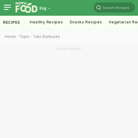
Search Recipes
Eng
Healthy Recipes
Snacks Recipes
Vegetarian Re
RECIPES
Home
Topic
Tata Starbucks
ADVERTISEMENT