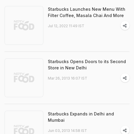
Starbucks Launches New Menu With
Filter Coffee, Masala Chai And More
Jul 12, 2022 11:49 IST
Starbucks Opens Doors to its Second
Store in New Delhi
Mar 26, 2013 16:07 IST
Starbucks Expands in Delhi and
Mumbai
Jun 03, 2013 14:58 IST