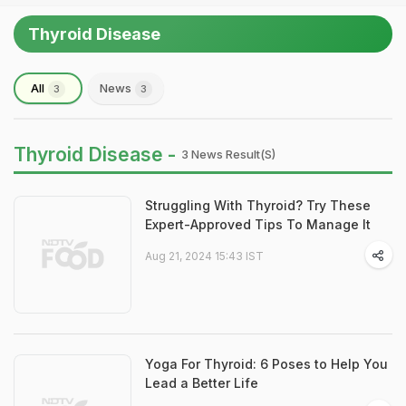
Thyroid Disease
All
News
3
3
Thyroid Disease -
3 News Result(s)
Struggling With Thyroid? Try These
Expert-Approved Tips To Manage It
Aug 21, 2024 15:43 IST
Yoga For Thyroid: 6 Poses to Help You
Lead a Better Life