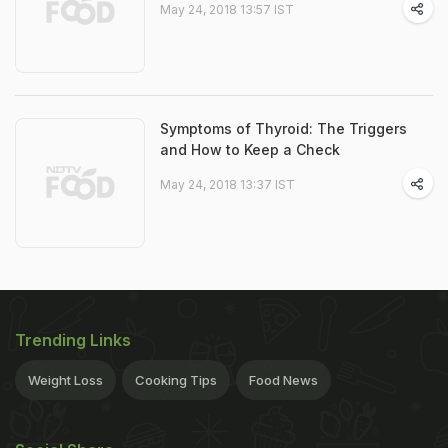
May 24, 2018 13:57 IST
Symptoms of Thyroid: The Triggers
and How to Keep a Check
May 24, 2018 13:37 IST
Trending Links
Weight Loss
Cooking Tips
Food News