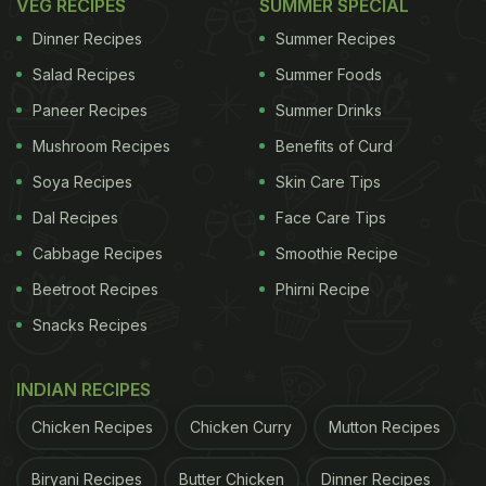
VEG RECIPES
SUMMER SPECIAL
Dinner Recipes
Summer Recipes
Salad Recipes
Summer Foods
Paneer Recipes
Summer Drinks
Mushroom Recipes
Benefits of Curd
Soya Recipes
Skin Care Tips
Dal Recipes
Face Care Tips
Cabbage Recipes
Smoothie Recipe
Beetroot Recipes
Phirni Recipe
Snacks Recipes
INDIAN RECIPES
Chicken Recipes
Chicken Curry
Mutton Recipes
Biryani Recipes
Butter Chicken
Dinner Recipes