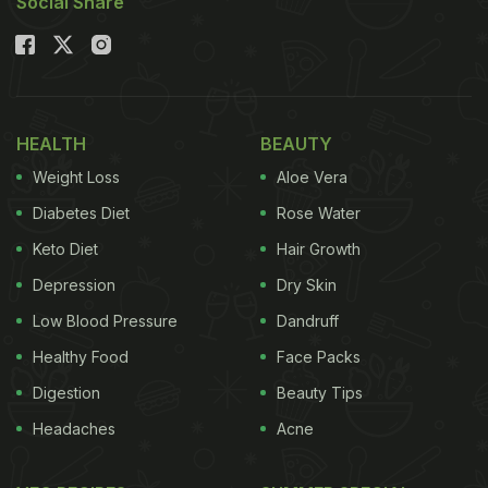
Social Share
HEALTH
BEAUTY
Weight Loss
Aloe Vera
Diabetes Diet
Rose Water
Keto Diet
Hair Growth
Depression
Dry Skin
Low Blood Pressure
Dandruff
Healthy Food
Face Packs
Digestion
Beauty Tips
Headaches
Acne