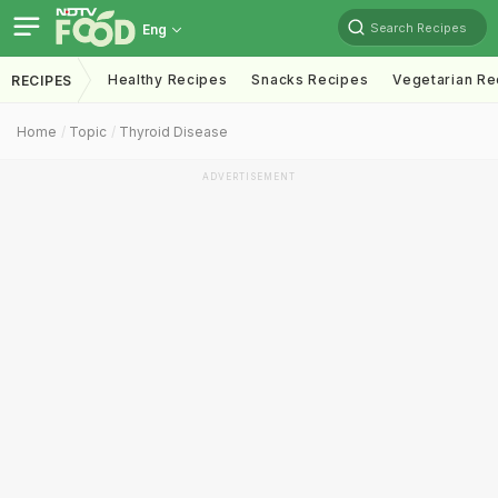
Search Recipes
Eng
Healthy Recipes
Snacks Recipes
Vegetarian Re
RECIPES
Home
Topic
Thyroid Disease
ADVERTISEMENT