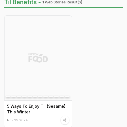
Til Benefits -
1 Web Stories Result(s)
5 Ways To Enjoy Til (Sesame)
This Winter
Nov 29 2024