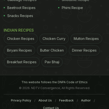
Beetroot Recipes
Phirni Recipe
Snacks Recipes
INDIAN RECIPES
Chicken Recipes
Chicken Curry
Mutton Recipes
Biryani Recipes
Butter Chicken
Dinner Recipes
Breakfast Recipes
Pav Bhaji
This website follows the DNPA Code of Ethics
© 2026. NDTV Convergence, All Rights Reserved.
Privacy Policy
About Us
Feedback
Author
Contact Us