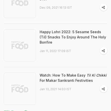
Dec 09, 2021 16:13 IST
Happy Lohri 2022: 5 Sesame Seeds
(Til) Snacks To Enjoy Around The Holy
Bonfire
Jan 11, 2022 17:09 IST
Watch: How To Make Easy
Til Ki Chikki
For Makar Sankranti Festivities
Jan 13, 2021 14:03 IST