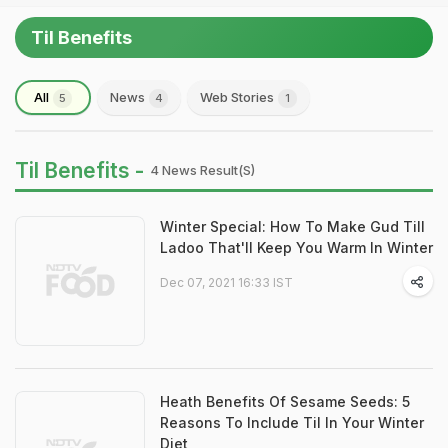
Til Benefits
All
News
Web Stories
5
4
1
Til Benefits -
4 News Result(s)
Winter Special: How To Make Gud Till
Ladoo That'll Keep You Warm In Winter
Dec 07, 2021 16:33 IST
Heath Benefits Of Sesame Seeds: 5
Reasons To Include Til In Your Winter
Diet