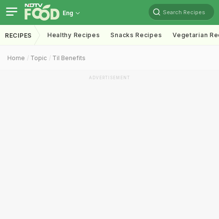
Search Recipes
Eng
Healthy Recipes
Snacks Recipes
Vegetarian Re
RECIPES
Home
Topic
Til Benefits
ADVERTISEMENT