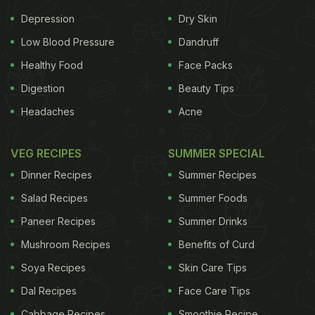
Depression
Dry Skin
Low Blood Pressure
Dandruff
Healthy Food
Face Packs
Digestion
Beauty Tips
Headaches
Acne
VEG RECIPES
SUMMER SPECIAL
Dinner Recipes
Summer Recipes
Salad Recipes
Summer Foods
Paneer Recipes
Summer Drinks
Mushroom Recipes
Benefits of Curd
Soya Recipes
Skin Care Tips
Dal Recipes
Face Care Tips
Cabbage Recipes
Smoothie Recipe