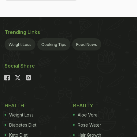
Trending Links
Weight Loss
Cooking Tips
Food News
Social Share
HEALTH
BEAUTY
Weight Loss
Aloe Vera
Diabetes Diet
Rose Water
Keto Diet
Hair Growth