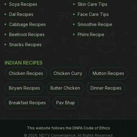
Soya Recipes
Skin Care Tips
Dal Recipes
Face Care Tips
Cabbage Recipes
Smoothie Recipe
Beetroot Recipes
Phirni Recipe
Snacks Recipes
INDIAN RECIPES
Chicken Recipes
Chicken Curry
Mutton Recipes
Biryani Recipes
Butter Chicken
Dinner Recipes
Breakfast Recipes
Pav Bhaji
This website follows the DNPA Code of Ethics
© 2026. NDTV Convergence, All Rights Reserved.