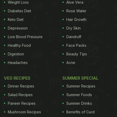
Weight Loss
Aloe Vera
Diabetes Diet
Rose Water
Keto Diet
Hair Growth
Depression
Dry Skin
Low Blood Pressure
Dandruff
Healthy Food
Face Packs
Digestion
Beauty Tips
Headaches
Acne
VEG RECIPES
SUMMER SPECIAL
Dinner Recipes
Summer Recipes
Salad Recipes
Summer Foods
Paneer Recipes
Summer Drinks
Mushroom Recipes
Benefits of Curd