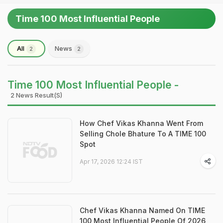
Time 100 Most Influential People
All
News
2
2
Time 100 Most Influential People -
2 News Result(s)
How Chef Vikas Khanna Went From
Selling Chole Bhature To A TIME 100
Spot
Apr 17, 2026 12:24 IST
Chef Vikas Khanna Named On TIME
100 Most Influential People Of 2026