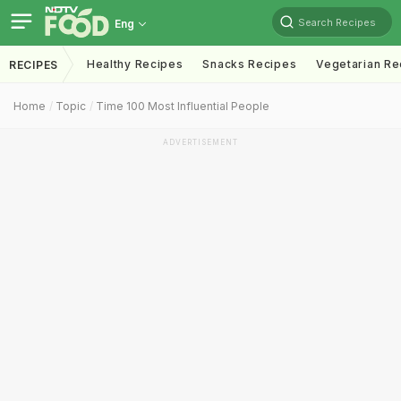
Search Recipes
Eng
Healthy Recipes
Snacks Recipes
Vegetarian Re
RECIPES
Home
Topic
Time 100 Most Influential People
ADVERTISEMENT