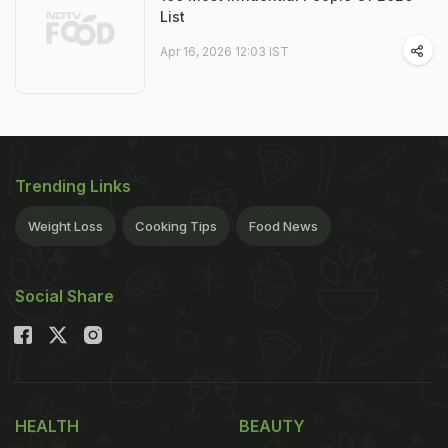
List
Apr 16, 2026 12:03 IST
Trending Links
Weight Loss
Cooking Tips
Food News
Social Share
HEALTH
BEAUTY