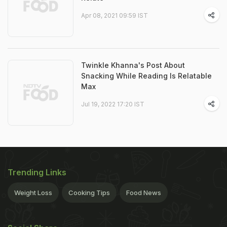
Apr 08, 2021 09:59 IST
Twinkle Khanna's Post About
Snacking While Reading Is Relatable
Max
Jul 19, 2022 17:20 IST
Trending Links
Weight Loss
Cooking Tips
Food News