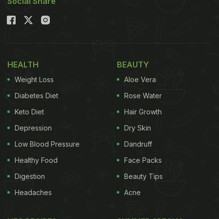
Social Share
HEALTH
BEAUTY
Weight Loss
Aloe Vera
Diabetes Diet
Rose Water
Keto Diet
Hair Growth
Depression
Dry Skin
Low Blood Pressure
Dandruff
Healthy Food
Face Packs
Digestion
Beauty Tips
Headaches
Acne