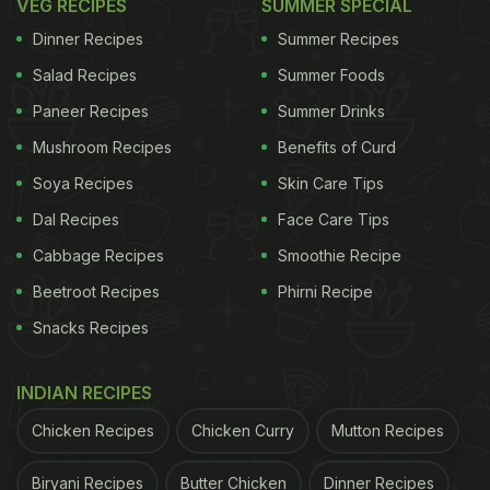
VEG RECIPES
SUMMER SPECIAL
Dinner Recipes
Summer Recipes
Salad Recipes
Summer Foods
Paneer Recipes
Summer Drinks
Mushroom Recipes
Benefits of Curd
Soya Recipes
Skin Care Tips
Dal Recipes
Face Care Tips
Cabbage Recipes
Smoothie Recipe
Beetroot Recipes
Phirni Recipe
Snacks Recipes
INDIAN RECIPES
Chicken Recipes
Chicken Curry
Mutton Recipes
Biryani Recipes
Butter Chicken
Dinner Recipes