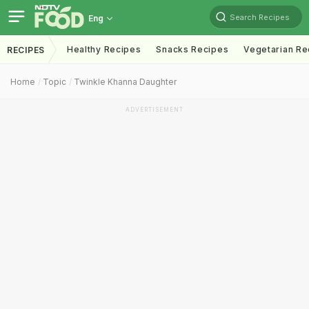
Search Recipes
Eng
Healthy Recipes
Snacks Recipes
Vegetarian Re
RECIPES
Home
Topic
Twinkle Khanna Daughter
ADVERTISEMENT