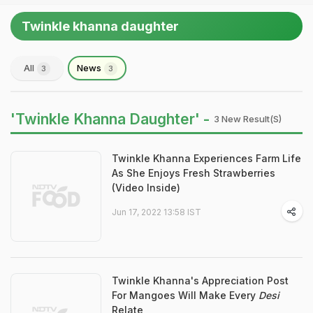
Twinkle khanna daughter
All
News
3
3
'Twinkle Khanna Daughter' -
3 New Result(s)
Twinkle Khanna Experiences Farm Life
As She Enjoys Fresh Strawberries
(Video Inside)
Jun 17, 2022 13:58 IST
Twinkle Khanna's Appreciation Post
For Mangoes Will Make Every
Desi
Relate