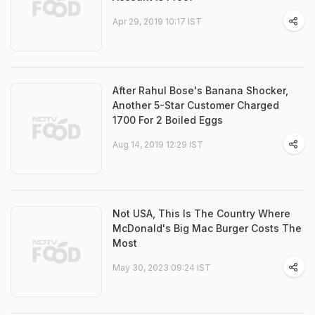
Apr 29, 2019 10:17 IST
After Rahul Bose's Banana Shocker,
Another 5-Star Customer Charged
1700 For 2 Boiled Eggs
Aug 14, 2019 12:29 IST
Not USA, This Is The Country Where
McDonald's Big Mac Burger Costs The
Most
May 30, 2023 09:24 IST