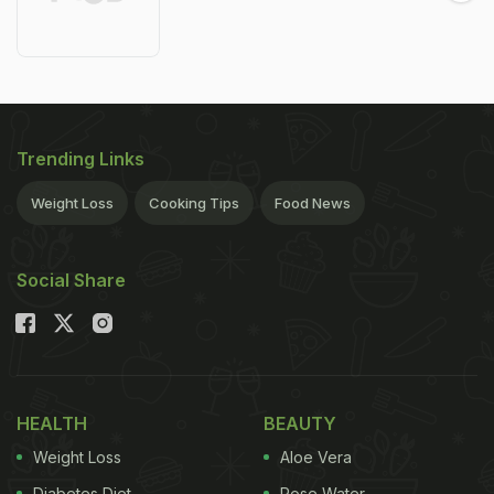
Trending Links
Weight Loss
Cooking Tips
Food News
Social Share
HEALTH
BEAUTY
Weight Loss
Aloe Vera
Diabetes Diet
Rose Water