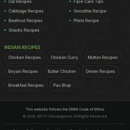
Dal Recipes
Face Care Tips
Cabbage Recipes
Smoothie Recipe
Beetroot Recipes
Phirni Recipe
Snacks Recipes
INDIAN RECIPES
Chicken Recipes
Chicken Curry
Mutton Recipes
Biryani Recipes
Butter Chicken
Dinner Recipes
Breakfast Recipes
Pav Bhaji
This website follows the DNPA Code of Ethics
© 2026. NDTV Convergence, All Rights Reserved.