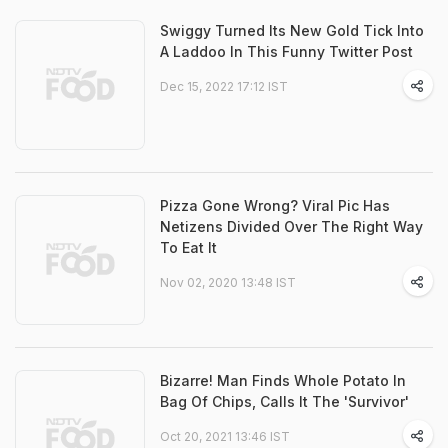
Swiggy Turned Its New Gold Tick Into
A Laddoo In This Funny Twitter Post
Dec 15, 2022 17:12 IST
Pizza Gone Wrong? Viral Pic Has
Netizens Divided Over The Right Way
To Eat It
Nov 02, 2020 13:48 IST
Bizarre! Man Finds Whole Potato In
Bag Of Chips, Calls It The 'Survivor'
Oct 20, 2021 13:46 IST