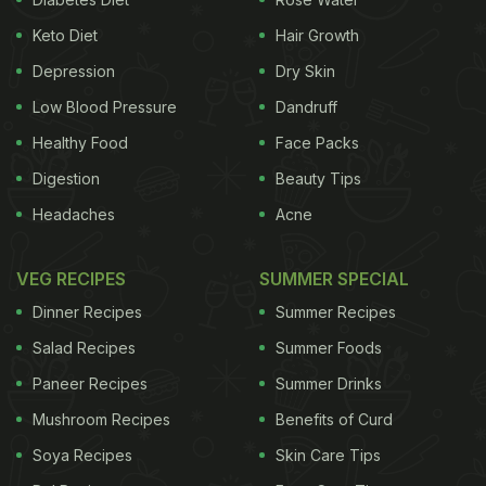
Keto Diet
Hair Growth
Depression
Dry Skin
Low Blood Pressure
Dandruff
Healthy Food
Face Packs
Digestion
Beauty Tips
Headaches
Acne
VEG RECIPES
SUMMER SPECIAL
Dinner Recipes
Summer Recipes
Salad Recipes
Summer Foods
Paneer Recipes
Summer Drinks
Mushroom Recipes
Benefits of Curd
Soya Recipes
Skin Care Tips