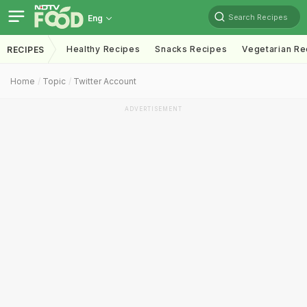
Search Recipes
Eng
Healthy Recipes
Snacks Recipes
Vegetarian Re
RECIPES
Home
Topic
Twitter Account
ADVERTISEMENT