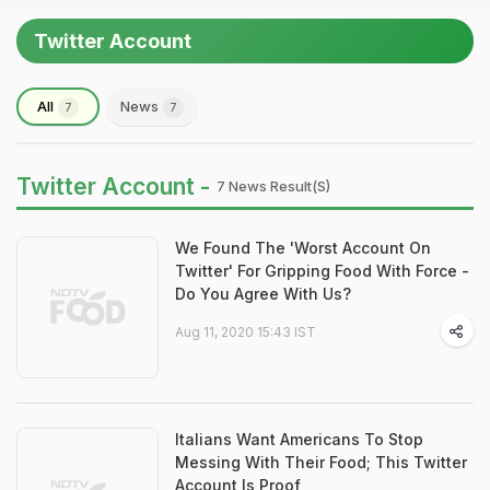
Twitter Account
All
News
7
7
Twitter Account -
7 News Result(s)
We Found The 'Worst Account On
Twitter' For Gripping Food With Force -
Do You Agree With Us?
Aug 11, 2020 15:43 IST
Italians Want Americans To Stop
Messing With Their Food; This Twitter
Account Is Proof