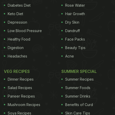
Diabetes Diet
Rose Water
Keto Diet
Hair Growth
Depression
Dry Skin
Low Blood Pressure
Dandruff
Healthy Food
Face Packs
Digestion
Beauty Tips
Headaches
Acne
VEG RECIPES
SUMMER SPECIAL
Dinner Recipes
Summer Recipes
Salad Recipes
Summer Foods
Paneer Recipes
Summer Drinks
Mushroom Recipes
Benefits of Curd
Soya Recipes
Skin Care Tips