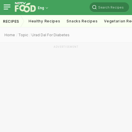
Search Recipes
Eng
Healthy Recipes
Snacks Recipes
Vegetarian Re
RECIPES
Home
Topic
Urad Dal For Diabetes
ADVERTISEMENT