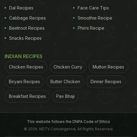
Dal Recipes
Face Care Tips
Cabbage Recipes
Smoothie Recipe
Beetroot Recipes
Phirni Recipe
Snacks Recipes
INDIAN RECIPES
Chicken Recipes
Chicken Curry
Mutton Recipes
Biryani Recipes
Butter Chicken
Dinner Recipes
Breakfast Recipes
Pav Bhaji
This website follows the DNPA Code of Ethics
© 2026. NDTV Convergence, All Rights Reserved.