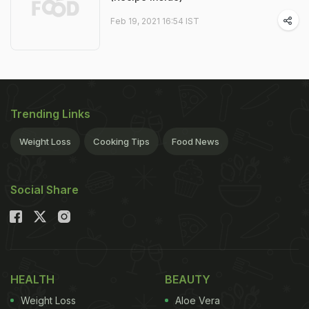
Feb 19, 2021 16:54 IST
Trending Links
Weight Loss
Cooking Tips
Food News
Social Share
HEALTH
BEAUTY
Weight Loss
Aloe Vera