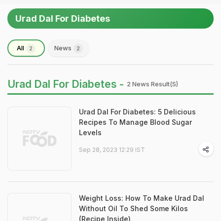
Urad Dal For Diabetes
All
News
2
2
Urad Dal For Diabetes -
2 News Result(s)
Urad Dal For Diabetes: 5 Delicious
Recipes To Manage Blood Sugar
Levels
Sep 28, 2023 12:29 IST
Weight Loss: How To Make Urad Dal
Without Oil To Shed Some Kilos
(Recipe Inside)