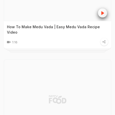
How To Make Medu Vada | Easy Medu Vada Recipe
Video
1:16