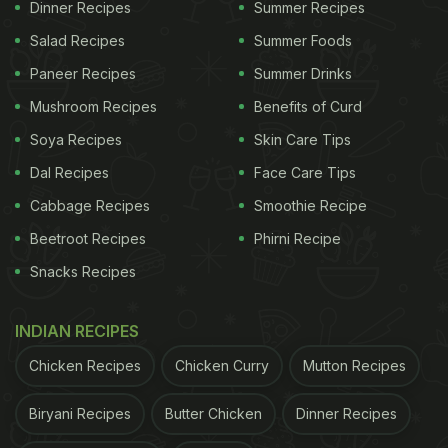
Dinner Recipes
Summer Recipes
Salad Recipes
Summer Foods
Paneer Recipes
Summer Drinks
Mushroom Recipes
Benefits of Curd
Soya Recipes
Skin Care Tips
Dal Recipes
Face Care Tips
Cabbage Recipes
Smoothie Recipe
Beetroot Recipes
Phirni Recipe
Snacks Recipes
INDIAN RECIPES
Chicken Recipes
Chicken Curry
Mutton Recipes
Biryani Recipes
Butter Chicken
Dinner Recipes