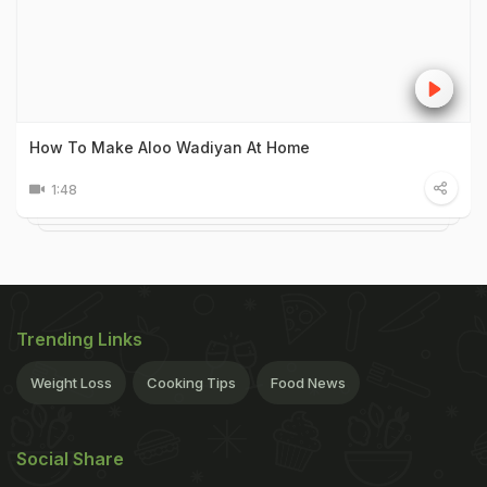
How To Make Aloo Wadiyan At Home
1:48
Trending Links
Weight Loss
Cooking Tips
Food News
Social Share