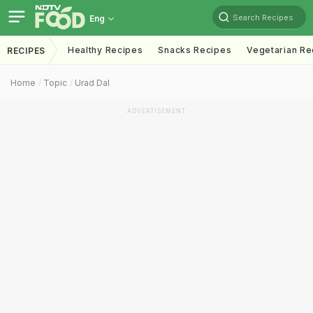
Search Recipes
Eng
Healthy Recipes
Snacks Recipes
Vegetarian Re
RECIPES
Home
Topic
Urad Dal
ADVERTISEMENT