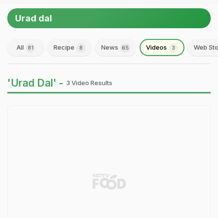
Urad dal
All
Recipe
News
Videos
Web Sto
81
8
65
3
'Urad Dal' -
3 Video Results