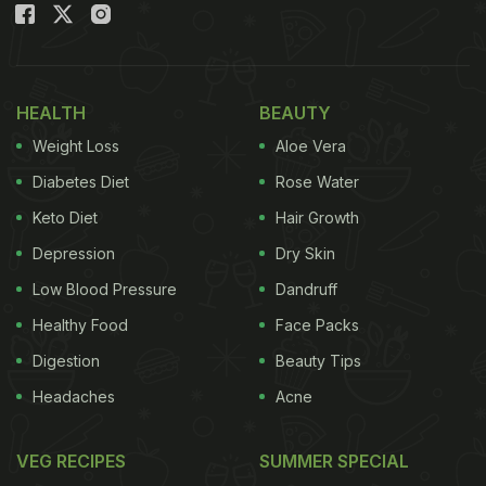
HEALTH
BEAUTY
Weight Loss
Aloe Vera
Diabetes Diet
Rose Water
Keto Diet
Hair Growth
Depression
Dry Skin
Low Blood Pressure
Dandruff
Healthy Food
Face Packs
Digestion
Beauty Tips
Headaches
Acne
VEG RECIPES
SUMMER SPECIAL