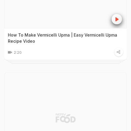
How To Make Vermicelli Upma | Easy Vermicelli Upma
Recipe Video
2:20