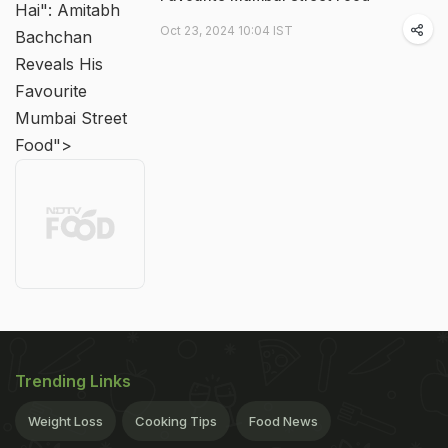
Hai": Amitabh
Oct 23, 2024 10:04 IST
Bachchan
Reveals His
Favourite
Mumbai Street
Food">
Trending Links
Weight Loss
Cooking Tips
Food News