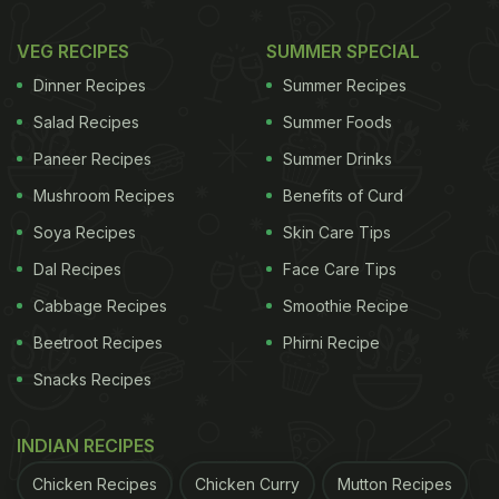
VEG RECIPES
SUMMER SPECIAL
Dinner Recipes
Summer Recipes
Salad Recipes
Summer Foods
Paneer Recipes
Summer Drinks
Mushroom Recipes
Benefits of Curd
Soya Recipes
Skin Care Tips
Dal Recipes
Face Care Tips
Cabbage Recipes
Smoothie Recipe
Beetroot Recipes
Phirni Recipe
Snacks Recipes
INDIAN RECIPES
Chicken Recipes
Chicken Curry
Mutton Recipes