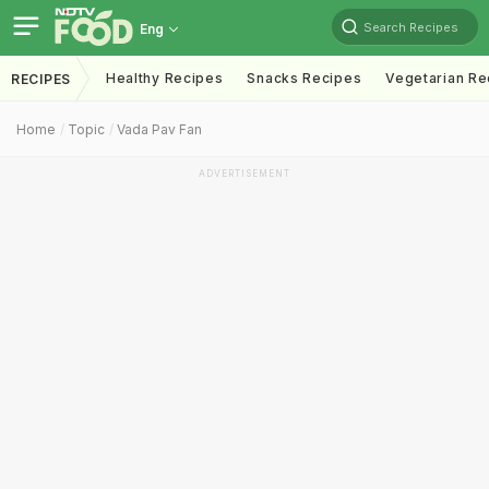
Search Recipes
Eng
Healthy Recipes
Snacks Recipes
Vegetarian Re
RECIPES
Home
Topic
Vada Pav Fan
ADVERTISEMENT