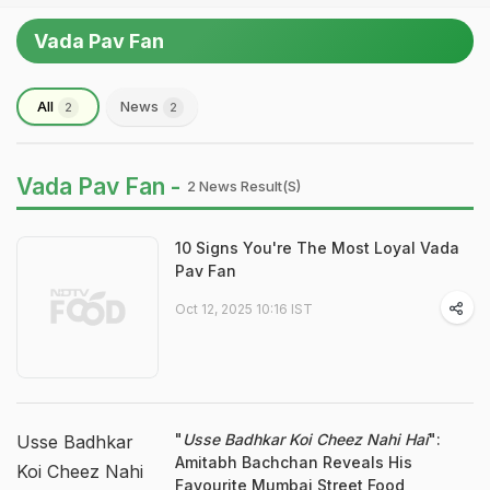
Vada Pav Fan
All
News
2
2
Vada Pav Fan -
2 News Result(s)
10 Signs You're The Most Loyal Vada
Pav Fan
Oct 12, 2025 10:16 IST
"
Usse Badhkar Koi Cheez Nahi Hai
":
Usse Badhkar
Amitabh Bachchan Reveals His
Koi Cheez Nahi
Favourite Mumbai Street Food