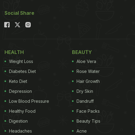
Social Share
HEALTH
BEAUTY
Weight Loss
Aloe Vera
Diabetes Diet
Rose Water
Keto Diet
Hair Growth
Depression
Dry Skin
Low Blood Pressure
Dandruff
Healthy Food
Face Packs
Digestion
Beauty Tips
Headaches
Acne