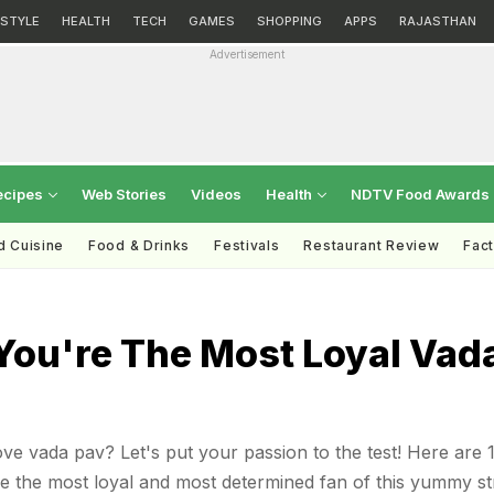
ESTYLE
HEALTH
TECH
GAMES
SHOPPING
APPS
RAJASTHAN
Advertisement
ecipes
Web Stories
Videos
Health
NDTV Food Awards
d Cuisine
Food & Drinks
Festivals
Restaurant Review
Fac
You're The Most Loyal Vad
 vada pav? Let's put your passion to the test! Here are 
e the most loyal and most determined fan of this yummy st