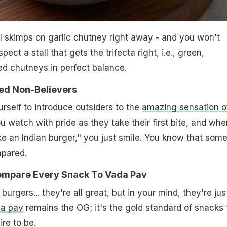
all skimps on garlic chutney right away - and you won't
pect a stall that gets the trifecta right, i.e., green,
ed chutneys in perfect balance.
ted Non-Believers
urself to introduce outsiders to the
amazing sensation o
ou watch with pride as they take their first bite, and whe
ike an Indian burger," you just smile. You know that som
mpared.
Compare Every Snack To Vada Pav
urgers... they're all great, but in your mind, they're jus
a pav
remains the OG; it's the gold standard of snacks 
re to be.