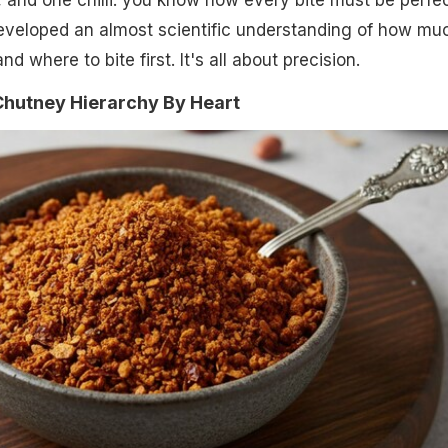
 and one chilli: you know how every bite must be perfec
eveloped an almost scientific understanding of how mu
d where to bite first. It's all about precision.
Chutney Hierarchy By Heart