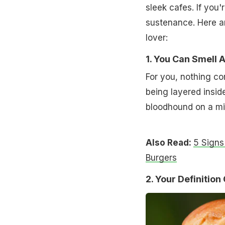
sleek cafes. If you'
sustenance. Here ar
lover:
1. You Can Smell 
For you, nothing c
being layered inside
bloodhound on a miss
Also Read:
5 Signs
Burgers
2. Your Definitio