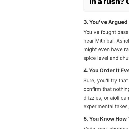
In a rush?
3. You've Argued
You've fought pass
near Mithibai, Ashok
might even have ra
spice level and ch
4. You Order It E
Sure, you'll try th
confirm that nothin
drizzles, or aioli c
experimental takes
5. You Know How T