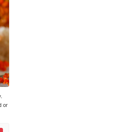
.
d or