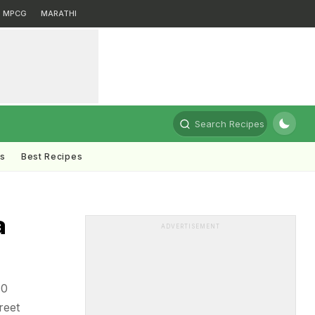
MPCG
MARATHI
Search Recipes
ts
Best Recipes
a
ADVERTISEMENT
10
reet