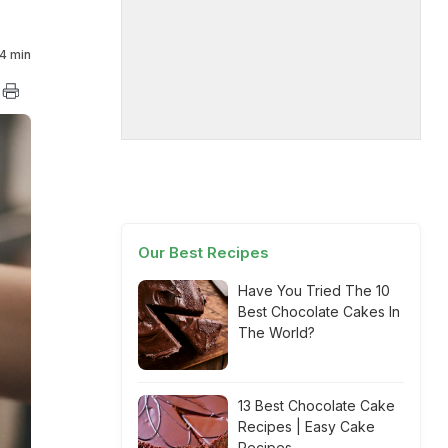
4 min
Our Best Recipes
Have You Tried The 10
Best Chocolate Cakes In
The World?
13 Best Chocolate Cake
Recipes | Easy Cake
Recipes