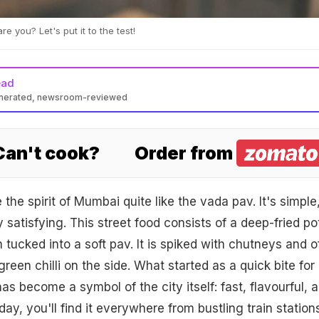
e you? Let's put it to the test!
ead
enerated, newsroom-reviewed
 Can't cook?
Order from
he spirit of Mumbai quite like the vada pav. It's simple
 satisfying. This street food consists of a deep-fried po
 tucked into a soft pav. It is spiked with chutneys and o
green chilli on the side. What started as a quick bite for
s become a symbol of the city itself: fast, flavourful, 
oday, you'll find it everywhere from bustling train station