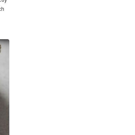
tly
ch