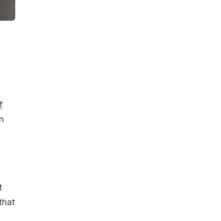
f
n
e
t
that