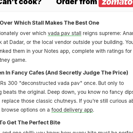
 Can't cook?
Order from
 Over Which Stall Makes The Best One
ionately over which
vada pav stall
reigns supreme: Ana
 at Dadar, or the local vendor outside your building. Yo
nked them in your Notes app, complete with ratings for
utney game.
ven In Fancy Cafes (And Secretly Judge The Price)
at Rs 300 "deconstructed vada pav" once. But only to
g beats the original. Deep down, you know no fancy dip
an replace those classic chutneys. If you're still curious 
, browse options on a
food delivery app
.
o Get The Perfect Bite