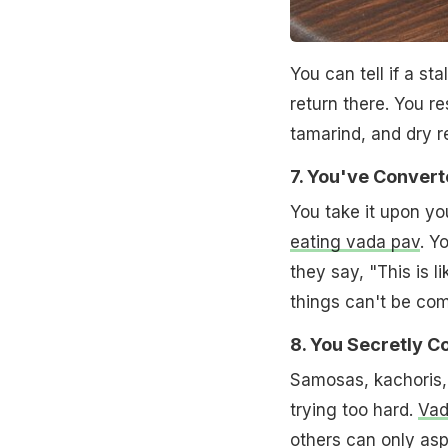
You can tell if a st
return there. You res
tamarind, and dry r
7. You've Conver
You take it upon yo
eating vada pav
. Y
they say, "This is l
things can't be co
8. You Secretly 
Samosas, kachoris, b
trying too hard.
Vad
others can only aspi