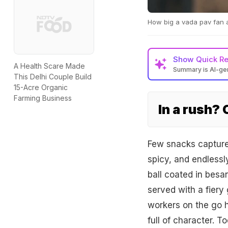
How big a vada pav fan ar
Show
Quick R
A Health Scare Made
Summary is AI-g
This Delhi Couple Build
15-Acre Organic
Farming Business
In a rush?
Few snacks capture t
spicy, and endlessly
ball coated in besan
served with a fiery 
workers on the go ha
full of character. T