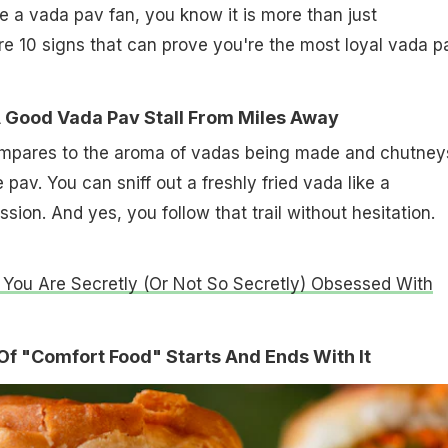
re a vada pav fan, you know it is more than just
e 10 signs that can prove you're the most loyal vada p
A Good Vada Pav Stall From Miles Away
ompares to the aroma of vadas being made and chutney
 pav. You can sniff out a freshly fried vada like a
ion. And yes, you follow that trail without hesitation.
 You Are Secretly (Or Not So Secretly) Obsessed With
n Of "Comfort Food" Starts And Ends With It