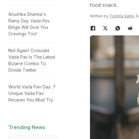
food snack.
Anushka Sharma's
Written by
Toshita Sahni
, 
Rainy Day
Vada Pav
Binge Will Give You
Cravings Too!
Not Again! Croissant
Vada Pav Is The Latest
Bizarre Combo To
Divide Twitter
World Vada Pav Day: 7
Unique Vada Pav
Recipes You Must Try
Trending News