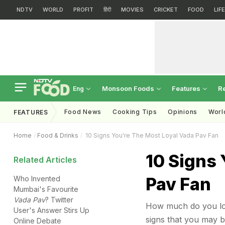
NDTV
WORLD
PROFIT
हिंदी
MOVIES
CRICKET
FOOD
LIF
Monsoon Foods
Features
R
Eng
Food News
Cooking Tips
Opinions
Worl
FEATURES
Home
Food & Drinks
10 Signs You're The Most Loyal Vada Pav Fan
10 Signs 
Related Articles
Pav Fan
Who Invented
Mumbai's Favourite
Vada Pav
? Twitter
How much do you love
User's Answer Stirs Up
signs that you may b
Online Debate