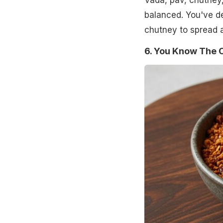
Vada, pav, chutney,
balanced. You've d
chutney to spread an
6. You Know The 