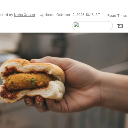
Edited by
Neha Grover
Updated: October 12, 2025 10:16 IST
Read Time: