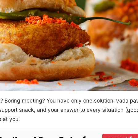
? Boring meeting? You have only one solution: vada pav
 support snack, and your answer to every situation (goo
s at you.