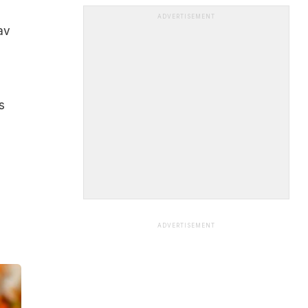
ADVERTISEMENT
av
s
ADVERTISEMENT