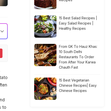
15 Best Salad Recipes |
Easy Salad Recipes |
Healthy Recipes
From GK To Hauz Khas:
10 South Delhi
Restaurants To Order
From After Your Karwa
Chauth Fast
,
tato
15 Best Vegetarian
ften
Chinese Recipes| Easy
Chinese Recipes
and
s to