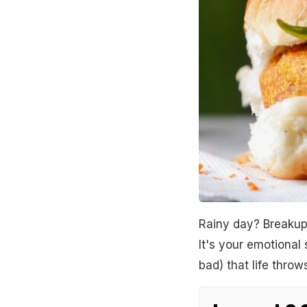
Rainy day? Breakup
It's your emotional
bad) that life throw