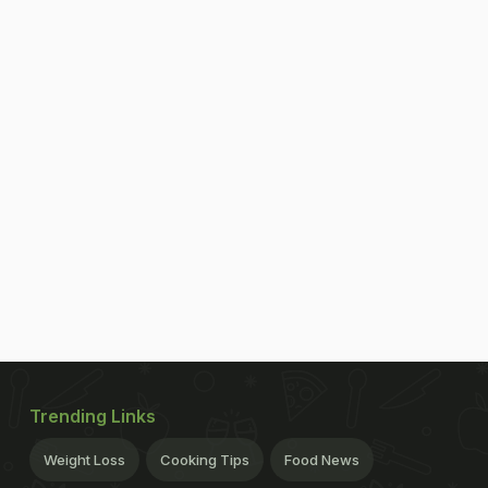
Trending Links
Weight Loss
Cooking Tips
Food News