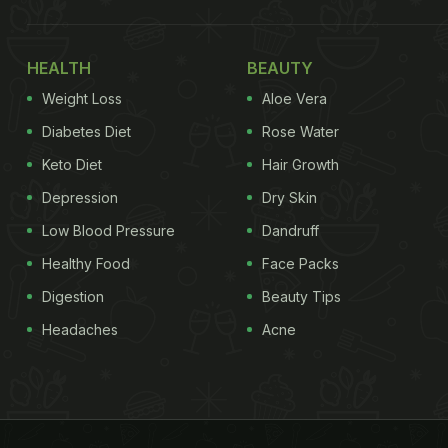
HEALTH
BEAUTY
Weight Loss
Aloe Vera
Diabetes Diet
Rose Water
Keto Diet
Hair Growth
Depression
Dry Skin
Low Blood Pressure
Dandruff
Healthy Food
Face Packs
Digestion
Beauty Tips
Headaches
Acne