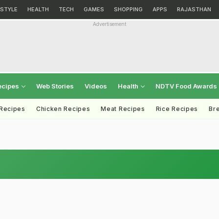
ESTYLE
HEALTH
TECH
GAMES
SHOPPING
APPS
RAJASTHAN
Advertisement
ecipes
Web Stories
Videos
Health
NDTV Food Awards
 Recipes
Chicken Recipes
Meat Recipes
Rice Recipes
Br