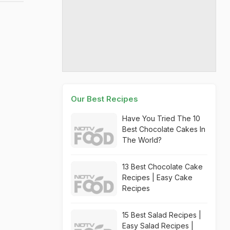
Our Best Recipes
Have You Tried The 10
Best Chocolate Cakes In
The World?
13 Best Chocolate Cake
Recipes | Easy Cake
Recipes
15 Best Salad Recipes |
Easy Salad Recipes |