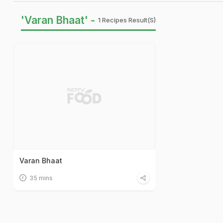
'Varan Bhaat' -
1 Recipes Result(s)
Varan Bhaat
35 mins