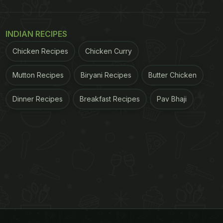
INDIAN RECIPES
Chicken Recipes
Chicken Curry
Mutton Recipes
Biryani Recipes
Butter Chicken
Dinner Recipes
Breakfast Recipes
Pav Bhaji