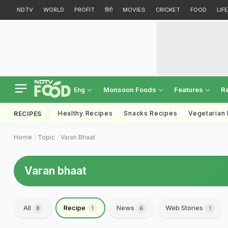
NDTV
WORLD
PROFIT
हिंदी
MOVIES
CRICKET
FOOD
LIF
Monsoon Foods
Features
R
Eng
Healthy Recipes
Snacks Recipes
Vegetarian
RECIPES
Home
Topic
Varan Bhaat
Varan bhaat
All
Recipe
News
Web Stories
8
1
6
1