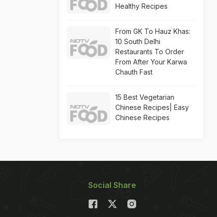
Healthy Recipes
From GK To Hauz Khas:
10 South Delhi
Restaurants To Order
From After Your Karwa
Chauth Fast
15 Best Vegetarian
Chinese Recipes| Easy
Chinese Recipes
Social Share