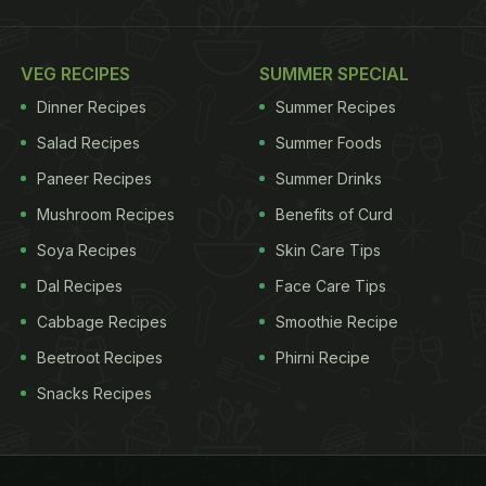
VEG RECIPES
SUMMER SPECIAL
Dinner Recipes
Summer Recipes
Salad Recipes
Summer Foods
Paneer Recipes
Summer Drinks
Mushroom Recipes
Benefits of Curd
Soya Recipes
Skin Care Tips
Dal Recipes
Face Care Tips
Cabbage Recipes
Smoothie Recipe
Beetroot Recipes
Phirni Recipe
Snacks Recipes