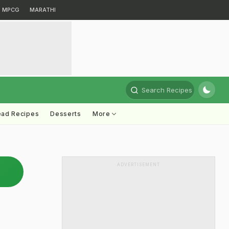
MPCG
MARATHI
Search Recipes
ead Recipes
Desserts
More
ADVERTISEMENT