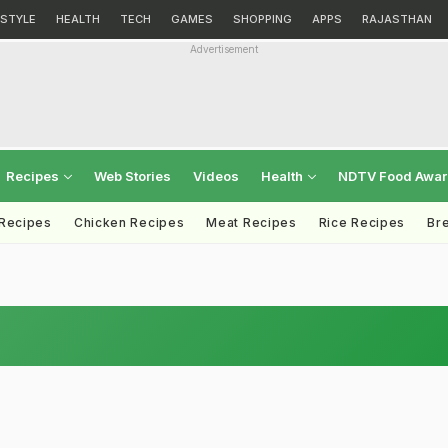
ESTYLE
HEALTH
TECH
GAMES
SHOPPING
APPS
RAJASTHAN
Advertisement
Recipes
Web Stories
Videos
Health
NDTV Food Awa
 Recipes
Chicken Recipes
Meat Recipes
Rice Recipes
Br