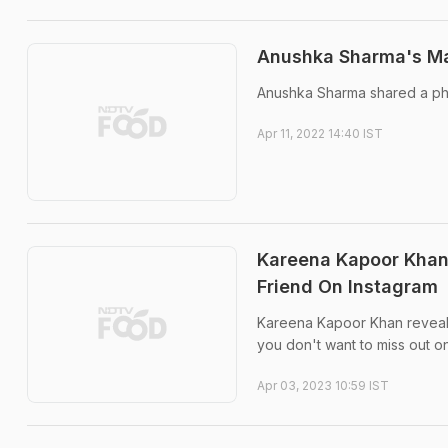
Anushka Sharma's Mah
Anushka Sharma shared a pho
Apr 11, 2022 14:40 IST
Kareena Kapoor Khan
Friend On Instagram
Kareena Kapoor Khan revealed
you don't want to miss out o
Apr 03, 2023 10:59 IST