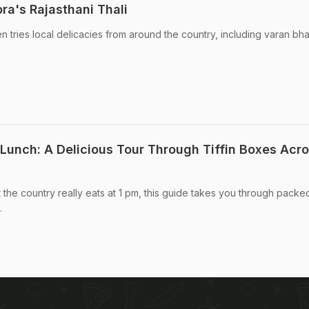
ra's Rajasthani Thali
n tries local delicacies from around the country, including varan bh
 Lunch: A Delicious Tour Through Tiffin Boxes Acr
 the country really eats at 1 pm, this guide takes you through packe
.