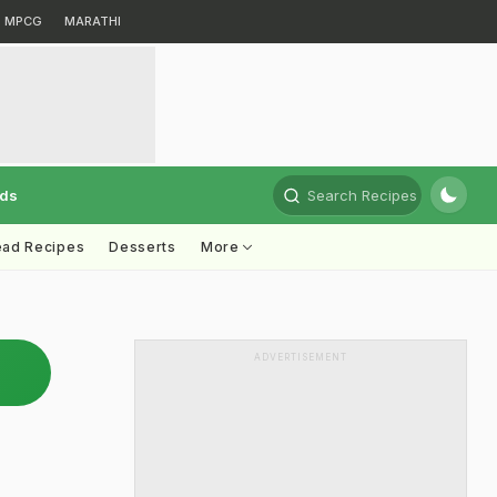
MPCG
MARATHI
rds
Search Recipes
ead Recipes
Desserts
More
ADVERTISEMENT