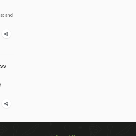
aat and
oss
d