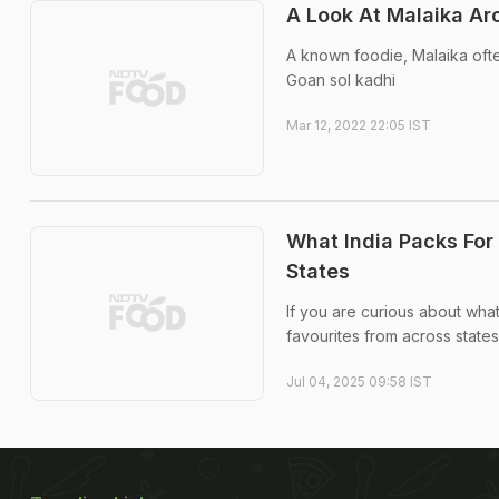
A Look At Malaika Aro
A known foodie, Malaika ofte
Goan sol kadhi
Mar 12, 2022 22:05 IST
What India Packs For
States
If you are curious about what
favourites from across states
Jul 04, 2025 09:58 IST