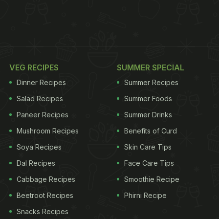
VEG RECIPES
SUMMER SPECIAL
Dinner Recipes
Summer Recipes
Salad Recipes
Summer Foods
Paneer Recipes
Summer Drinks
Mushroom Recipes
Benefits of Curd
Soya Recipes
Skin Care Tips
Dal Recipes
Face Care Tips
Cabbage Recipes
Smoothie Recipe
Beetroot Recipes
Phirni Recipe
Snacks Recipes