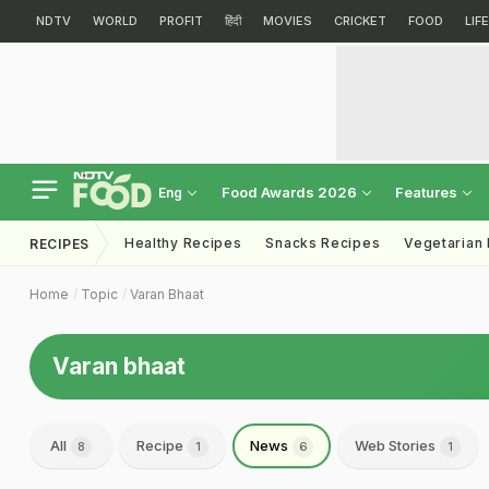
NDTV
WORLD
PROFIT
हिंदी
MOVIES
CRICKET
FOOD
LIF
Food Awards 2026
Features
Eng
Healthy Recipes
Snacks Recipes
Vegetarian
RECIPES
Home
Topic
Varan Bhaat
Varan bhaat
All
Recipe
News
Web Stories
8
1
6
1