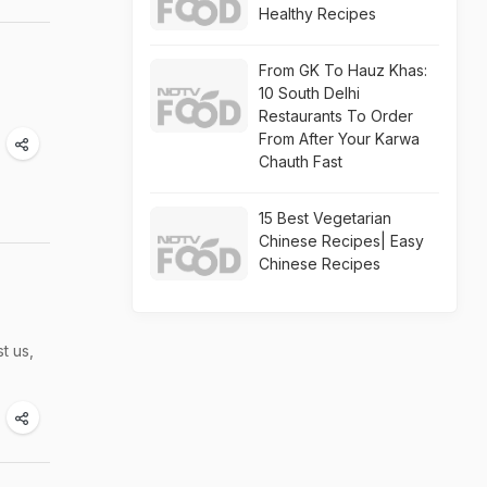
Healthy Recipes
From GK To Hauz Khas:
10 South Delhi
Restaurants To Order
From After Your Karwa
Chauth Fast
15 Best Vegetarian
Chinese Recipes| Easy
Chinese Recipes
t us,