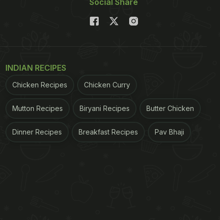
Social Share
INDIAN RECIPES
Chicken Recipes
Chicken Curry
Mutton Recipes
Biryani Recipes
Butter Chicken
Dinner Recipes
Breakfast Recipes
Pav Bhaji