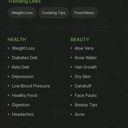
Trending Links
Weight Loss
Cooking Tips
Food News
HEALTH
BEAUTY
Weight Loss
Aloe Vera
Diabetes Diet
Rose Water
Keto Diet
Hair Growth
Depression
Dry Skin
Low Blood Pressure
Dandruff
Healthy Food
Face Packs
Digestion
Beauty Tips
Headaches
Acne