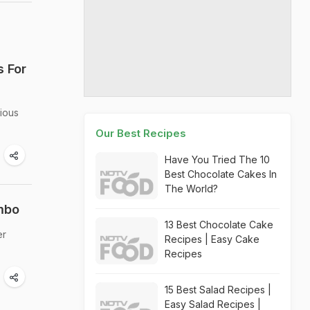
s For
cious
Our Best Recipes
Have You Tried The 10
Best Chocolate Cakes In
The World?
mbo
13 Best Chocolate Cake
er
Recipes | Easy Cake
Recipes
15 Best Salad Recipes |
Easy Salad Recipes |