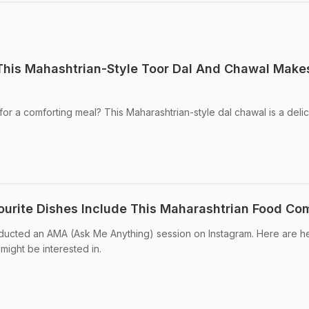
This Mahashtrian-Style Toor Dal And Chawal Make
for a comforting meal? This Maharashtrian-style dal chawal is a deli
ourite Dishes Include This Maharashtrian Food Co
ducted an AMA (Ask Me Anything) session on Instagram. Here are h
ight be interested in.