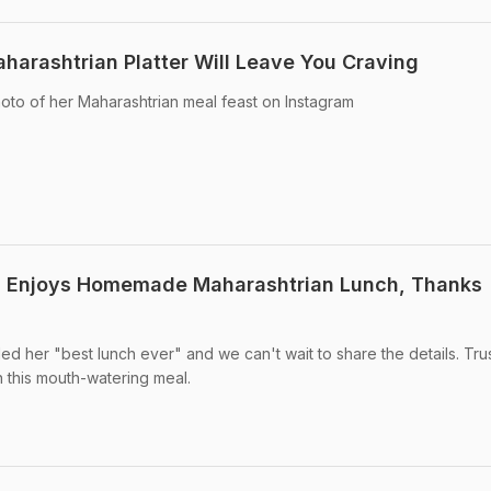
arashtrian Platter Will Leave You Craving
to of her Maharashtrian meal feast on Instagram
 Enjoys Homemade Maharashtrian Lunch, Thanks
 her "best lunch ever" and we can't wait to share the details. Trus
n this mouth-watering meal.