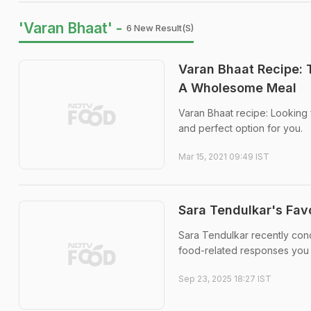
'Varan Bhaat' -
6 New Result(s)
Varan Bhaat Recipe: 
A Wholesome Meal
Varan Bhaat recipe: Looking 
and perfect option for you.
Mar 15, 2021 09:49 IST
Sara Tendulkar's Fav
Sara Tendulkar recently con
food-related responses you m
Sep 23, 2025 18:27 IST