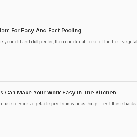
lers For Easy And Fast Peeling
de your old and dull peeler, then check out some of the best vegeta
s Can Make Your Work Easy In The Kitchen
e use of your vegetable peeler in various things. Try it these hacks