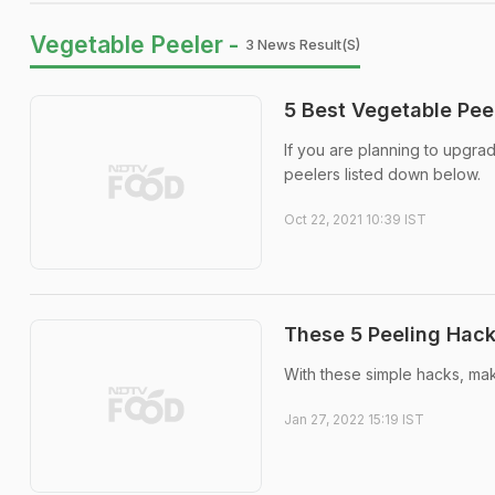
Vegetable Peeler -
3 News Result(s)
5 Best Vegetable Pee
If you are planning to upgra
peelers listed down below.
Oct 22, 2021 10:39 IST
These 5 Peeling Hack
With these simple hacks, mak
Jan 27, 2022 15:19 IST