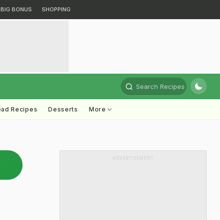
BIG BONUS
SHOPPING
Search Recipes
ead Recipes
Desserts
More
ADVERTISEMENT