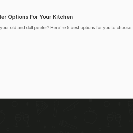
ler Options For Your Kitchen
 your old and dull peeler? Here're 5 best options for you to choose 