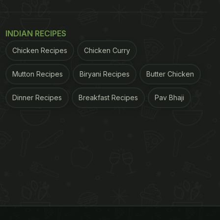
INDIAN RECIPES
Chicken Recipes
Chicken Curry
Mutton Recipes
Biryani Recipes
Butter Chicken
Dinner Recipes
Breakfast Recipes
Pav Bhaji