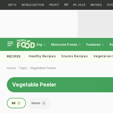
NDTV
WORLD EDITION
PROFIT
हिंदी
IPL 2024
MOVIES
FOO
Monsoon Foods
Features
R
Eng
Healthy Recipes
Snacks Recipes
Vegetarian
RECIPES
Home
Topic
Vegetable Peeler
Vegetable Peeler
All
News
3
3