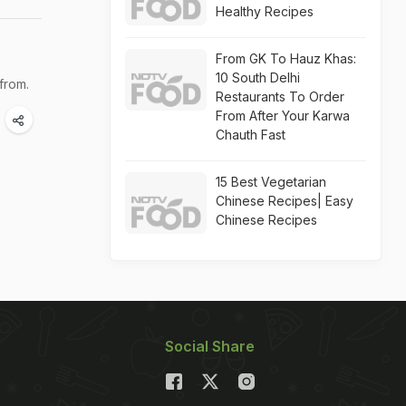
Healthy Recipes
From GK To Hauz Khas:
10 South Delhi
from.
Restaurants To Order
From After Your Karwa
Chauth Fast
15 Best Vegetarian
Chinese Recipes| Easy
Chinese Recipes
Social Share