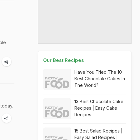
ble
Our Best Recipes
Have You Tried The 10
Best Chocolate Cakes In
The World?
13 Best Chocolate Cake
 today.
Recipes | Easy Cake
Recipes
15 Best Salad Recipes |
Easy Salad Recipes |