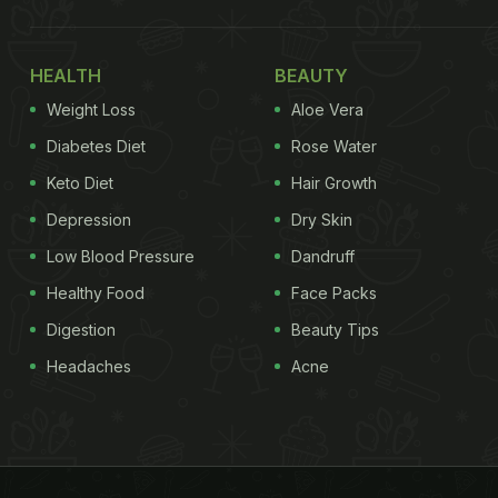
HEALTH
BEAUTY
Weight Loss
Aloe Vera
Diabetes Diet
Rose Water
Keto Diet
Hair Growth
Depression
Dry Skin
Low Blood Pressure
Dandruff
Healthy Food
Face Packs
Digestion
Beauty Tips
Headaches
Acne