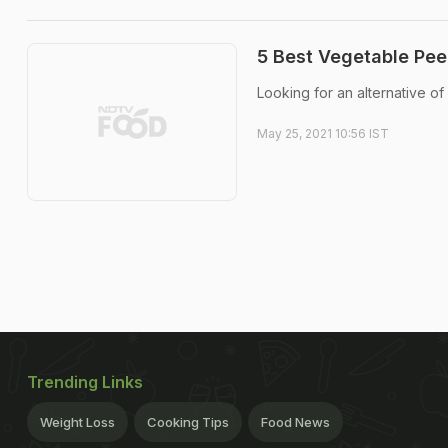
5 Best Vegetable Pee
Looking for an alternative of
May 25, 2021 10:56 IST
Trending Links
Weight Loss
Cooking Tips
Food News