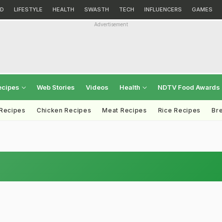
D
LIFESTYLE
HEALTH
SWASTH
TECH
INFLUENCERS
GAMES
Advertisement
ecipes
Web Stories
Videos
Health
NDTV Food Awards
 Recipes
Chicken Recipes
Meat Recipes
Rice Recipes
Br