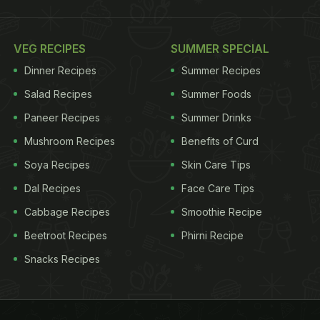
VEG RECIPES
SUMMER SPECIAL
Dinner Recipes
Summer Recipes
Salad Recipes
Summer Foods
Paneer Recipes
Summer Drinks
Mushroom Recipes
Benefits of Curd
Soya Recipes
Skin Care Tips
Dal Recipes
Face Care Tips
Cabbage Recipes
Smoothie Recipe
Beetroot Recipes
Phirni Recipe
Snacks Recipes