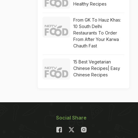
Healthy Recipes
From GK To Hauz Khas:
10 South Delhi
Restaurants To Order
From After Your Karwa
Chauth Fast
15 Best Vegetarian
Chinese Recipes| Easy
Chinese Recipes
Social Share