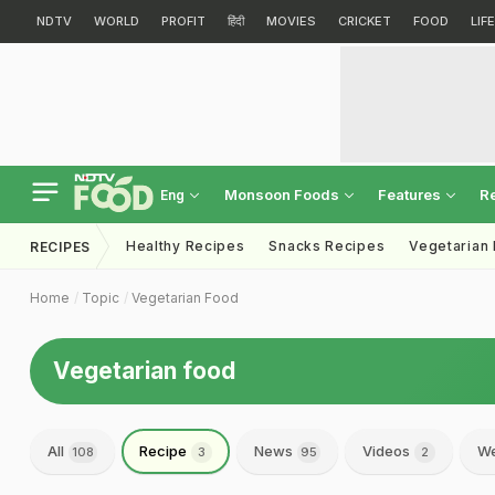
NDTV
WORLD
PROFIT
हिंदी
MOVIES
CRICKET
FOOD
LIF
Monsoon Foods
Features
R
Eng
Healthy Recipes
Snacks Recipes
Vegetarian
RECIPES
Home
Topic
Vegetarian Food
Vegetarian food
All
Recipe
News
Videos
We
108
3
95
2