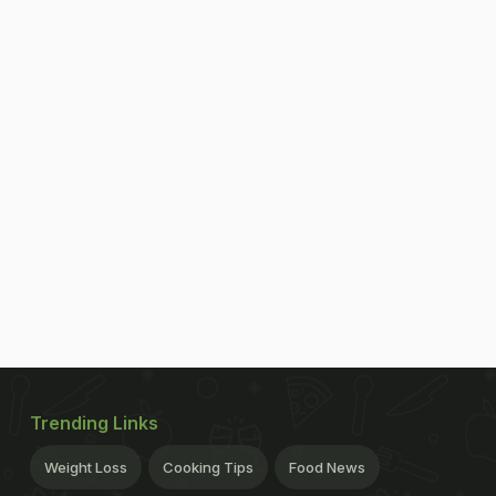
Trending Links
Weight Loss
Cooking Tips
Food News