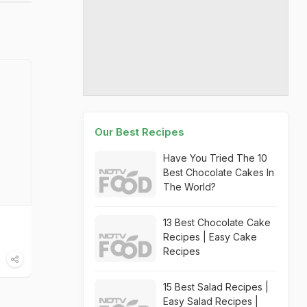
Our Best Recipes
Have You Tried The 10
Best Chocolate Cakes In
The World?
13 Best Chocolate Cake
Recipes | Easy Cake
Recipes
15 Best Salad Recipes |
Easy Salad Recipes |