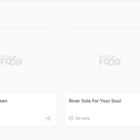
cken
River Sole For Your Soul
50 mins