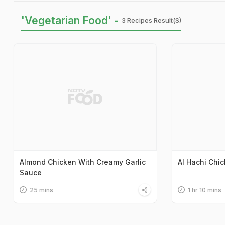
'Vegetarian Food' -
3 Recipes Result(s)
Almond Chicken With Creamy Garlic
Al Hachi Chi
Sauce
25 mins
1 hr 10 mins