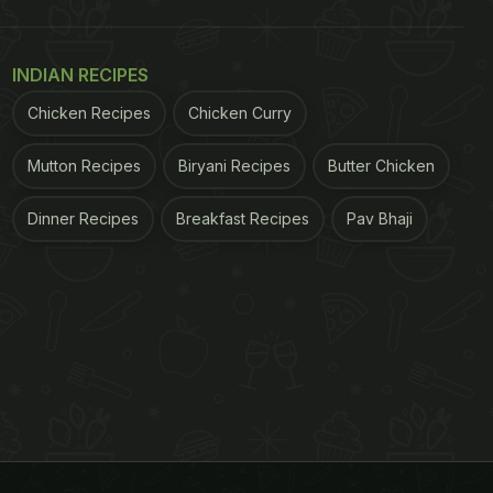
INDIAN RECIPES
Chicken Recipes
Chicken Curry
Mutton Recipes
Biryani Recipes
Butter Chicken
Dinner Recipes
Breakfast Recipes
Pav Bhaji