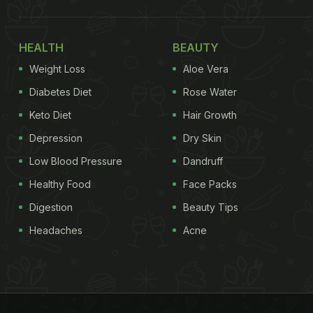
HEALTH
BEAUTY
Weight Loss
Aloe Vera
Diabetes Diet
Rose Water
Keto Diet
Hair Growth
Depression
Dry Skin
Low Blood Pressure
Dandruff
Healthy Food
Face Packs
Digestion
Beauty Tips
Headaches
Acne