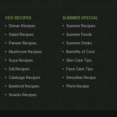
VEG RECIPES
SUMMER SPECIAL
Dinner Recipes
Summer Recipes
Salad Recipes
Summer Foods
Paneer Recipes
Summer Drinks
Mushroom Recipes
Benefits of Curd
Soya Recipes
Skin Care Tips
Dal Recipes
Face Care Tips
Cabbage Recipes
Smoothie Recipe
Beetroot Recipes
Phirni Recipe
Snacks Recipes