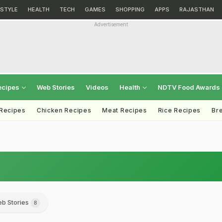
ESTYLE
HEALTH
TECH
GAMES
SHOPPING
APPS
RAJASTHAN
Advertisement
ecipes
Web Stories
Videos
Health
NDTV Food Awards
 Recipes
Chicken Recipes
Meat Recipes
Rice Recipes
Br
b Stories
8