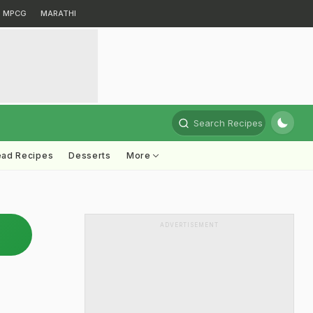
MPCG
MARATHI
Search Recipes
ead Recipes
Desserts
More
ADVERTISEMENT