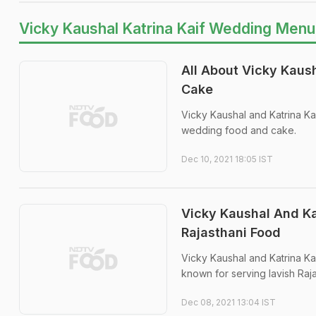
Vicky Kaushal Katrina Kaif Wedding Menu
All About Vicky Kaus
Cake
Vicky Kaushal and Katrina Ka
wedding food and cake.
Dec 10, 2021 18:05 IST
Vicky Kaushal And Ka
Rajasthani Food
Vicky Kaushal and Katrina Ka
known for serving lavish Raja
Dec 08, 2021 13:04 IST