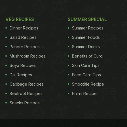
VEG RECIPES
SUMMER SPECIAL
Dinner Recipes
Summer Recipes
Salad Recipes
Summer Foods
Paneer Recipes
Summer Drinks
Mushroom Recipes
Benefits of Curd
Soya Recipes
Skin Care Tips
Dal Recipes
Face Care Tips
Cabbage Recipes
Smoothie Recipe
Beetroot Recipes
Phirni Recipe
Snacks Recipes