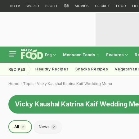
NDTV
WORLD
PROFIT
हिंदी
MOVIES
CRICKET
FOOD
LIF
Monsoon Foods
Features
R
Eng
Healthy Recipes
Snacks Recipes
Vegetarian
RECIPES
Home
Topic
Vicky Kaushal Katrina Kaif Wedding Menu
Vicky Kaushal Katrina Kaif Wedding M
All
News
2
2