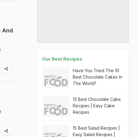
u And
r
Our Best Recipes
Have You Tried The 10
Best Chocolate Cakes In
The World?
13 Best Chocolate Cake
Recipes | Easy Cake
t
Recipes
15 Best Salad Recipes |
Easy Salad Recipes |