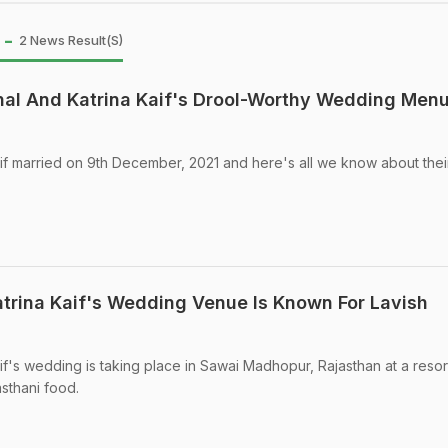
 -
2 News Result(s)
hal And Katrina Kaif's Drool-Worthy Wedding Men
if married on 9th December, 2021 and here's all we know about thei
trina Kaif's Wedding Venue Is Known For Lavish
if's wedding is taking place in Sawai Madhopur, Rajasthan at a resor
sthani food.