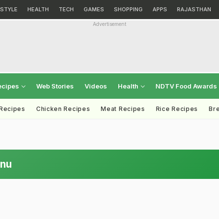
ESTYLE
HEALTH
TECH
GAMES
SHOPPING
APPS
RAJASTHAN
Advertisement
ecipes
Web Stories
Videos
Health
NDTV Food Awards
 Recipes
Chicken Recipes
Meat Recipes
Rice Recipes
Br
enu