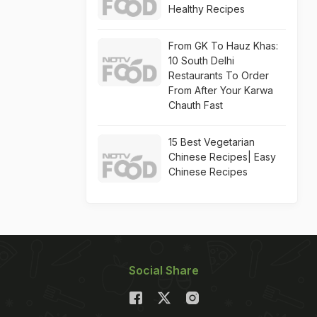
Healthy Recipes
From GK To Hauz Khas:
10 South Delhi
Restaurants To Order
From After Your Karwa
Chauth Fast
15 Best Vegetarian
Chinese Recipes| Easy
Chinese Recipes
Social Share