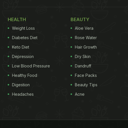
HEALTH
BEAUTY
Weight Loss
Aloe Vera
Diabetes Diet
Rose Water
Keto Diet
Hair Growth
Depression
Dry Skin
Low Blood Pressure
Dandruff
Healthy Food
Face Packs
Digestion
Beauty Tips
Headaches
Acne