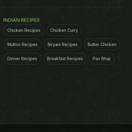
INDIAN RECIPES
Chicken Recipes
Chicken Curry
Mutton Recipes
Biryani Recipes
Butter Chicken
Dinner Recipes
Breakfast Recipes
Pav Bhaji