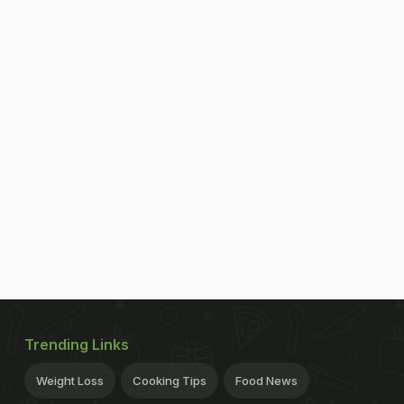
Trending Links
Weight Loss
Cooking Tips
Food News