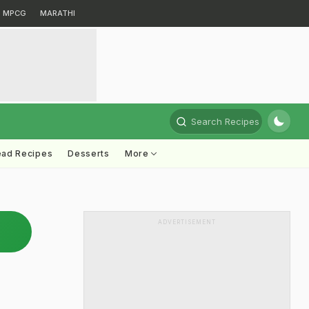
MPCG
MARATHI
Search Recipes
ead Recipes
Desserts
More
ADVERTISEMENT